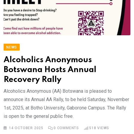
NEWS
Alcoholics Anonymous
Botswana Hosts Annual
Recovery Rally
Alcoholics Anonymous (AA) Botswana is pleased to
announce its Annual AA Rally, to be held Saturday, November
1st, 2025, at Botho University, Gaborone Campus. The Rally
is open to the general public free.
14 OCTOBER 2025
0
COMMENTS
518
VIEWS