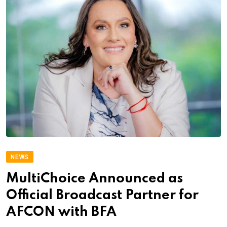
NEWS
MultiChoice Announced as
Official Broadcast Partner for
AFCON with BFA