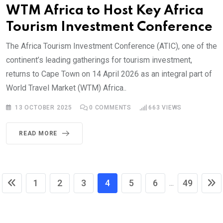
WTM Africa to Host Key Africa
Tourism Investment Conference
The Africa Tourism Investment Conference (ATIC), one of the
continent’s leading gatherings for tourism investment,
returns to Cape Town on 14 April 2026 as an integral part of
World Travel Market (WTM) Africa..
13 OCTOBER 2025
0
COMMENTS
663
VIEWS
READ MORE
1
2
3
4
5
6
49
...