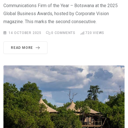
Communications Firm of the Year – Botswana at the 2025
Global Business Awards, hosted by Corporate Vision
magazine. This marks the second consecutive.
14 OCTOBER 2025
0
COMMENTS
720
VIEWS
READ MORE