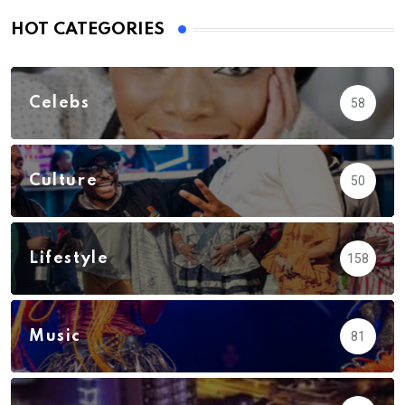
HOT CATEGORIES
Celebs
58
Culture
50
Lifestyle
158
Music
81