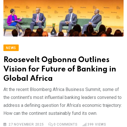
NEWS
Roosevelt Ogbonna Outlines
Vision for Future of Banking in
Global Africa
At the recent Bloomberg Africa Business Summit, some of
the continent’s most influential banking leaders convened to
address a defining question for Africa’s economic trajectory:
How can the continent sustainably fund its own.
27 NOVEMBER 2025
0
COMMENTS
399
VIEWS