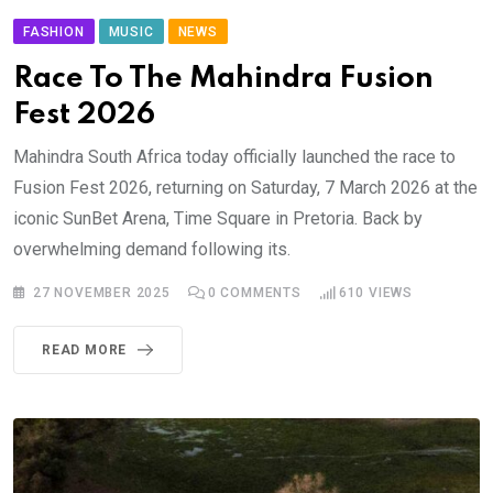
FASHION
MUSIC
NEWS
Race To The Mahindra Fusion
Fest 2026
Mahindra South Africa today officially launched the race to
Fusion Fest 2026, returning on Saturday, 7 March 2026 at the
iconic SunBet Arena, Time Square in Pretoria. Back by
overwhelming demand following its.
27 NOVEMBER 2025
0
COMMENTS
610
VIEWS
READ MORE