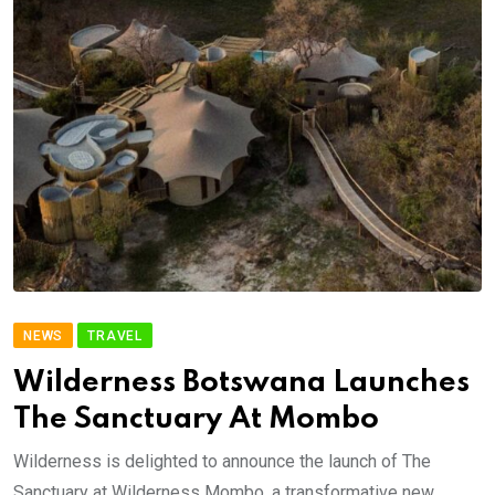
NEWS
TRAVEL
Wilderness Botswana Launches
The Sanctuary At Mombo
Wilderness is delighted to announce the launch of The
Sanctuary at Wilderness Mombo, a transformative new