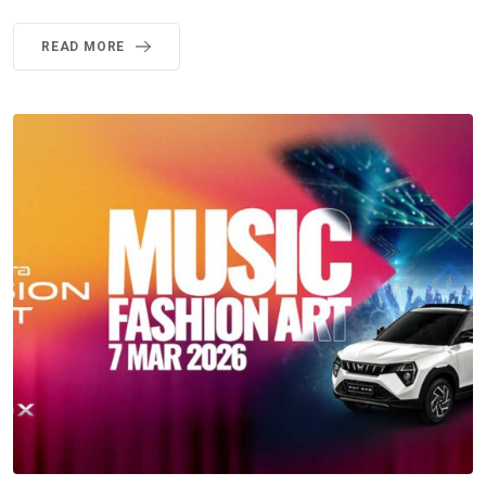
READ MORE