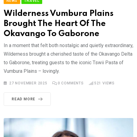
NEWS
TRAVEL
Wilderness Vumbura Plains
Brought The Heart Of The
Okavango To Gaborone
In a moment that felt both nostalgic and quietly extraordinary,
Wilderness brought a cherished taste of the Okavango Delta
to Gaborone, treating guests to the iconic Tswii Pasta of
Vumbura Plains – lovingly.
27 NOVEMBER 2025
0
COMMENTS
521
VIEWS
READ MORE