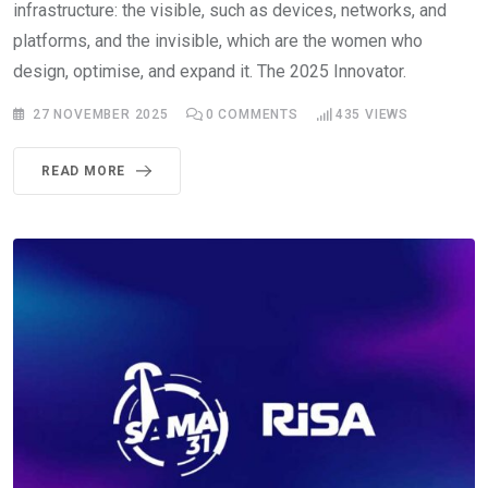
infrastructure: the visible, such as devices, networks, and
platforms, and the invisible, which are the women who
design, optimise, and expand it. The 2025 Innovator.
27 NOVEMBER 2025
0
COMMENTS
435
VIEWS
READ MORE