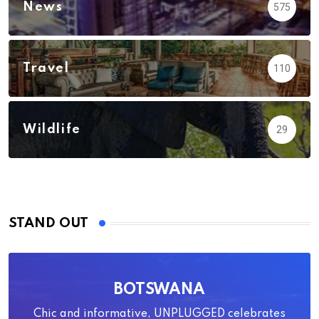
News
575
Travel
110
Wildlife
29
STAND OUT
BOTSWANA
Chic and informative, UNPLUGGED celebrates