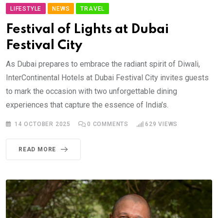
LIFESTYLE
NEWS
TRAVEL
Festival of Lights at Dubai
Festival City
As Dubai prepares to embrace the radiant spirit of Diwali,
InterContinental Hotels at Dubai Festival City invites guests
to mark the occasion with two unforgettable dining
experiences that capture the essence of India’s.
14 OCTOBER 2025
0
COMMENTS
629
VIEWS
READ MORE