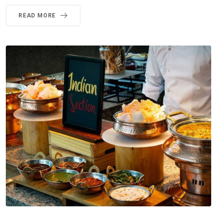
READ MORE