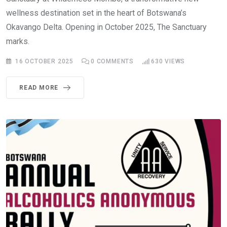
wellness destination set in the heart of Botswana’s
Okavango Delta. Opening in October 2025, The Sanctuary
marks.
16 OCTOBER 2025
0
COMMENTS
630
VIEWS
READ MORE