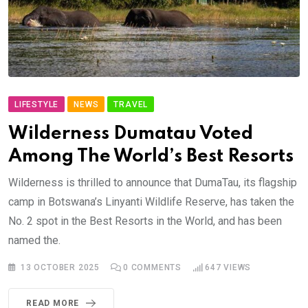
LIFESTYLE
NEWS
TRAVEL
Wilderness Dumatau Voted
Among The World’s Best Resorts
Wilderness is thrilled to announce that DumaTau, its flagship
camp in Botswana’s Linyanti Wildlife Reserve, has taken the
No. 2 spot in the Best Resorts in the World, and has been
named the.
13 OCTOBER 2025
0
COMMENTS
647
VIEWS
READ MORE