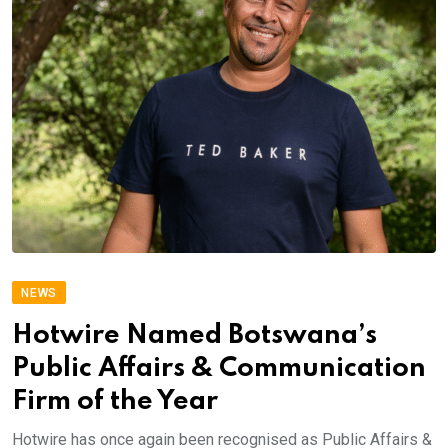
NEWS
Hotwire Named Botswana’s
Public Affairs & Communication
Firm of the Year
Hotwire has once again been recognised as Public Affairs &