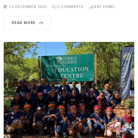
16 DECEMBER 2025
0
COMMENTS
493
VIEWS
READ MORE