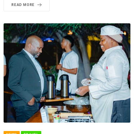
READ MORE