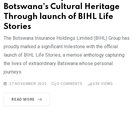
Botswana’s Cultural Heritage
Through launch of BIHL Life
Stories
The Botswana Insurance Holdings Limited (BIHL) Group has
proudly marked a significant milestone with the official
launch of BIHL Life Stories, a memoir anthology capturing
the lives of extraordinary Batswana whose personal
journeys.
27 NOVEMBER 2025
0
COMMENTS
439
VIEWS
READ MORE