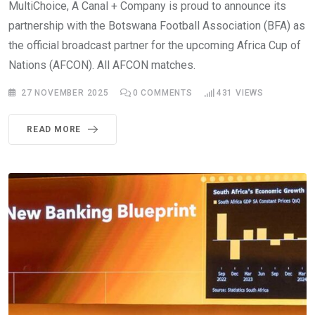
MultiChoice, A Canal + Company is proud to announce its
partnership with the Botswana Football Association (BFA) as
the official broadcast partner for the upcoming Africa Cup of
Nations (AFCON). All AFCON matches.
27 NOVEMBER 2025
0
COMMENTS
431
VIEWS
READ MORE