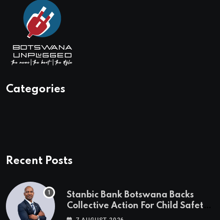
Categories
Recent Posts
Stanbic Bank Botswana Backs
Collective Action For Child Safety
Through Mascom Batanani Walk