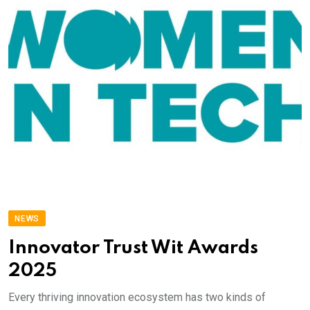
NEWS
Innovator Trust Wit Awards
2025
Every thriving innovation ecosystem has two kinds of