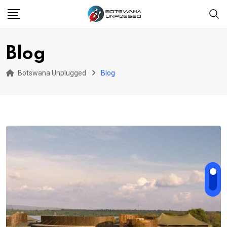
Skip
to
content
Blog
Botswana Unplugged
Blog