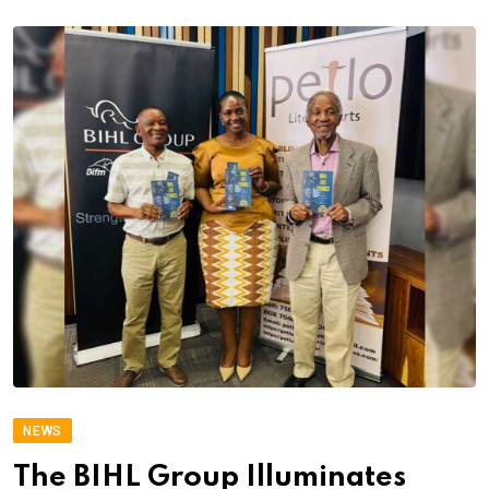
NEWS
The BIHL Group Illuminates