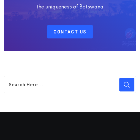
the uniqueness of Botswana
CONTACT US