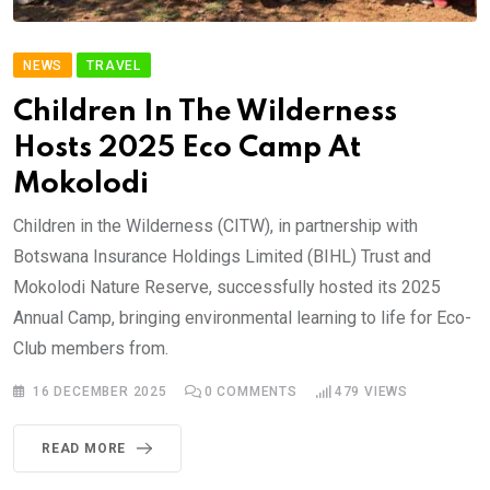
NEWS
TRAVEL
Children In The Wilderness
Hosts 2025 Eco Camp At
Mokolodi
Children in the Wilderness (CITW), in partnership with
Botswana Insurance Holdings Limited (BIHL) Trust and
Mokolodi Nature Reserve, successfully hosted its 2025
Annual Camp, bringing environmental learning to life for Eco-
Club members from.
16 DECEMBER 2025
0
COMMENTS
479
VIEWS
READ MORE