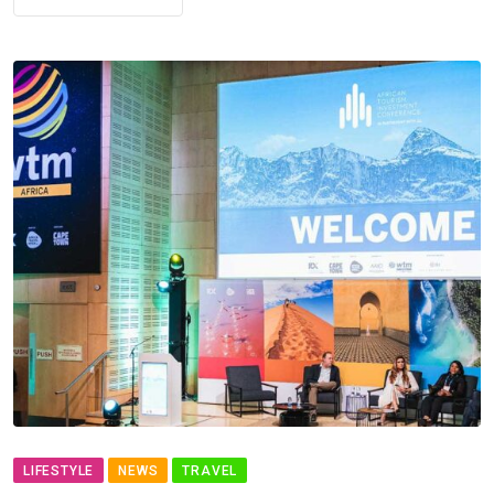
LIFESTYLE
NEWS
TRAVEL