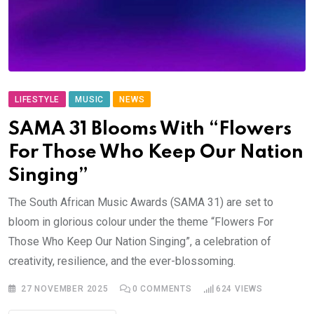
LIFESTYLE
MUSIC
NEWS
SAMA 31 Blooms With “Flowers
For Those Who Keep Our Nation
Singing”
The South African Music Awards (SAMA 31) are set to
bloom in glorious colour under the theme “Flowers For
Those Who Keep Our Nation Singing”, a celebration of
creativity, resilience, and the ever-blossoming.
27 NOVEMBER 2025
0
COMMENTS
624
VIEWS