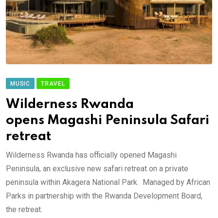
MUSIC
TRAVEL
Wilderness Rwanda
opens Magashi Peninsula Safari
retreat
Wilderness Rwanda has officially opened Magashi
Peninsula, an exclusive new safari retreat on a private
peninsula within Akagera National Park. Managed by African
Parks in partnership with the Rwanda Development Board,
the retreat.