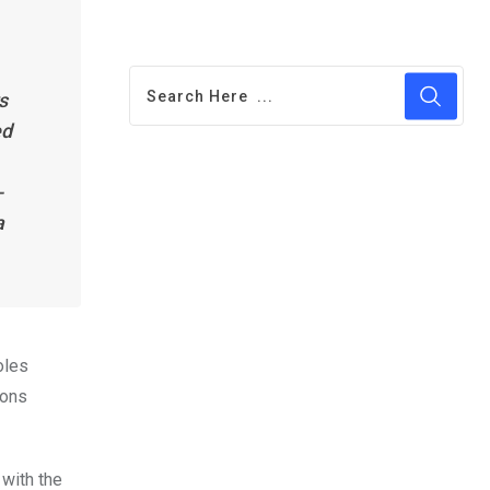
s
ed
-
a
oles
ions
with the