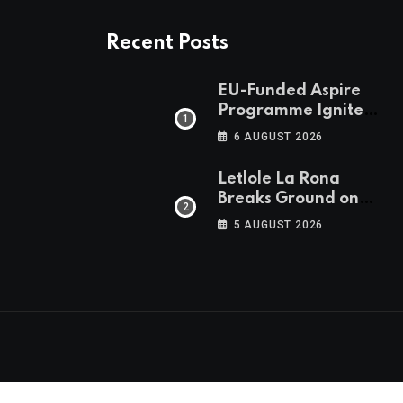
Recent Posts
EU-Funded Aspire
Programme Ignites
Botswana’s Bold
6 AUGUST 2026
March Towards A
Cleaner Energy
Letlole La Rona
Future
Breaks Ground on
P250 Million Zana
5 AUGUST 2026
Junction Mall