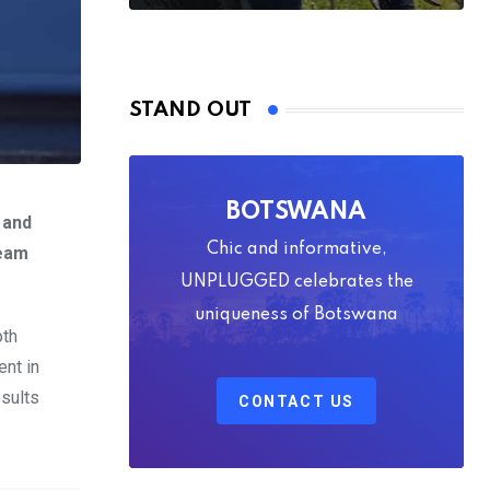
STAND OUT
BOTSWANA
 and
Chic and informative,
team
UNPLUGGED celebrates the
uniqueness of Botswana
oth
ent in
esults
CONTACT US