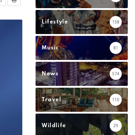
Share
Print
via
Email
Lifestyle
158
Music
81
News
574
Travel
110
Wildlife
29