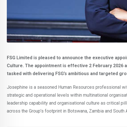
FSG Limited is pleased to announce the executive appo
Culture. The appointment is effective 2 February 2026 a
tasked with delivering FSG’s ambitious and targeted gr
Josephine is a seasoned Human Resources professional with
strategic and operational levels within multinational organis
leadership capability and organisational culture as critical pi
across the Group’s footprint in Botswana, Zambia and South 