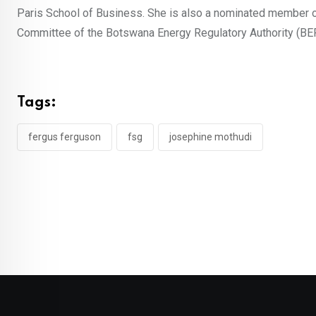
Paris School of Business. She is also a nominated member o
Committee of the Botswana Energy Regulatory Authority (BE
Tags:
fergus ferguson
fsg
josephine mothudi