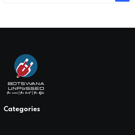
Categories