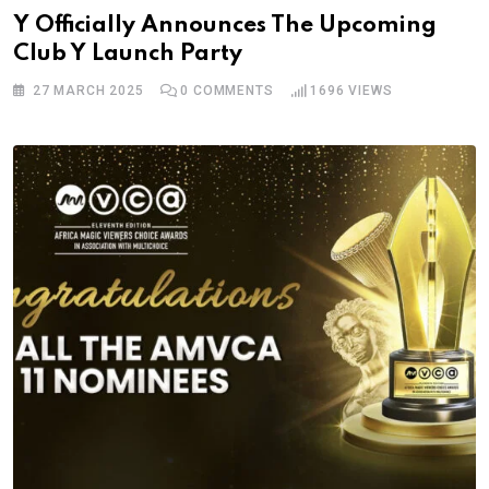
Y Officially Announces The Upcoming
Club Y Launch Party
27 MARCH 2025
0
COMMENTS
1696
VIEWS