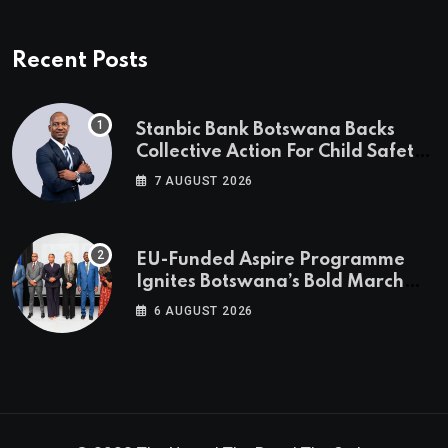
Recent Posts
Stanbic Bank Botswana Backs
Collective Action For Child Safety
Through Mascom Batanani Walk
7 AUGUST 2026
EU-Funded Aspire Programme
Ignites Botswana’s Bold March
Towards A Cleaner Energy Future
6 AUGUST 2026