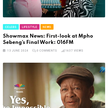
CELEBS
LIFESTYLE
NEWS
Showmax News: First-look at Mpho
Sebeng’s Final Work: 016FM
13 JUNE 2024
0
COMMENTS
1637
VIEWS