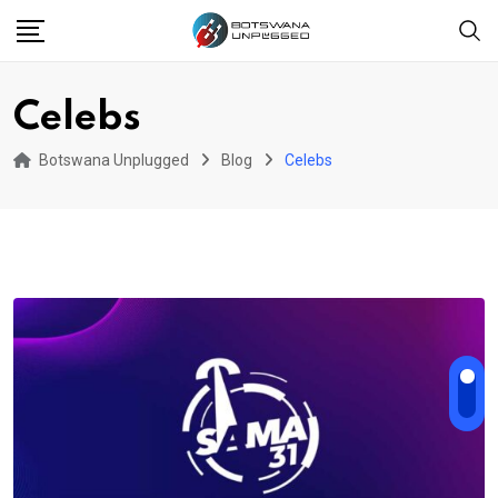
Skip
to
content
Celebs
Botswana Unplugged
Blog
Celebs