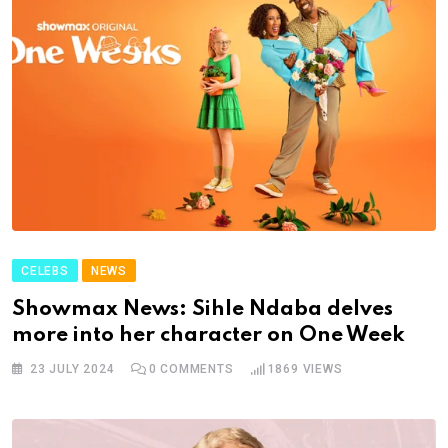
CELEBS
NEWS
Showmax News: Sihle Ndaba delves
more into her character on One Week
23 JULY 2024
0
COMMENTS
1869
VIEWS