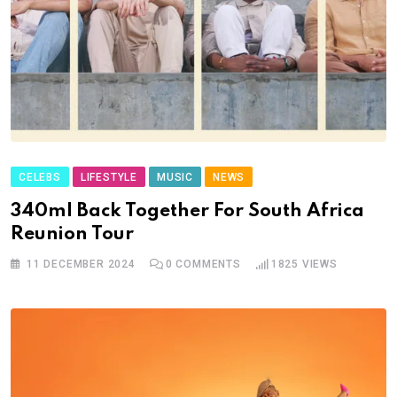
CELEBS
LIFESTYLE
MUSIC
NEWS
340ml Back Together For South Africa
Reunion Tour
11 DECEMBER 2024
0
COMMENTS
1825
VIEWS