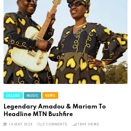
CELEBS
MUSIC
NEWS
Legendary Amadou & Mariam To
Headline MTN Bushfire
14 MAY 2024
0
COMMENTS
1899
VIEWS