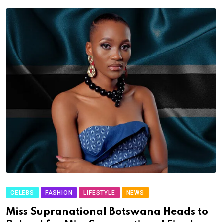
CELEBS
FASHION
LIFESTYLE
NEWS
Miss Supranational Botswana Heads to