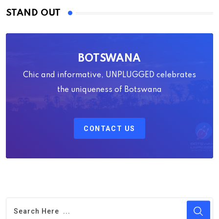
STAND OUT
BOTSWANA
Chic and informative, UNPLUGGED celebrates
the uniqueness of Botswana
CONTACT US