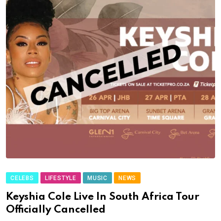
CELEBS
LIFESTYLE
MUSIC
NEWS
Keyshia Cole Live In South Africa Tour
Officially Cancelled