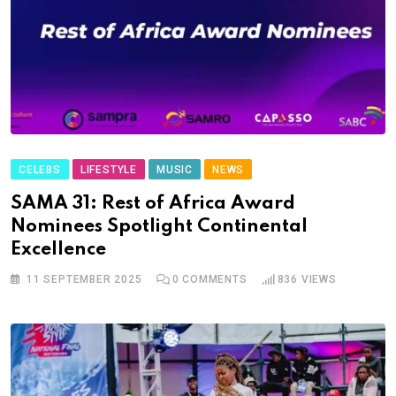
CELEBS
LIFESTYLE
MUSIC
NEWS
SAMA 31: Rest of Africa Award
Nominees Spotlight Continental
Excellence
11 SEPTEMBER 2025
0
COMMENTS
836
VIEWS