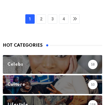
1
2
3
4
HOT CATEGORIES
Celebs
58
Culture
50
Lifestyle
158