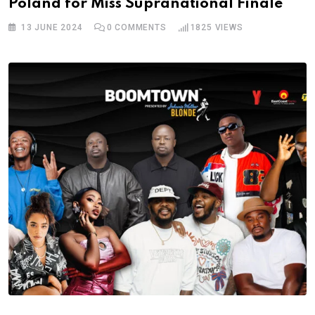
Poland for Miss Supranational Finale
13 JUNE 2024
0
COMMENTS
1825
VIEWS