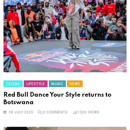
CELEBS
LIFESTYLE
MUSIC
NEWS
Red Bull Dance Your Style returns to
Botswana
28 JULY 2025
0
COMMENTS
1209
VIEWS