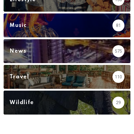
Music
81
News
575
Travel
110
Wildlife
29