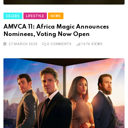
CELEBS
LIFESTYLE
NEWS
AMVCA 11: Africa Magic Announces
Nominees, Voting Now Open
27 MARCH 2025
0
COMMENTS
1676
VIEWS