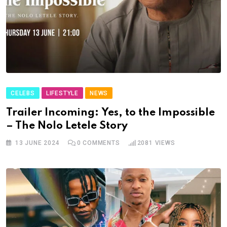
CELEBS
LIFESTYLE
NEWS
Trailer Incoming: Yes, to the Impossible
– The Nolo Letele Story
13 JUNE 2024
0
COMMENTS
2081
VIEWS