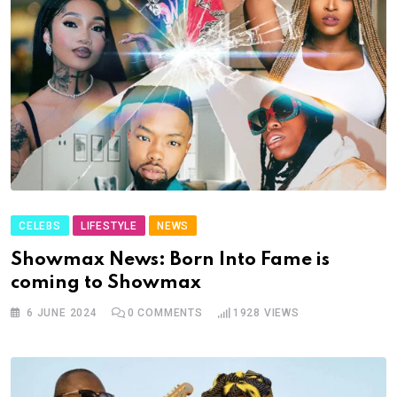
CELEBS
LIFESTYLE
NEWS
Showmax News: Born Into Fame is
coming to Showmax
6 JUNE 2024
0
COMMENTS
1928
VIEWS