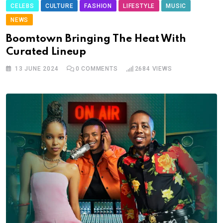
CELEBS
CULTURE
FASHION
LIFESTYLE
MUSIC
NEWS
Boomtown Bringing The Heat With
Curated Lineup
13 JUNE 2024
0
COMMENTS
2684
VIEWS