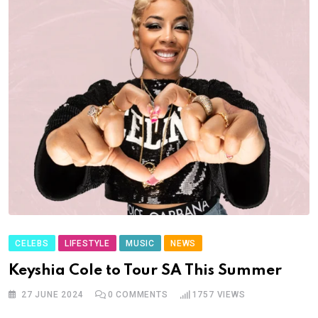
CELEBS
LIFESTYLE
MUSIC
NEWS
Keyshia Cole to Tour SA This Summer
27 JUNE 2024
0
COMMENTS
1757
VIEWS