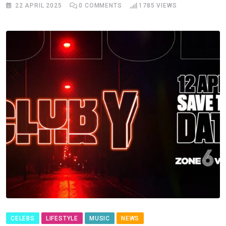
22 APRIL 2025
0
COMMENTS
1785
VIEWS
CELEBS
LIFESTYLE
MUSIC
NEWS