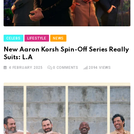
CELEBS
LIFESTYLE
NEWS
New Aaron Korsh Spin-Off Series Really
Suits: L.A
4 FEBRUARY 2025
0
COMMENTS
2094
VIEWS