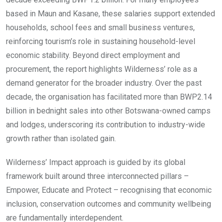
based in Maun and Kasane, these salaries support extended
households, school fees and small business ventures,
reinforcing tourism’s role in sustaining household-level
economic stability. Beyond direct employment and
procurement, the report highlights Wilderness’ role as a
demand generator for the broader industry. Over the past
decade, the organisation has facilitated more than BWP2.14
billion in bednight sales into other Botswana-owned camps
and lodges, underscoring its contribution to industry-wide
growth rather than isolated gain.
Wilderness’ Impact approach is guided by its global
framework built around three interconnected pillars –
Empower, Educate and Protect – recognising that economic
inclusion, conservation outcomes and community wellbeing
are fundamentally interdependent.