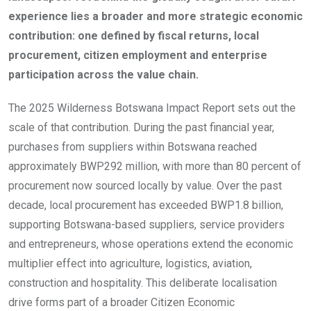
experience lies a broader and more strategic economic
contribution: one defined by fiscal returns, local
procurement, citizen employment and enterprise
participation across the value chain.
The 2025 Wilderness Botswana Impact Report sets out the
scale of that contribution. During the past financial year,
purchases from suppliers within Botswana reached
approximately BWP292 million, with more than 80 percent of
procurement now sourced locally by value. Over the past
decade, local procurement has exceeded BWP1.8 billion,
supporting Botswana-based suppliers, service providers
and entrepreneurs, whose operations extend the economic
multiplier effect into agriculture, logistics, aviation,
construction and hospitality. This deliberate localisation
drive forms part of a broader Citizen Economic