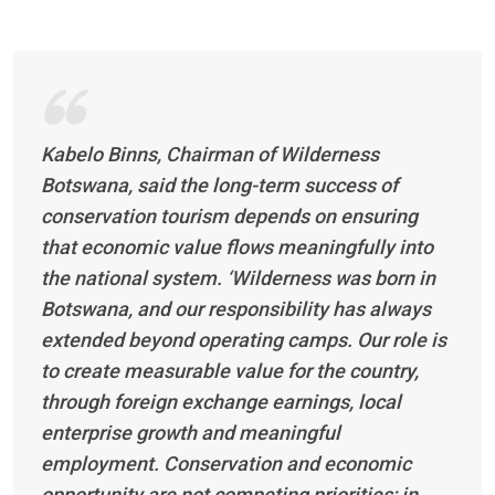
Kabelo Binns, Chairman of Wilderness
Botswana, said the long-term success of
conservation tourism depends on ensuring
that economic value flows meaningfully into
the national system. ‘Wilderness was born in
Botswana, and our responsibility has always
extended beyond operating camps. Our role is
to create measurable value for the country,
through foreign exchange earnings, local
enterprise growth and meaningful
employment. Conservation and economic
opportunity are not competing priorities; in