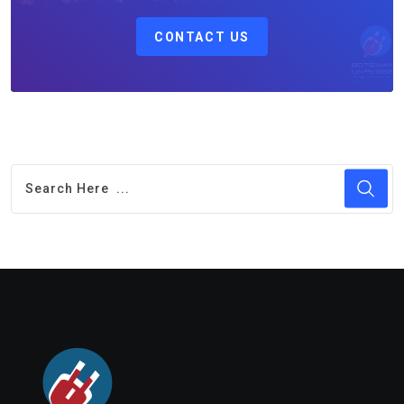
CONTACT US