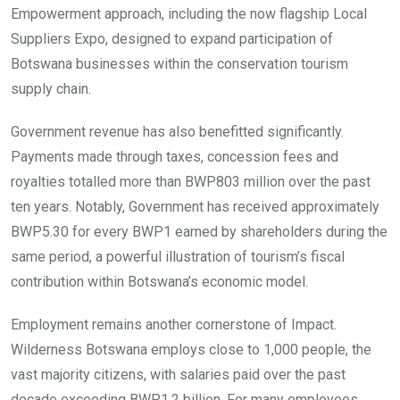
Empowerment approach, including the now flagship Local
Suppliers Expo, designed to expand participation of
Botswana businesses within the conservation tourism
supply chain.
Government revenue has also benefitted significantly.
Payments made through taxes, concession fees and
royalties totalled more than BWP803 million over the past
ten years. Notably, Government has received approximately
BWP5.30 for every BWP1 earned by shareholders during the
same period, a powerful illustration of tourism’s fiscal
contribution within Botswana’s economic model.
Employment remains another cornerstone of Impact.
Wilderness Botswana employs close to 1,000 people, the
vast majority citizens, with salaries paid over the past
decade exceeding BWP1.2 billion. For many employees