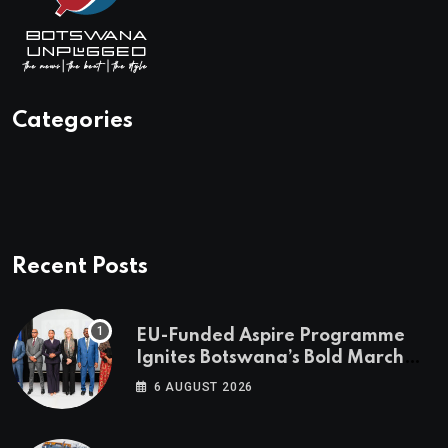
Categories
Recent Posts
EU-Funded Aspire Programme
Ignites Botswana’s Bold March
Towards A Cleaner Energy Future
6 AUGUST 2026