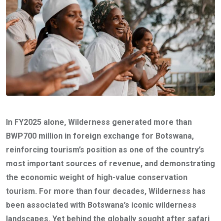
In FY2025 alone, Wilderness generated more than
BWP700 million in foreign exchange for Botswana,
reinforcing tourism’s position as one of the country’s
most important sources of revenue, and demonstrating
the economic weight of high-value conservation
tourism. For more than four decades, Wilderness has
been associated with Botswana’s iconic wilderness
landscapes. Yet behind the globally sought after safari