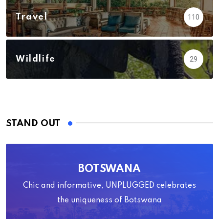
Travel
110
Wildlife
29
STAND OUT
BOTSWANA
Chic and informative, UNPLUGGED celebrates
the uniqueness of Botswana