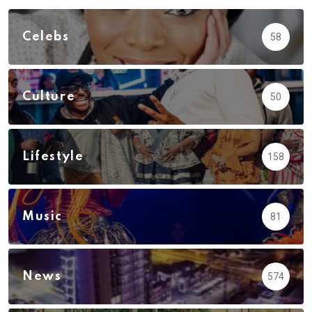
Celebs
58
Culture
50
Lifestyle
158
Music
81
News
574