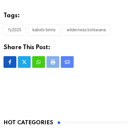
Tags:
fy2025
kabelo binns
wilderness botswana
Share This Post:
Whatsapp
Print
Share
via
Email
HOT CATEGORIES