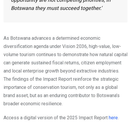
Botswana they must succeed together.’
As Botswana advances a determined economic
diversification agenda under Vision 2036, high-value, low-
volume tourism continues to demonstrate how natural capital
can generate sustained fiscal returns, citizen employment
and local enterprise growth beyond extractive industries.
The findings of the Impact Report reinforce the strategic
importance of conservation tourism, not only as a global
brand asset, but as an enduring contributor to Botswana’s
broader economic resilience.
Access a digital version of the 2025 Impact Report
here
.