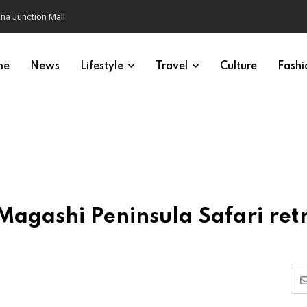
na Junction Mall
me
News
Lifestyle
Travel
Culture
Fashi
agashi Peninsula Safari ret