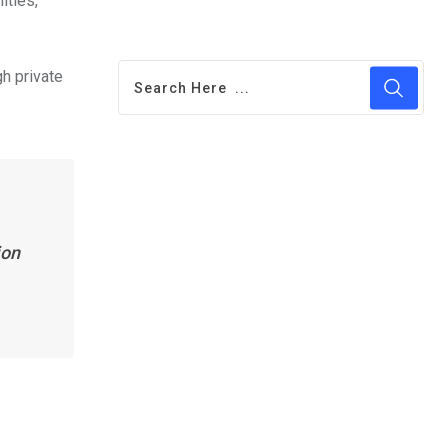
ities,
gh private
ion