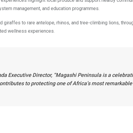
 experiences highlight local produce and support nearby commun
cosystem management, and education programmes.
 giraffes to rare antelope, rhinos, and tree-climbing lions, throu
ated wellness experiences.
da Executive Director, “Magashi Peninsula is a celebrat
contributes to protecting one of Africa’s most remarkable