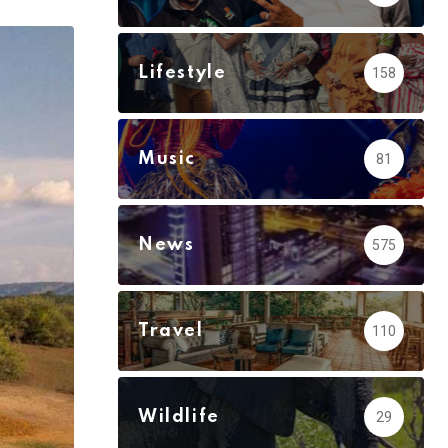
via
Email
Lifestyle
158
Music
81
News
575
Travel
110
Wildlife
29