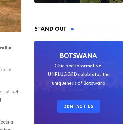
STAND OUT
within
BOTSWANA
Chic and informative,
one of
UNPLUGGED celebrates the
uniqueness of Botswana
s, all set
d
CONTACT US
lecting