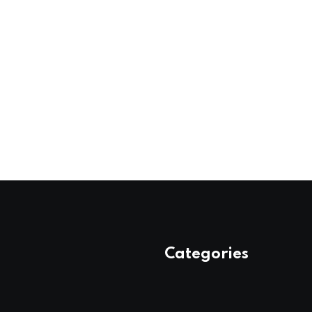
Categories