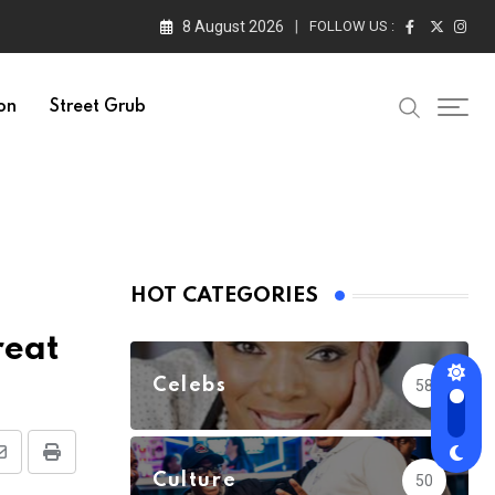
8 August 2026
FOLLOW US :
on
Street Grub
HOT CATEGORIES
reat
Celebs
58
Share
Print
Culture
50