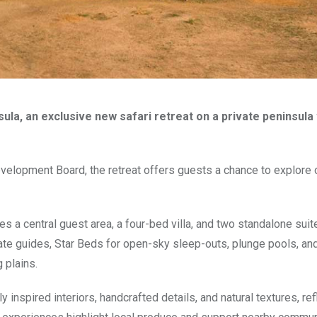
la, an exclusive new safari retreat on a private peninsula 
velopment Board, the retreat offers guests a chance to explore 
 a central guest area, a four-bed villa, and two standalone suite
vate guides, Star Beds for open-sky sleep-outs, plunge pools, an
 plains.
inspired interiors, handcrafted details, and natural textures, ref