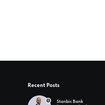
Recent Posts
Stanbic Bank