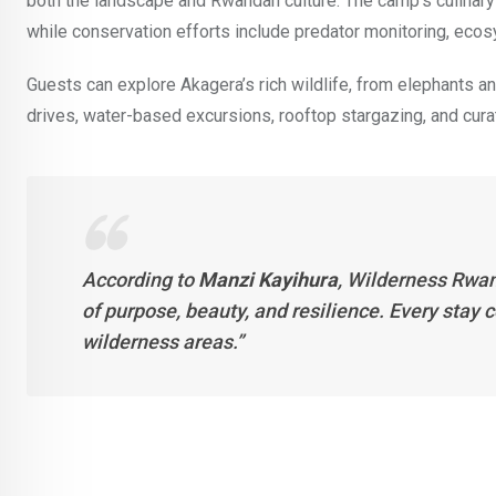
both the landscape and Rwandan culture. The camp’s culinary
while conservation efforts include predator monitoring, e
Guests can explore Akagera’s rich wildlife, from elephants and
drives, water-based excursions, rooftop stargazing, and cur
According to
Manzi Kayihura
, Wilderness Rwan
of purpose, beauty, and resilience. Every stay 
wilderness areas.”