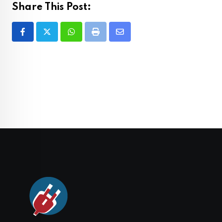
Share This Post:
Whatsapp
Print
Share
via
Email