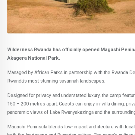
Wilderness Rwanda has officially opened Magashi Peninsu
Akagera National Park.
Managed by African Parks in partnership with the Rwanda De
Rwanda’s most stunning savannah landscapes.
Designed for privacy and understated luxury, the camp features
150 – 200 metres apart. Guests can enjoy in-villa dining, pri
panoramic views of Lake Rwanyakazinga and the surrounding
Magashi Peninsula blends low-impact architecture with locally 