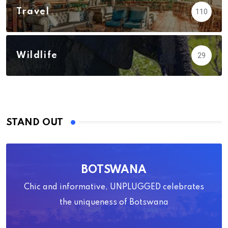
Travel
110
Wildlife
29
STAND OUT
BOTSWANA
Chic and informative, UNPLUGGED celebrates
the uniqueness of Botswana