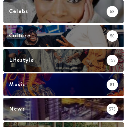
Celebs
58
Culture
50
Lifestyle
158
Music
81
News
575