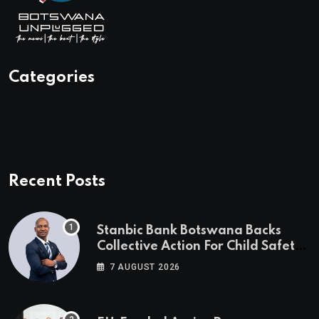
Categories
Recent Posts
Stanbic Bank Botswana Backs
Collective Action For Child Safety
Through Mascom Batanani Walk
7 AUGUST 2026