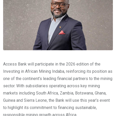
Access Bank will participate in the 2026 edition of the
Investing in African Mining Indaba, reinforcing its position as
one of the continent’s leading financial partners to the mining
sector. With subsidiaries operating across key mining
markets including South Africa, Zambia, Botswana, Ghana,
Guinea and Sierra Leone, the Bank will use this year’s event
to highlight its commitment to financing sustainable,
responsible mining growth across Africa.