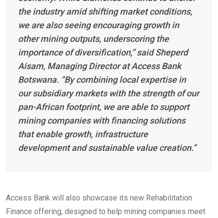
the industry amid shifting market conditions,
we are also seeing encouraging growth in
other mining outputs, underscoring the
importance of diversification,” said Sheperd
Aisam, Managing Director at Access Bank
Botswana. “By combining local expertise in
our subsidiary markets with the strength of our
pan-African footprint, we are able to support
mining companies with financing solutions
that enable growth, infrastructure
development and sustainable value creation.”
Access Bank will also showcase its new Rehabilitation
Finance offering, designed to help mining companies meet