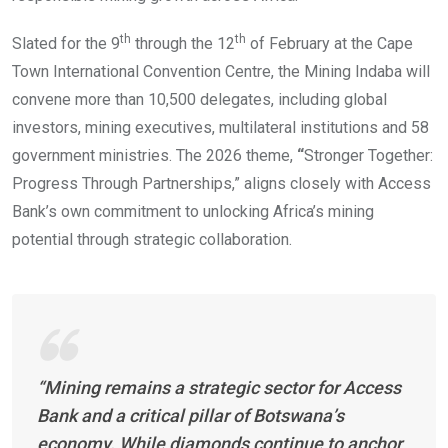
th
th
Slated for the 9
through the 12
of February at the Cape
Town International Convention Centre, the Mining Indaba will
convene more than 10,500 delegates, including global
investors, mining executives, multilateral institutions and 58
government ministries. The 2026 theme,
“
Stronger Together:
Progress Through Partnerships,” aligns closely with Access
Bank’s own commitment to unlocking Africa’s mining
potential through strategic collaboration.
“Mining remains a strategic sector for Access
Bank and a critical pillar of Botswana’s
economy. While diamonds continue to anchor