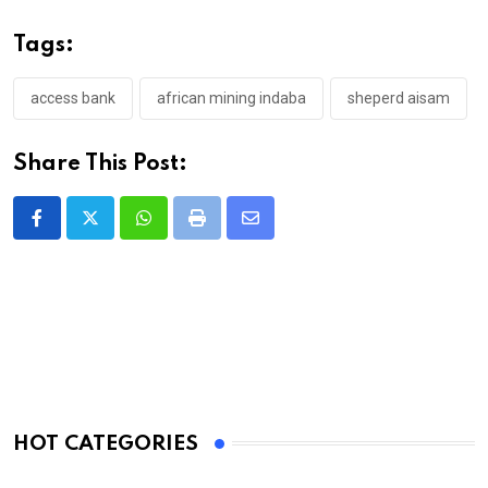
Tags:
access bank
african mining indaba
sheperd aisam
Share This Post:
Whatsapp
Print
Share
via
Email
HOT CATEGORIES