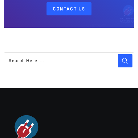
CONTACT US