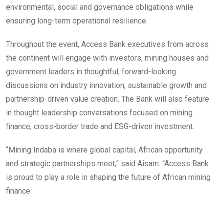
environmental, social and governance obligations while
ensuring long-term operational resilience.
Throughout the event, Access Bank executives from across
the continent will engage with investors, mining houses and
government leaders in thoughtful, forward-looking
discussions on industry innovation, sustainable growth and
partnership-driven value creation. The Bank will also feature
in thought leadership conversations focused on mining
finance, cross-border trade and ESG-driven investment.
“Mining Indaba is where global capital, African opportunity
and strategic partnerships meet,” said Aisam. “Access Bank
is proud to play a role in shaping the future of African mining
finance.