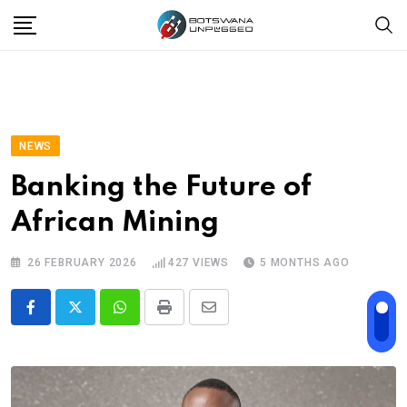
Skip
to
content
NEWS
Banking the Future of
African Mining
26 FEBRUARY 2026
427
VIEWS
5 MONTHS AGO
Whatsapp
Print
Share
via
Email