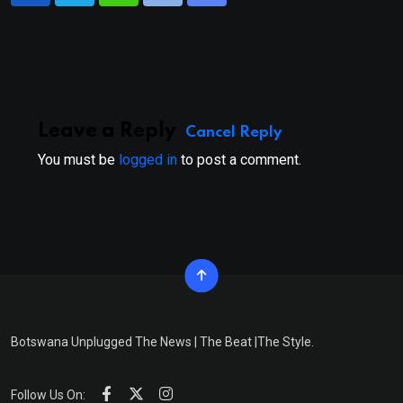
via
Email
Leave a Reply
Cancel Reply
You must be
logged in
to post a comment.
Botswana Unplugged The News | The Beat |The Style.
Follow Us On: