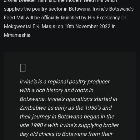
broiler breeder farm and the modern feed mill which
supplies the poultry sector in Botswana. Irvine’s Botswana’s
Feed Mill will be officially launched by His Excellency Dr.
Mokgweetsi E.K. Masisi on 18th November 2022
in
Mmamashia.
Irvine’s is a regional poultry producer
with a rich history and roots in
Botswana. Irvine’s operations started in
Zimbabwe as early as the 1950’s and
their journey in Botswana began in the
late 1990’s with Irvine’s supplying broiler
day old chicks to Botswana from their