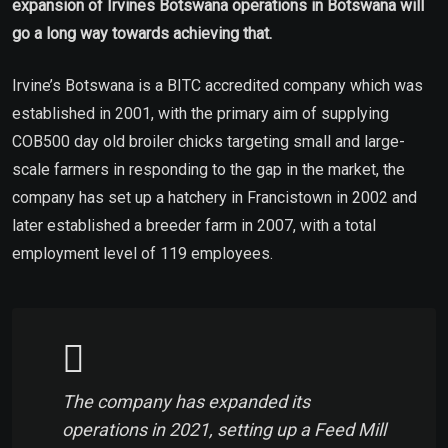
expansion of Irvines Botswana operations in Botswana will
go a long way towards achieving that.
Irvine’s Botswana is a BITC accredited company which was
established in 2001, with the primary aim of supplying
COB500 day old broiler chicks targeting small and large-
scale farmers in responding to the gap in the market, the
company has set up a hatchery in Francistown in 2002 and
later established a breeder farm in 2007, with a total
employment level of 119 employees.
The company has expanded its
operations in 2021, setting up a Feed Mill