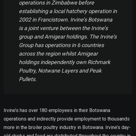
operations in Zimbabwe before
establishing a local hatchery operation in
2002 in Francistown. Irvine’s Botswana
is a joint venture between the Irvine’s
group and Amigear holdings. The Irvine’s
Group has operations in 6 countries
across the region whilst Amigear
holdings independently own Richmark
Poultry, Notwane Layers and Peak
Pullets.
Irvine’s has over 180 employees in their Botswana
operations and indirectly provide employment to thousands
more in the broiler poultry industry in Botswana. Irvine’s day-
old chicks and feed are distributed throughout the country in