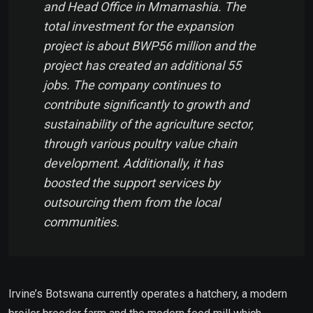
and Head Office in Mmamashia. The
total investment for the expansion
project is about BWP56 million and the
project has created an additional 55
jobs. The company continues to
contribute significantly to growth and
sustainability of the agriculture sector,
through various poultry value chain
development. Additionally, it has
boosted the support services by
outsourcing them from the local
communities.
Irvine’s Botswana currently operates a hatchery, a modern