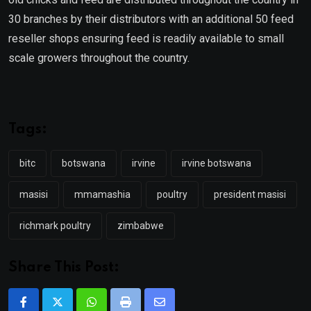
30 branches by their distributors with an additional 50 feed
reseller shops ensuring feed is readily available to small
scale growers throughout the country.
Tags:
bitc
botswana
irvine
irvine botswana
masisi
mmamashia
poultry
president masisi
richmark poultry
zimbabwe
Share This Post:
Whatsapp
Print
Share