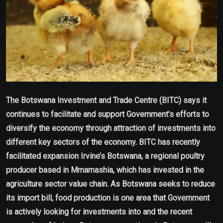
The Botswana Investment and Trade Centre (BITC) says it
continues to facilitate and support Government’s efforts to
diversify the economy through attraction of investments into
different key sectors of the economy. BITC has recently
facilitated expansion Irvine’s Botswana, a regional poultry
producer based in Mmamashia, which has invested in the
agriculture sector value chain. As Botswana seeks to reduce
its import bill, food production is one area that Government
is actively looking for investments into and the recent