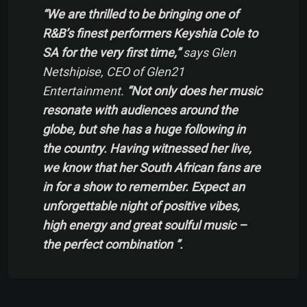
“We are thrilled to be bringing one of
R&B’s finest performers Keyshia Cole to
SA for the very first time,”
says Glen
Netshipise, CEO of Glen21
Entertainment.
“Not only does her music
resonate with audiences around the
globe, but she has a huge following in
the country. Having witnessed her live,
we know that her South African fans are
in for a show to remember. Expect an
unforgettable night of positive vibes,
high energy and great soulful music –
the perfect combination ”.