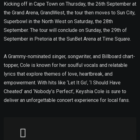
Kicking off in Cape Town on Thursday, the 26th September at
the Grand Arena, GrandWest, the tour then moves to Sun City,
Superbowl in the North West on Saturday, the 28th
September. The tour will conclude on Sunday, the 29th of
September in Pretoria at the SunBet Arena at Time Square.
A Grammy-nominated singer, songwriter, and Billboard chart-
topper, Cole is known for her soulful vocals and relatable
lyrics that explore themes of love, heartbreak, and
empowerment. With hits like ‘Let It Go’, ‘I Should Have
Cheated’ and ‘Nobody’s Perfect’, Keyshia Cole is sure to
deliver an unforgettable concert experience for local fans.