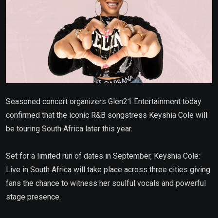
Seasoned concert organizers Glen21 Entertainment today
confirmed that the iconic R&B songstress Keyshia Cole will
be touring South Africa later this year.
Set for a limited run of dates in September, Keyshia Cole:
Live in South Africa will take place across three cities giving
fans the chance to witness her soulful vocals and powerful
stage presence.