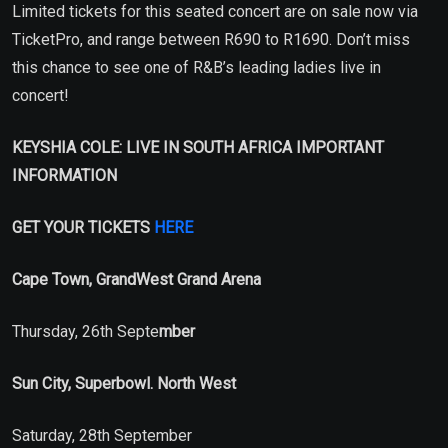
Limited tickets for this seated concert are on sale now via
TicketPro, and range between R690 to R1690. Don’t miss
this chance to see one of R&B’s leading ladies live in
concert!
KEYSHIA COLE: LIVE IN SOUTH AFRICA IMPORTANT
INFORMATION
GET YOUR TICKETS
HERE
Cape Town, GrandWest Grand Arena
Thursday, 26th Septe
mber
Sun City, Superbowl. North West
Saturday, 28th September