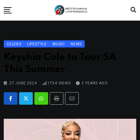
Skip
to
content
Home
News
CELEBS
LIFESTYLE
MUSIC
NEWS
Lifestyle
Keyshia Cole to Tour SA
Travel
This Summer
Culture
27 JUNE 2024
1754
VIEWS
2 YEARS AGO
Fashion
Street Grub
Whatsapp
Print
Share
via
Email