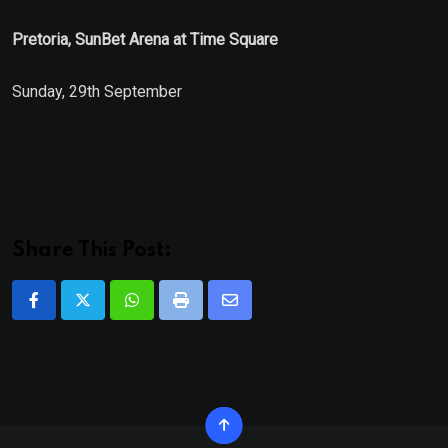
Pretoria, SunBet Arena at Time Square
Sunday, 29th September
Share This Post:
Whatsapp
Print
Share
via
Email