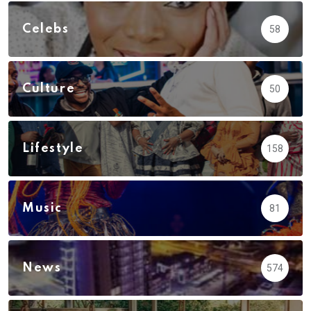
Celebs
58
Culture
50
Lifestyle
158
Music
81
News
574