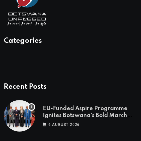
Categories
Recent Posts
EU-Funded Aspire Programme
Ignites Botswana’s Bold March
Towards A Cleaner Energy Future
6 AUGUST 2026