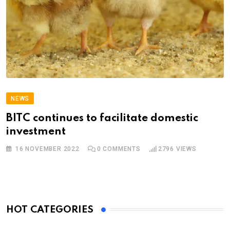
NEWS
BITC continues to facilitate domestic
investment
16 NOVEMBER 2022
0
COMMENTS
2796
VIEWS
HOT CATEGORIES