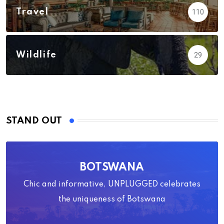
Travel
110
Wildlife
29
STAND OUT
BOTSWANA
Chic and informative, UNPLUGGED celebrates
the uniqueness of Botswana