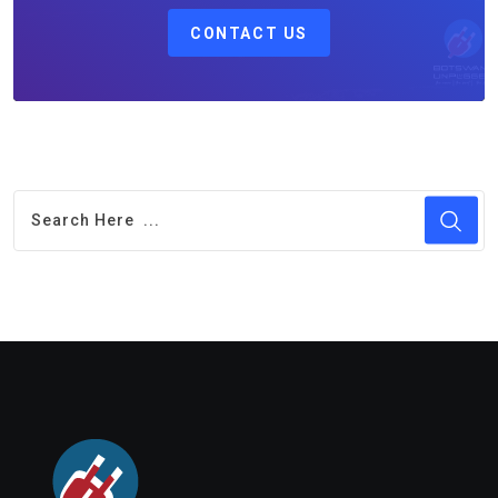
CONTACT US