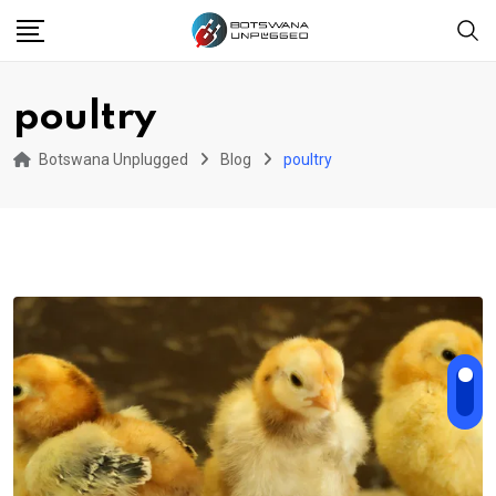
Skip
to
content
poultry
Botswana Unplugged
Blog
poultry