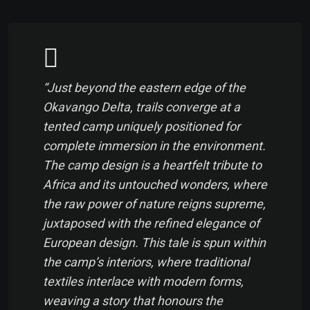
“Just beyond the eastern edge of the
Okavango Delta, trails converge at a
tented camp uniquely positioned for
complete immersion in the environment.
The camp design is a heartfelt tribute to
Africa and its untouched wonders, where
the raw power of nature reigns supreme,
juxtaposed with the refined elegance of
European design. This tale is spun within
the camp’s interiors, where traditional
textiles interlace with modern forms,
weaving a story that honours the