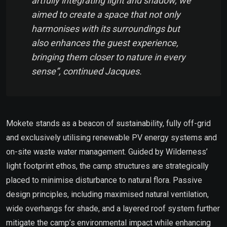
artfully integrating light and shadow, we
aimed to create a space that not only
harmonises with its surroundings but
also enhances the guest experience,
bringing them closer to nature in every
sense”, continued Jacques.
Mokete stands as a beacon of sustainability, fully off-grid
and exclusively utilising renewable PV energy systems and
on-site waste water management. Guided by Wilderness’
light footprint ethos, the camp structures are strategically
placed to minimise disturbance to natural flora. Passive
design principles, including maximised natural ventilation,
wide overhangs for shade, and a layered roof system further
mitigate the camp’s environmental impact while enhancing