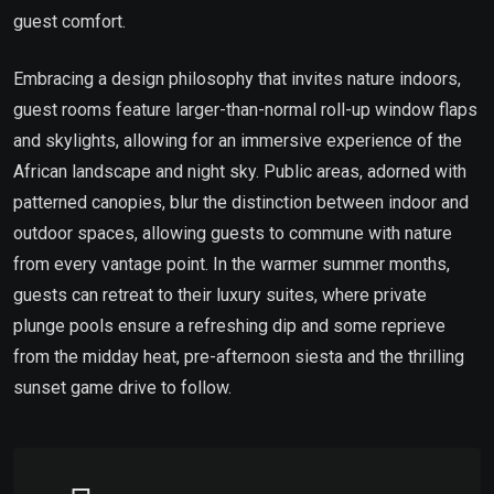
guest comfort.
Embracing a design philosophy that invites nature indoors,
guest rooms feature larger-than-normal roll-up window flaps
and skylights, allowing for an immersive experience of the
African landscape and night sky. Public areas, adorned with
patterned canopies, blur the distinction between indoor and
outdoor spaces, allowing guests to commune with nature
from every vantage point. In the warmer summer months,
guests can retreat to their luxury suites, where private
plunge pools ensure a refreshing dip and some reprieve
from the midday heat, pre-afternoon siesta and the thrilling
sunset game drive to follow.