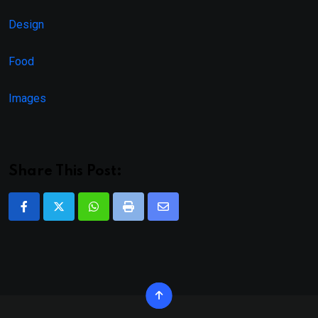
Design
Food
Images
Share This Post:
Whatsapp
Print
Share
via
Email