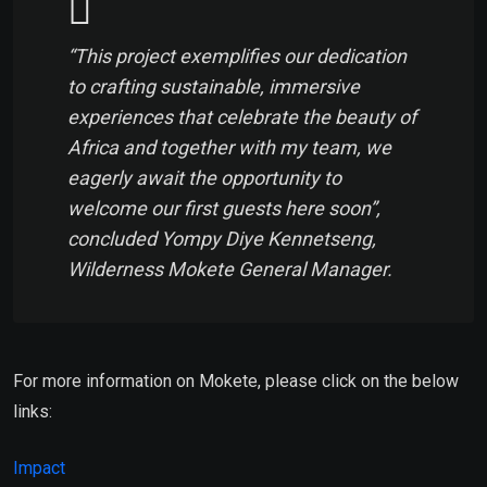
“This project exemplifies our dedication
to crafting sustainable, immersive
experiences that celebrate the beauty of
Africa and together with my team, we
eagerly await the opportunity to
welcome our first guests here soon”,
concluded Yompy Diye Kennetseng,
Wilderness Mokete General Manager.
For more information on Mokete, please click on the below
links:
Impact