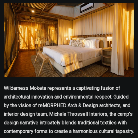
Email
Wilderness Mokete represents a captivating fusion of
architectural innovation and environmental respect. Guided
by the vision of reMORPHED Arch & Design architects, and
interior design team, Michele Throssell Interiors, the camp’s
design narrative intricately blends traditional textiles with
contemporary forms to create a harmonious cultural tapestry.