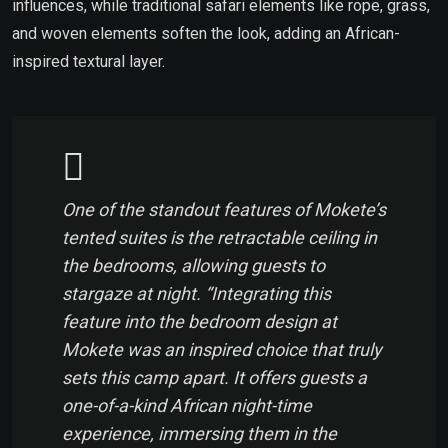
influences, while traditional safari elements like rope, grass,
and woven elements soften the look, adding an African-
inspired textural layer.
One of the standout features of Mokete’s
tented suites is the retractable ceiling in
the bedrooms, allowing guests to
stargaze at night. “Integrating this
feature into the bedroom design at
Mokete was an inspired choice that truly
sets this camp apart. It offers guests a
one-of-a-kind African night-time
experience, immersing them in the