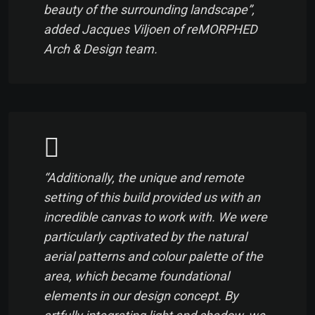
beauty of the surrounding landscape”,
added Jacques Viljoen of reMORPHED
Arch & Design team.
“Additionally, the unique and remote
setting of this build provided us with an
incredible canvas to work with. We were
particularly captivated by the natural
aerial patterns and colour palette of the
area, which became foundational
elements in our design concept. By