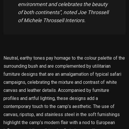
environment and celebrates the beauty
of both continents”, noted Joe Throssell
of Michele Throssell Interiors.
Neutral, earthy tones pay homage to the colour palette of the
surrounding bush and are complemented by utilitarian
furniture designs that are an amalgamation of typical safari
campaigns, celebrating the mixture and contrast of white
canvas and leather details. Accompanied by furniture
profiles and artful lighting, these designs add a
contemporary touch to the camp’s aesthetic. The use of
canvas, ripstop, and stainless steel in the soft furnishings
highlight the camp’s modern flair with a nod to European