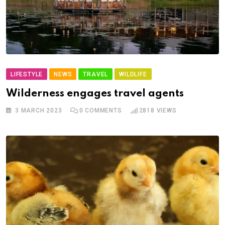
LIFESTYLE
NEWS
TRAVEL
WILDLIFE
Wilderness engages travel agents
3 MARCH 2023
0
COMMENTS
2818
VIEWS