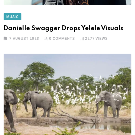
MUSIC
Danielle Swagger Drops Yelele Visuals
7 AUGUST 2023
0
COMMENTS
2277
VIEWS