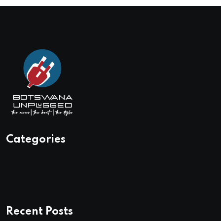
Categories
Recent Posts