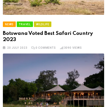
NEWS
TRAVEL
WILDLIFE
Botswana Voted Best Safari Country
2023
20 JULY 2023
0
COMMENTS
3090
VIEWS