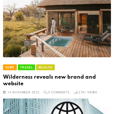
NEWS
TRAVEL
WILDLIFE
Wilderness reveals new brand and
website
16 NOVEMBER 2022
0
COMMENTS
2741
VIEWS