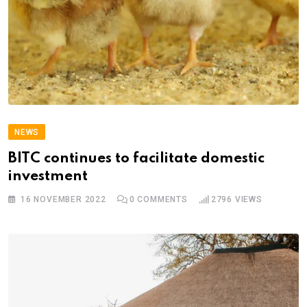
NEWS
BITC continues to facilitate domestic
investment
16 NOVEMBER 2022
0
COMMENTS
2796
VIEWS