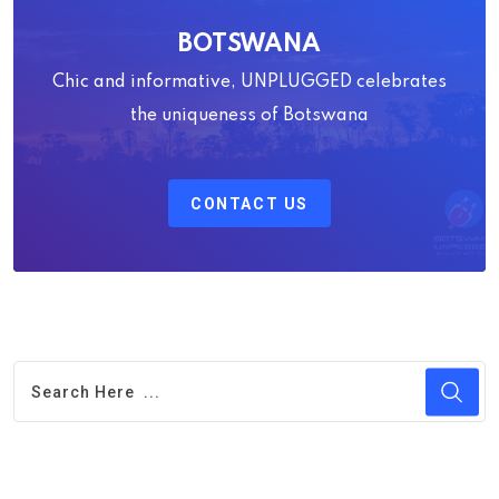
BOTSWANA
Chic and informative, UNPLUGGED celebrates
the uniqueness of Botswana
CONTACT US