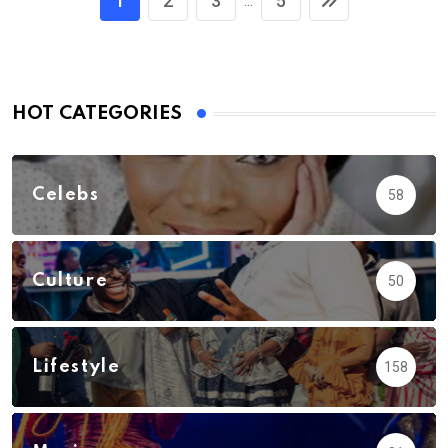
1
2
3
5
...
HOT CATEGORIES
Celebs
58
Culture
50
Lifestyle
158