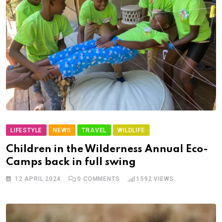
LIFESTYLE
NEWS
TRAVEL
WILDLIFE
Children in the Wilderness Annual Eco-
Camps back in full swing
12 APRIL 2024
0
COMMENTS
1592
VIEWS