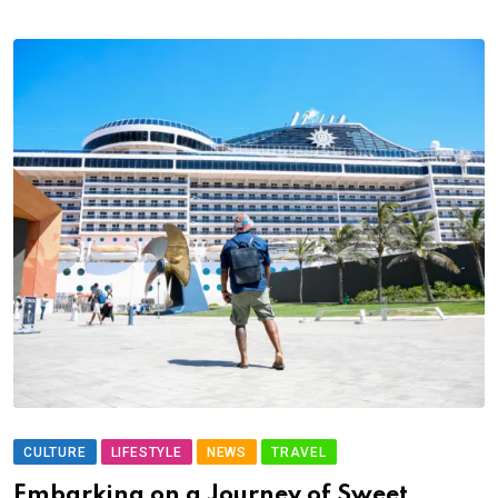
CULTURE
LIFESTYLE
NEWS
TRAVEL
Embarking on a Journey of Sweet