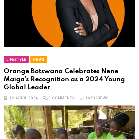
LIFESTYLE
NEWS
Orange Botswana Celebrates Nene
Maiga’s Recognition as a 2024 Young
Global Leader
12 APRIL 2024
0
COMMENTS
1663
VIEWS