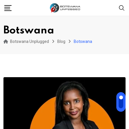
Skip
to
content
Botswana
Botswana Unplugged
Blog
Botswana