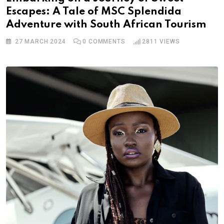
Escapes: A Tale of MSC Splendida
Adventure with South African Tourism
27 MARCH 2024
0
COMMENTS
2811
VIEWS