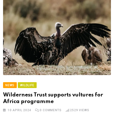
NEWS
WILDLIFE
Wilderness Trust supports vultures for
Africa programme
10 APRIL 2024
0
COMMENTS
2529
VIEWS