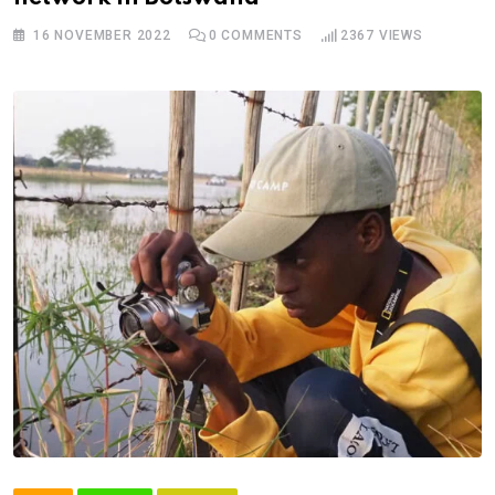
16 NOVEMBER 2022
0
COMMENTS
2367
VIEWS