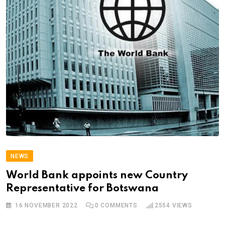
NEWS
World Bank appoints new Country
Representative for Botswana
16 NOVEMBER 2022
0
COMMENTS
2554
VIEWS