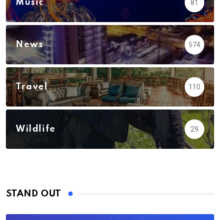
Music
81
News
574
Travel
110
Wildlife
29
STAND OUT