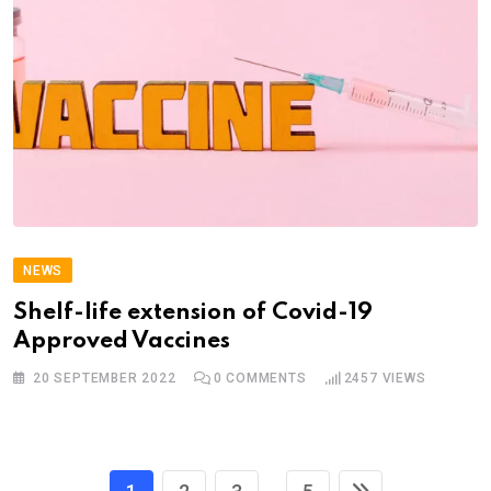
NEWS
Shelf-life extension of Covid-19
Approved Vaccines
20 SEPTEMBER 2022
0
COMMENTS
2457
VIEWS