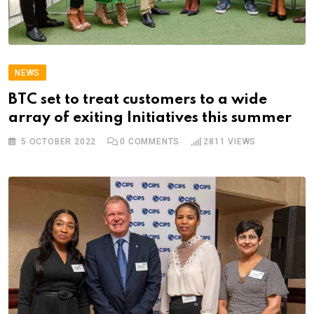
NEWS
BTC set to treat customers to a wide
array of exiting Initiatives this summer
5 OCTOBER 2022
0
COMMENTS
2811
VIEWS