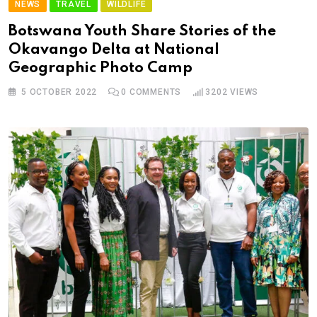
NEWS
TRAVEL
WILDLIFE
Botswana Youth Share Stories of the
Okavango Delta at National
Geographic Photo Camp
5 OCTOBER 2022
0
COMMENTS
3202
VIEWS