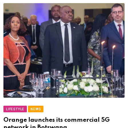
LIFESTYLE
NEWS
Orange launches its commercial 5G
network in Botswana