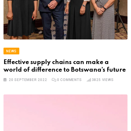
NEWS
Effective supply chains can make a
world of difference to Botswana’s future
20 SEPTEMBER 2022
0
COMMENTS
3825
VIEWS