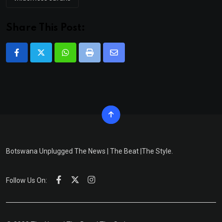
Share This Post:
Whatsapp
Print
Share
via
Email
Botswana Unplugged The News | The Beat |The Style.
Follow Us On: