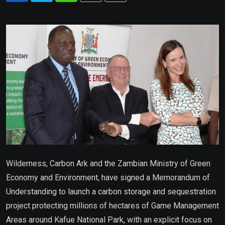
via
Email
Wilderness, Carbon Ark and the Zambian Ministry of Green
Economy and Environment, have signed a Memorandum of
Understanding to launch a carbon storage and sequestration
project protecting millions of hectares of Game Management
Areas around Kafue National Park, with an explicit focus on