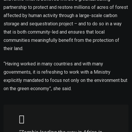
partnership to protect and restore millions of acres of forest
affected by human activity through a large-scale carbon
storage and sequestration project – and to do so in a way
that is both community-led and ensures that local
communities meaningfully benefit from the protection of
their land.
“Having worked in many countries and with many
governments, it is refreshing to work with a Ministry
explicitly mandated to focus not only on the environment but
on the green economy”, she said.