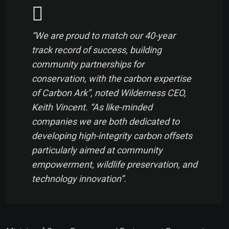
“We are proud to match our 40-year
track record of success, building
community partnerships for
conservation, with the carbon expertise
of Carbon Ark”, noted Wilderness CEO,
Keith Vincent. “As like-minded
companies we are both dedicated to
developing high-integrity carbon offsets
particularly aimed at community
empowerment, wildlife preservation, and
technology innovation”.