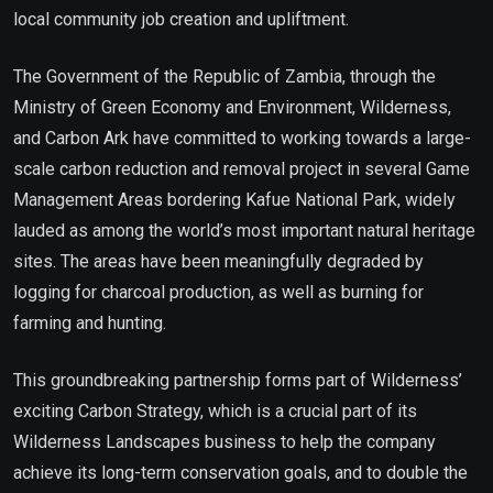
local community job creation and upliftment.
The Government of the Republic of Zambia, through the
Ministry of Green Economy and Environment, Wilderness,
and Carbon Ark have committed to working towards a large-
scale carbon reduction and removal project in several Game
Management Areas bordering Kafue National Park, widely
lauded as among the world’s most important natural heritage
sites. The areas have been meaningfully degraded by
logging for charcoal production, as well as burning for
farming and hunting.
This groundbreaking partnership forms part of Wilderness’
exciting Carbon Strategy, which is a crucial part of its
Wilderness Landscapes business to help the company
achieve its long-term conservation goals, and to double the