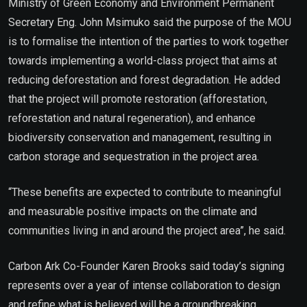
Ministry of Green Economy and Environment Permanent
Secretary Eng. John Msimuko said the purpose of the MOU
is to formalise the intention of the parties to work together
towards implementing a world-class project that aims at
reducing deforestation and forest degradation. He added
that the project will promote restoration (afforestation,
reforestation and natural regeneration), and enhance
biodiversity conservation and management, resulting in
carbon storage and sequestration in the project area.
“These benefits are expected to contribute to meaningful
and measurable positive impacts on the climate and
communities living in and around the project area”, he said.
Carbon Ark Co-Founder Karen Brooks said today’s signing
represents over a year of intense collaboration to design
and refine what is believed will be a groundbreaking