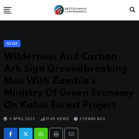
Skip
to
content
Home
News
NEWS
Lifestyle
Wilderness And Carbon
Travel
Ark Sign Groundbreaking
Culture
Mou With Zambia’s
Fashion
Ministry Of Green Economy
Street Grub
On Kafue Forest Project
3 APRIL 2023
2149
VIEWS
3 YEARS AGO
Whatsapp
Print
Share