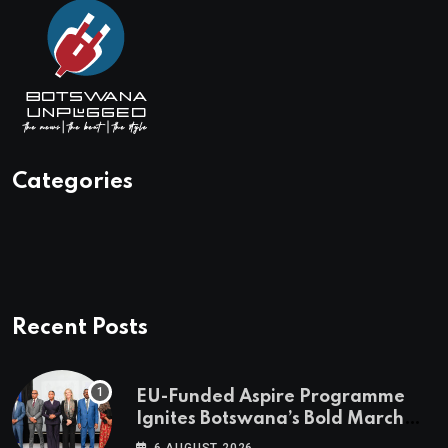
Categories
Recent Posts
EU-Funded Aspire Programme
Ignites Botswana’s Bold March
Towards A Cleaner Energy Future
6 AUGUST 2026