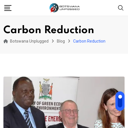
Skip
to
content
Carbon Reduction
Botswana Unplugged
Blog
Carbon Reduction