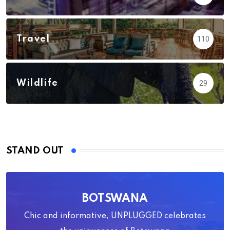
Travel
110
Wildlife
29
STAND OUT
BOTSWANA
Chic and informative, UNPLUGGED celebrates