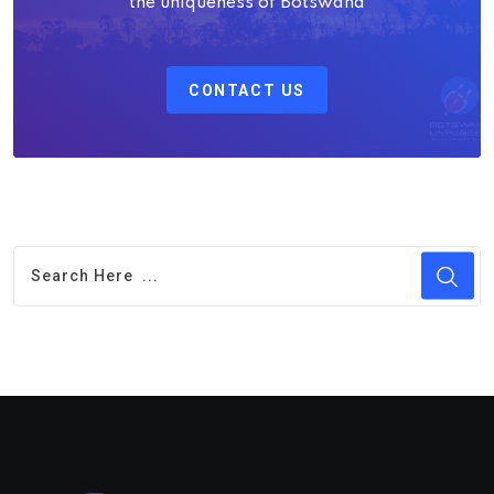
the uniqueness of Botswana
CONTACT US