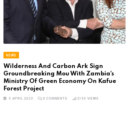
NEWS
Wilderness And Carbon Ark Sign
Groundbreaking Mou With Zambia’s
Ministry Of Green Economy On Kafue
Forest Project
3 APRIL 2023
0
COMMENTS
2154
VIEWS