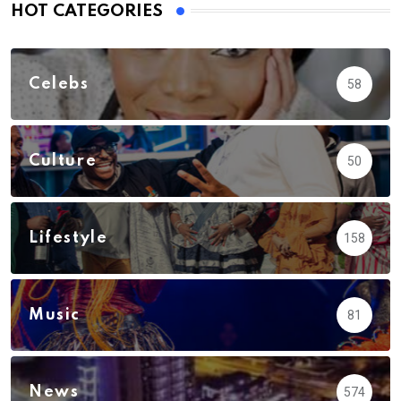
HOT CATEGORIES
Celebs
58
Culture
50
Lifestyle
158
Music
81
News
574