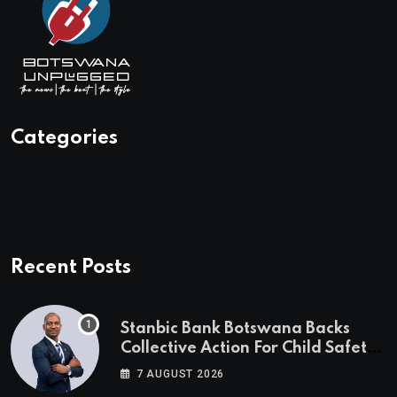
Categories
Recent Posts
Stanbic Bank Botswana Backs
Collective Action For Child Safety
Through Mascom Batanani Walk
7 AUGUST 2026