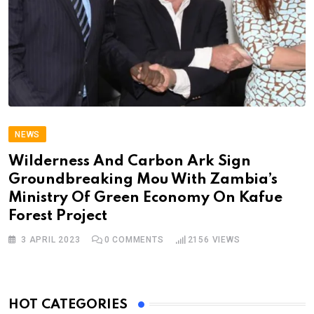
NEWS
Wilderness And Carbon Ark Sign
Groundbreaking Mou With Zambia’s
Ministry Of Green Economy On Kafue
Forest Project
3 APRIL 2023
0
COMMENTS
2156
VIEWS
HOT CATEGORIES