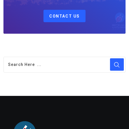
CONTACT US