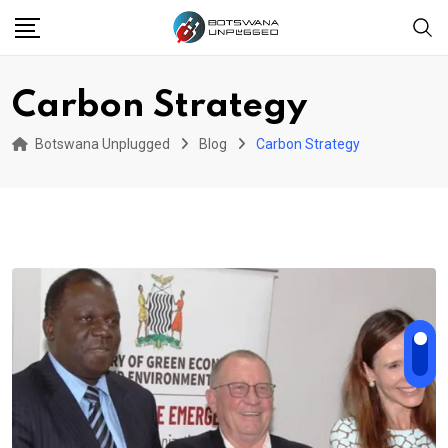
Skip
to
content
Carbon Strategy
Botswana Unplugged
Blog
Carbon Strategy