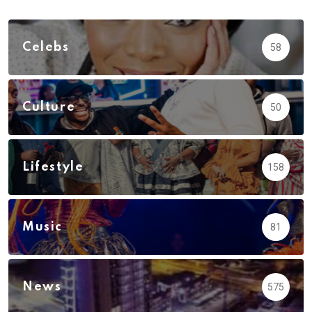
Celebs
58
Culture
50
Lifestyle
158
Music
81
News
575