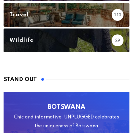
Travel
110
Wildlife
29
STAND OUT
BOTSWANA
Chic and informative, UNPLUGGED celebrates
the uniqueness of Botswana