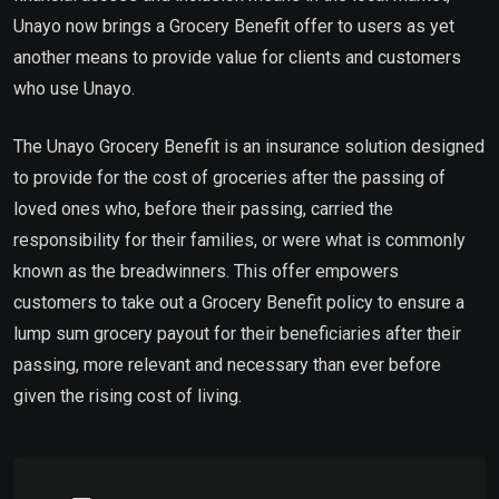
Unayo now brings a Grocery Benefit offer to users as yet
another means to provide value for clients and customers
who use Unayo.
The Unayo Grocery Benefit is an insurance solution designed
to provide for the cost of groceries after the passing of
loved ones who, before their passing, carried the
responsibility for their families, or were what is commonly
known as the breadwinners. This offer empowers
customers to take out a Grocery Benefit policy to ensure a
lump sum grocery payout for their beneficiaries after their
passing, more relevant and necessary than ever before
given the rising cost of living.