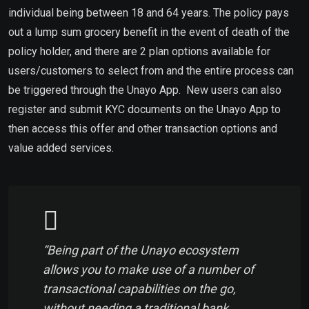
individual being between 18 and 64 years. The policy pays
out a lump sum grocery benefit in the event of death of the
policy holder, and there are 2 plan options available for
users/customers to select from and the entire process can
be triggered through the Unayo App. New users can also
register and submit KYC documents on the Unayo App to
then access this offer and other transaction options and
value added services.
“Being part of the Unayo ecosystem
allows you to make use of a number of
transactional capabilities on the go,
without needing a traditional bank