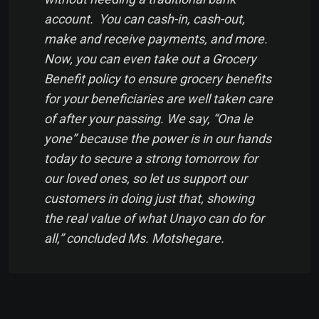
account. You can cash-in, cash-out,
make and receive payments, and more.
Now, you can even take out a Grocery
Benefit policy to ensure grocery benefits
for your beneficiaries are well taken care
of after your passing. We say, “Ona le
yone” because the power is in our hands
today to secure a strong tomorrow for
our loved ones, so let us support our
customers in doing just that, showing
the real value of what Unayo can do for
all,” concluded Ms. Motshegare.