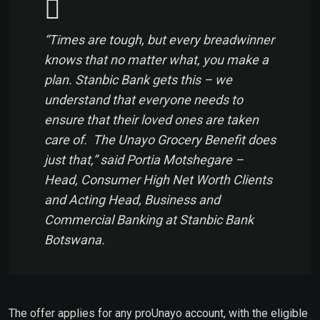
“Times are tough, but every breadwinner
knows that no matter what, you make a
plan. Stanbic Bank gets this – we
understand that everyone needs to
ensure that their loved ones are taken
care of. The Unayo Grocery Benefit does
just that,” said Portia Motshegare –
Head, Consumer High Net Worth Clients
and Acting Head, Business and
Commercial Banking at Stanbic Bank
Botswana.
The offer applies for any proUnayo account, with the eligible