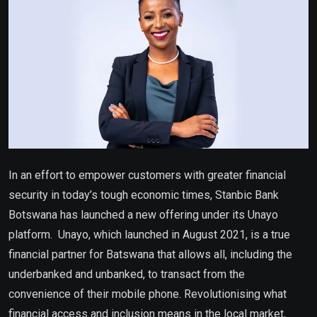
In an effort to empower customers with greater financial
security in today’s tough economic times, Stanbic Bank
Botswana has launched a new offering under its Unayo
platform.
Unayo, which launched in August 2021, is a true
financial partner for Batswana that allows all, including the
underbanked and unbanked, to transact from the
convenience of their mobile phone. Revolutionising what
financial access and inclusion means in the local market,