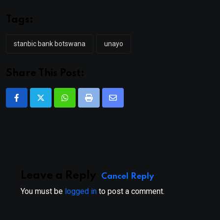
Tags:
stanbic bank botswana
unayo
Share This Post:
Whatsapp
Print
Share
via
Email
Leave a Reply
Cancel Reply
You must be
logged in
to post a comment.