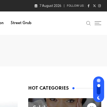
7 August 2026
FOLLOW US :
on
Street Grub
HOT CATEGORIES