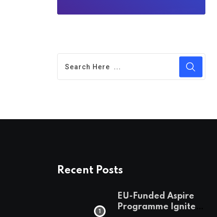
Recent Posts
EU-Funded Aspire
Programme Ignites