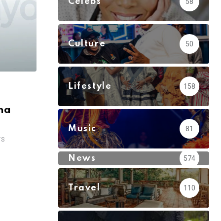
Celebs
58
Culture
50
Lifestyle
158
na
Music
81
TS
News
574
Travel
110