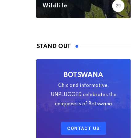
Wildlife
29
STAND OUT
BOTSWANA
Chic and informative,
UNPLUGGED celebrates the
uniqueness of Botswana
CONTACT US