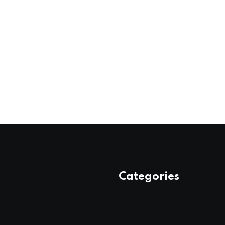
Categories