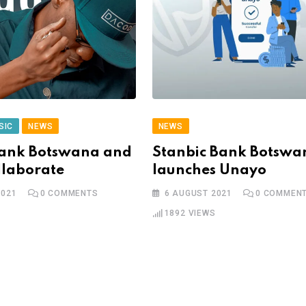
SIC
NEWS
NEWS
Bank Botswana and
Stanbic Bank Botswa
llaborate
launches Unayo
2021
0
COMMENTS
6 AUGUST 2021
0
COMMEN
1892
VIEWS