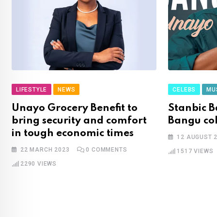
LIFESTYLE
NEWS
CELEBS
MU
Unayo Grocery Benefit to
Stanbic 
bring security and comfort
Bangu co
in tough economic times
12 AUGUST 
22 MARCH 2023
0
COMMENTS
1517
VIEWS
2290
VIEWS