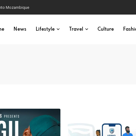
 into Mozambique
me
News
Lifestyle
Travel
Culture
Fashi