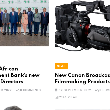
NEWS
African
ent Bank’s new
New Canon Broadcas
 Directors
Filmmaking Products
ER 2022
0
COMMENTS
12 SEPTEMBER 2022
0
COM
2346
VIEWS