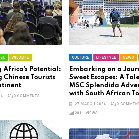
EL
WILDLIFE
CULTURE
LIFESTYLE
NEWS
 Africa’s Potential:
Embarking on a Jour
g Chinese Tourists
Sweet Escapes: A Tale
ntinent
MSC Splendida Adve
with South African T
24
0
COMMENTS
27 MARCH 2024
0
COMMEN
2811
VIEWS