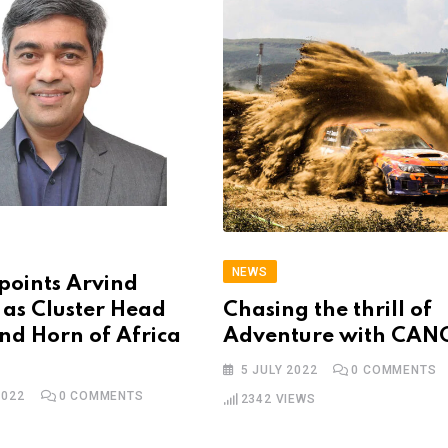
NEWS
points Arvind
as Cluster Head
Chasing the thrill of
and Horn of Africa
Adventure with CA
5 JULY 2022
0
COMMENTS
2022
0
COMMENTS
2342
VIEWS