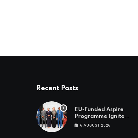
Recent Posts
EU-Funded Aspire
Programme Ignites
Botswana’s Bold
6 AUGUST 2026
March Towards A
Cleaner Energy