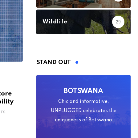
Wildlife
29
STAND OUT
s
BOTSWANA
tore
ility
Chic and informative,
UNPLUGGED celebrates the
TS
uniqueness of Botswana