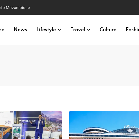
 into Mozambique
me
News
Lifestyle
Travel
Culture
Fashi