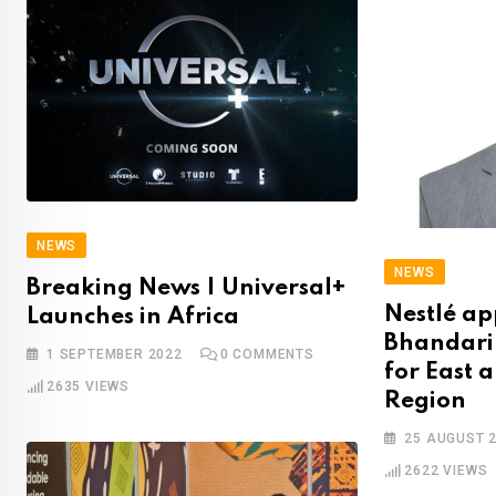
NEWS
NEWS
Breaking News | Universal+
Nestlé ap
Launches in Africa
Bhandari 
1 SEPTEMBER 2022
0
COMMENTS
for East 
2635
VIEWS
Region
25 AUGUST 
2622
VIEWS