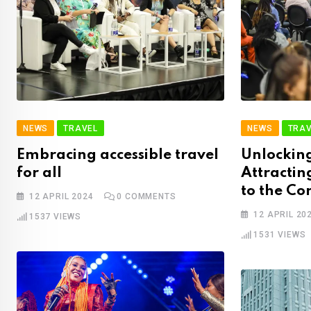
NEWS
TRAVEL
NEWS
TRAV
Embracing accessible travel
Unlocking
for all
Attractin
to the Co
12 APRIL 2024
0
COMMENTS
12 APRIL 20
1537
VIEWS
1531
VIEWS