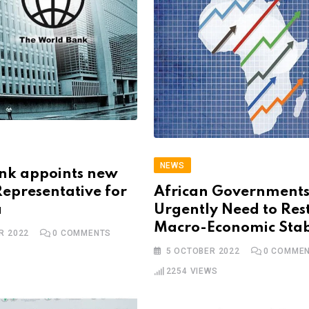
NEWS
nk appoints new
epresentative for
African Government
a
Urgently Need to Res
Macro-Economic Stab
R 2022
0
COMMENTS
5 OCTOBER 2022
0
COMMEN
2254
VIEWS