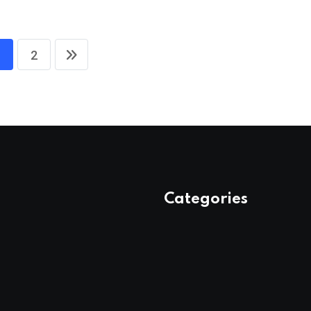
2
Categories