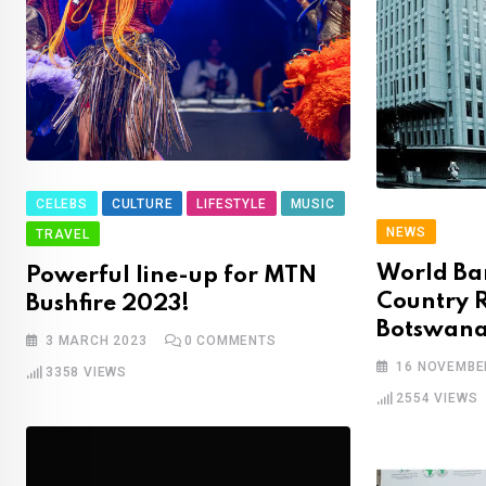
CELEBS
CULTURE
LIFESTYLE
MUSIC
NEWS
TRAVEL
World Ba
Powerful line-up for MTN
Country R
Bushfire 2023!
Botswan
3 MARCH 2023
0
COMMENTS
16 NOVEMBE
3358
VIEWS
2554
VIEWS