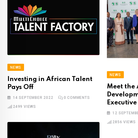
NEWS
NEWS
Investing in African Talent
Meet the 
Pays Off
Developm
14 SEPTEMBER 2022
0
COMMENTS
Executive
2499
VIEWS
12 SEPTEMB
2856
VIEWS