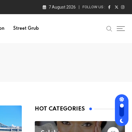
7 August 2026
FOLLOW US :
on
Street Grub
HOT CATEGORIES