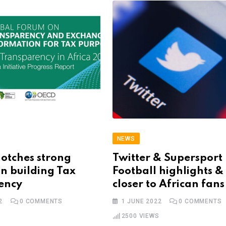
NEWS
otches strong
Twitter & Supersport
in building Tax
Football highlights 
ency
closer to African fans
2
0
COMMENTS
1 JUNE 2022
0
COMMENTS
2500
VIEWS