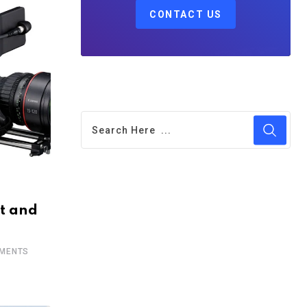
CONTACT US
t and
MENTS