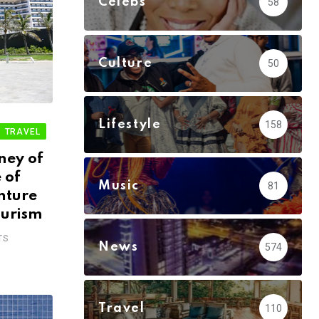
Celebs
58
Culture
50
Lifestyle
158
TRAVEL
ney of
 of
Music
81
nture
ourism
TS
News
574
Travel
110