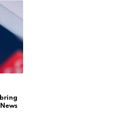
 bring
& News