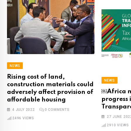
NEWS
Rising cost of land,
NEWS
construction materials could
￼Africa n
adversely affect provision of
progress 
affordable housing
Transpar
4 JULY 2022
0
COMMENTS
27 JUNE 202
2496
VIEWS
2910
VIEWS