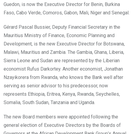
Guedon, is now the Executive Director for Benin, Burkina
Faso, Cabo Verde, Comoros, Gabon, Mali, Niger and Senegal.
Gérard Pascal Bussier, Deputy Financial Secretary in the
Mauritius Ministry of Finance, Economic Planning and
Development, is the new Executive Director for Botswana,
Malawi, Mauritius and Zambia. The Gambia, Ghana, Liberia,
Sierra Leone and Sudan are represented by the Liberian
economist Rufus Darkortey. Another economist, Jonathan
Nzayikorera from Rwanda, who knows the Bank well after
serving as senior advisor to his predecessor, now
represents Ethiopia, Eritrea, Kenya, Rwanda, Seychelles,
Somalia, South Sudan, Tanzania and Uganda.
The new Board members were appointed following the
general election of Executive Directors by the Boards of
Governors at the African Development Bank Group’s Annual