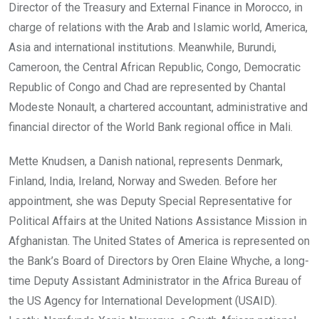
Director of the Treasury and External Finance in Morocco, in
charge of relations with the Arab and Islamic world, America,
Asia and international institutions. Meanwhile, Burundi,
Cameroon, the Central African Republic, Congo, Democratic
Republic of Congo and Chad are represented by Chantal
Modeste Nonault, a chartered accountant, administrative and
financial director of the World Bank regional office in Mali.
Mette Knudsen, a Danish national, represents Denmark,
Finland, India, Ireland, Norway and Sweden. Before her
appointment, she was Deputy Special Representative for
Political Affairs at the United Nations Assistance Mission in
Afghanistan. The United States of America is represented on
the Bank’s Board of Directors by Oren Elaine Whyche, a long-
time Deputy Assistant Administrator in the Africa Bureau of
the US Agency for International Development (USAID).