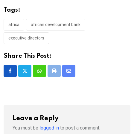
Tags:
africa
african development bank
executive directors
Share This Post:
Whatsapp
Print
Share
via
Email
Leave a Reply
You must be
logged in
to post a comment.