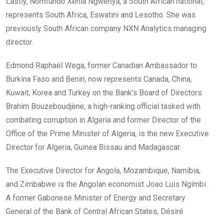
Lastly, Nomfundo Xenia Ngwenya, a South African national,
represents South Africa, Eswatini and Lesotho. She was
previously South African company NXN Analytics managing
director.
Edmond Raphaël Wega, former Canadian Ambassador to
Burkina Faso and Benin, now represents Canada, China,
Kuwait, Korea and Turkey on the Bank’s Board of Directors.
Brahim Bouzeboudjène, a high-ranking official tasked with
combating corruption in Algeria and former Director of the
Office of the Prime Minister of Algeria, is the new Executive
Director for Algeria, Guinea Bissau and Madagascar.
The Executive Director for Angola, Mozambique, Namibia,
and Zimbabwe is the Angolan economist Joao Luis Ngimbi.
A former Gabonese Minister of Energy and Secretary
General of the Bank of Central African States, Désiré