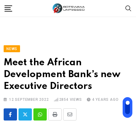
Skip
to
content
NEWS
Meet the African
Development Bank’s new
Executive Directors
12 SEPTEMBER 2022
2854
VIEWS
4 YEARS AGO
Whatsapp
Print
Share
via
Email