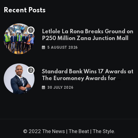
Recent Posts
Letlole La Rona Breaks Ground on
P250 Million Zana Junction Mall
5 AUGUST 2026
Standard Bank Wins 17 Awards at
The Euromoney Awards for
Excellence
30 JULY 2026
© 2022 The News | The Beat | The Style.