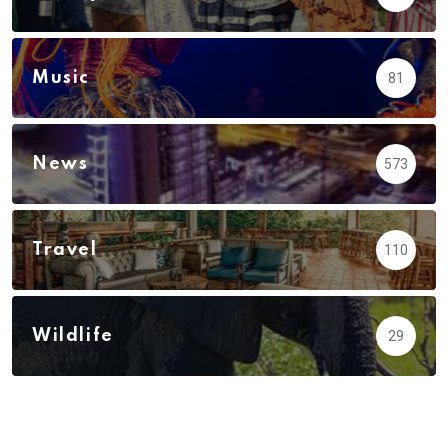
Music
81
News
573
Travel
110
Wildlife
29