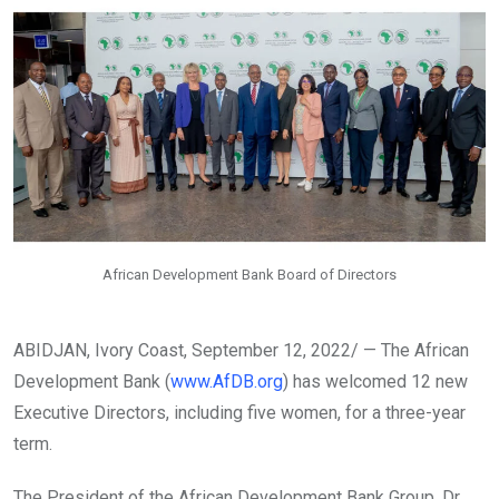
African Development Bank Board of Directors
ABIDJAN, Ivory Coast, September 12, 2022/ — The African
Development Bank (
www.AfDB.org
) has welcomed 12 new
Executive Directors, including five women, for a three-year
term.
The President of the African Development Bank Group, Dr.