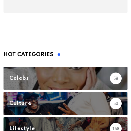
HOT CATEGORIES
Celebs
58
Culture
50
Lifestyle
158