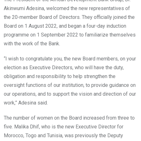
Akinwumi Adesina, welcomed the new representatives of
the 20-member Board of Directors. They officially joined the
Board on 1 August 2022, and began a four-day induction
programme on 1 September 2022 to familiarize themselves
with the work of the Bank.
“I wish to congratulate you, the new Board members, on your
election as Executive Directors, who will have the duty,
obligation and responsibility to help strengthen the
oversight functions of our institution, to provide guidance on
our operations, and to support the vision and direction of our
work,” Adesina said.
The number of women on the Board increased from three to
five. Malika Dhif, who is the new Executive Director for
Morocco, Togo and Tunisia, was previously the Deputy