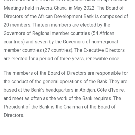
Meetings held in Accra, Ghana, in May 2022. The Board of
Directors of the African Development Bank is composed of
20 members. Thirteen members are elected by the
Governors of Regional member countries (54 African
countries) and seven by the Governors of non-regional
member countries (27 countries). The Executive Directors
are elected for a period of three years, renewable once.
The members of the Board of Directors are responsible for
the conduct of the general operations of the Bank. They are
based at the Bank’s headquarters in Abidjan, Côte d’Ivoire,
and meet as often as the work of the Bank requires. The
President of the Bank is the Chairman of the Board of
Directors.