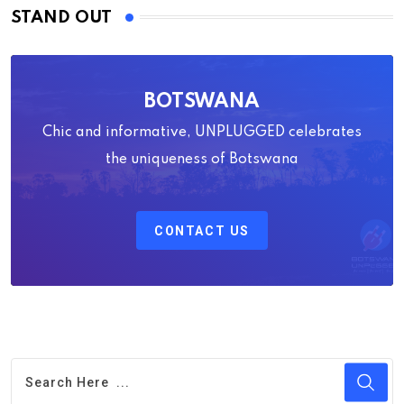
STAND OUT
BOTSWANA
Chic and informative, UNPLUGGED celebrates
the uniqueness of Botswana
CONTACT US