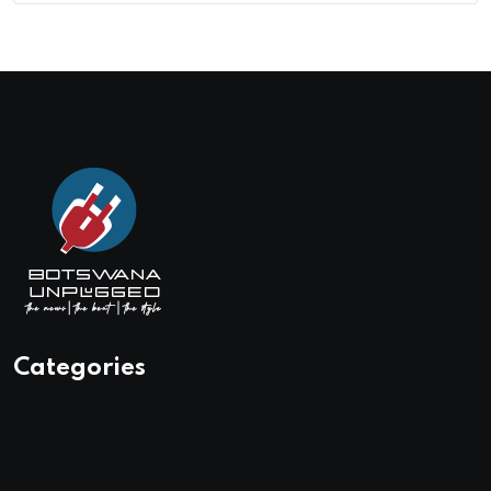
Categories