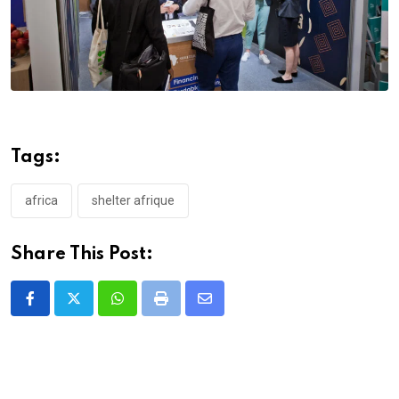
Tags:
africa
shelter afrique
Share This Post:
Whatsapp
Print
Share
via
Email