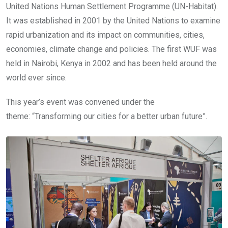
United Nations Human Settlement Programme (UN-Habitat).
It was established in 2001 by the United Nations to examine
rapid urbanization and its impact on communities, cities,
economies, climate change and policies. The first WUF was
held in Nairobi, Kenya in 2002 and has been held around the
world ever since.
This year’s event was convened under the
theme: “Transforming our cities for a better urban future”.