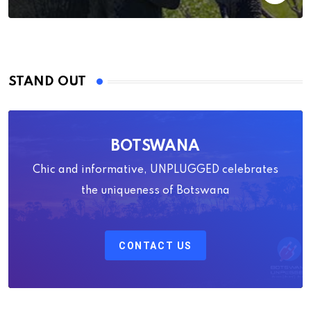
STAND OUT
BOTSWANA
Chic and informative, UNPLUGGED celebrates
the uniqueness of Botswana
CONTACT US