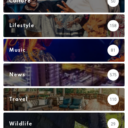
Culture
50
Lifestyle
158
Music
81
News
575
Travel
110
Wildlife
29