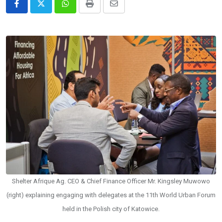
Whatsapp
Print
Share
via
Email
Shelter Afrique Ag. CEO & Chief Finance Officer Mr. Kingsley Muwowo
(right) explaining engaging with delegates at the 11th World Urban Forum
held in the Polish city of Katowice.