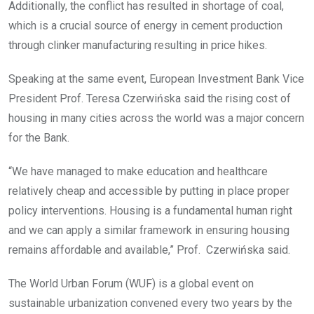
Additionally, the conflict has resulted in shortage of coal,
which is a crucial source of energy in cement production
through clinker manufacturing resulting in price hikes.
Speaking at the same event, European Investment Bank Vice
President Prof. Teresa Czerwińska said the rising cost of
housing in many cities across the world was a major concern
for the Bank.
“We have managed to make education and healthcare
relatively cheap and accessible by putting in place proper
policy interventions. Housing is a fundamental human right
and we can apply a similar framework in ensuring housing
remains affordable and available,” Prof. Czerwińska said.
The World Urban Forum (WUF) is a global event on
sustainable urbanization convened every two years by the