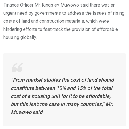
Finance Officer Mr. Kingsley Muwowo said there was an
urgent need by governments to address the issues of rising
costs of land and construction materials, which were
hindering efforts to fast-track the provision of affordable
housing globally.
“From market studies the cost of land should
constitute between 10% and 15% of the total
cost of a housing unit for it to be affordable,
but this isn’t the case in many countries,” Mr.
Muwowo said.