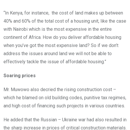
“In Kenya, for instance, the cost of land makes up between
40% and 60% of the total cost of a housing unit, like the case
with Nairobi which is the most expensive in the entire
continent of Africa. How do you deliver affordable housing
when you’ve got the most expensive land? So if we don’t
address the issues around land we will not be able to
effectively tackle the issue of affordable housing.”
Soaring prices
Mr. Muwowo also decried the rising construction cost –
which he blamed on old building codes, punitive tax regimes,
and high cost of financing such projects in various countries.
He added that the Russian – Ukraine war had also resulted in
the sharp increase in prices of critical construction materials.