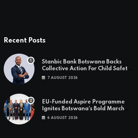
Recent Posts
Stanbic Bank Botswana Backs
Collective Action For Child Safety
Through Mascom Batanani Walk
7 AUGUST 2026
EU-Funded Aspire Programme
Ignites Botswana’s Bold March
Towards A Cleaner Energy Future
6 AUGUST 2026