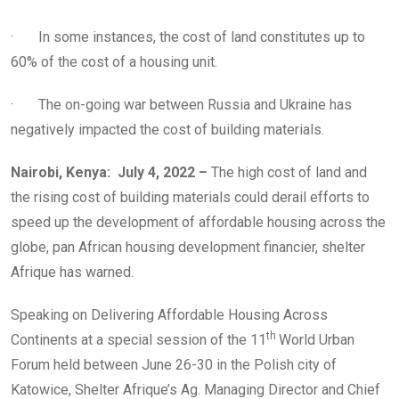
· In some instances, the cost of land constitutes up to
60% of the cost of a housing unit.
· The on-going war between Russia and Ukraine has
negatively impacted the cost of building materials.
Nairobi, Kenya: July 4, 2022 –
The high cost of land and
the rising cost of building materials could derail efforts to
speed up the development of affordable housing across the
globe, pan African housing development financier, shelter
Afrique has warned.
Speaking on Delivering Affordable Housing Across
th
Continents at a special session of the 11
World Urban
Forum held between June 26-30 in the Polish city of
Katowice, Shelter Afrique’s Ag. Managing Director and Chief