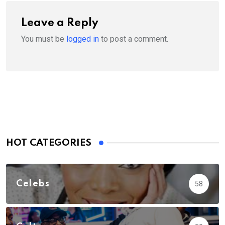
Leave a Reply
You must be
logged in
to post a comment.
HOT CATEGORIES
Celebs
58