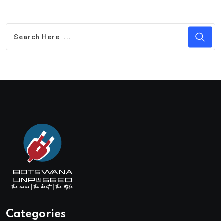
Categories