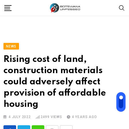
Skip
to
content
NEWS
Rising cost of land,
construction materials
could adversely affect
provision of affordable
housing
4 JULY 2022
2499
VIEWS
4 YEARS AGO