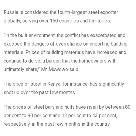
Russia is considered the fourth-largest steel exporter
globally, serving over 150 countries and territories.
“In the built environment, the conflict has exacerbated and
exposed the dangers of overreliance on importing building
materials. Prices of building materials have increased and
continue to do so, a burden that the homeowners will
ultimately share,” Mr. Muwowo said.
The price of steel in Kenya, for instance, has significantly
shot up over the past few months.
The prices of steel bars and nails have risen by between 80
per cent to 90 per cent and 13 per cent to 43 per cent,
respectively, in the past few months in the country.