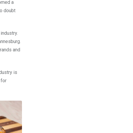
comed a
no doubt
industry.
annesburg.
brands and
dustry is
 for