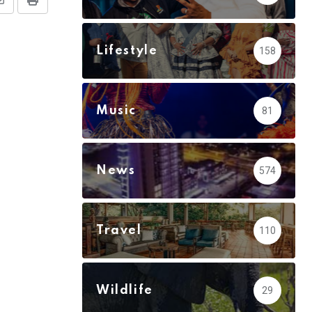
Share
Print
via
Email
Lifestyle
158
Music
81
News
574
Travel
110
Wildlife
29