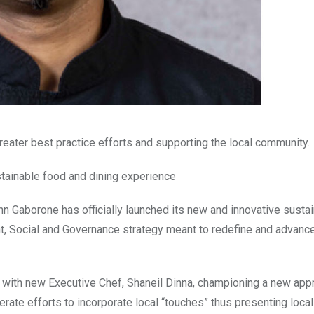
greater best practice efforts and supporting the local community.
stainable food and dining experience
nn Gaborone has officially launched its new and innovative sustai
ent, Social and Governance strategy meant to redefine and advanc
ce, with new Executive Chef, Shaneil Dinna, championing a new app
rate efforts to incorporate local “touches” thus presenting local