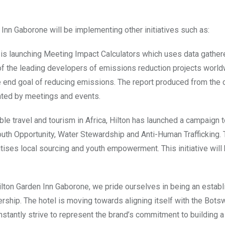
Inn Gaborone will be implementing other initiatives such as:
 is launching Meeting Impact Calculators which uses data gathe
 of the leading developers of emissions reduction projects world
the end goal of reducing emissions. The report produced from the 
rated by meetings and events.
able travel and tourism in Africa, Hilton has launched a campaign 
Youth Opportunity, Water Stewardship and Anti-Human Trafficking. T
tises local sourcing and youth empowerment. This initiative will
Hilton Garden Inn Gaborone, we pride ourselves in being an estab
rship. The hotel is moving towards aligning itself with the Bots
stantly strive to represent the brand’s commitment to building a