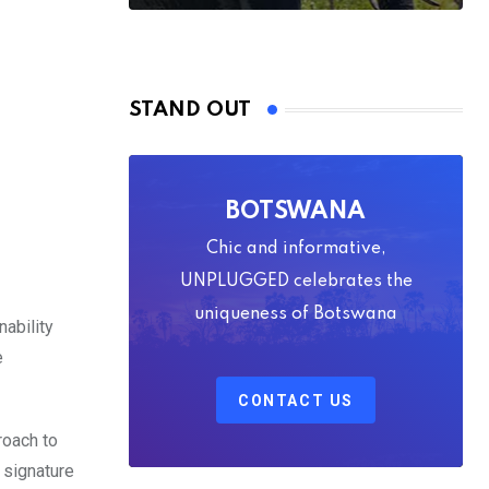
STAND OUT
BOTSWANA
Chic and informative,
UNPLUGGED celebrates the
uniqueness of Botswana
nability
e
CONTACT US
roach to
 signature