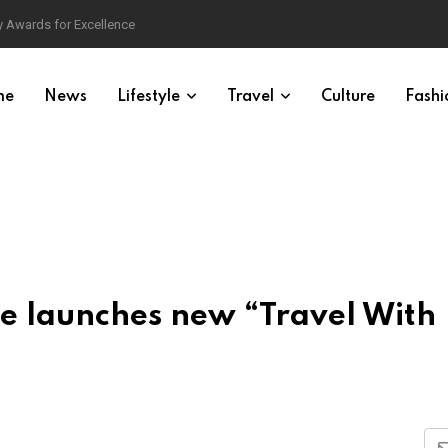
 Awards for Excellence
me
News
Lifestyle
Travel
Culture
Fashi
e launches new “Travel With