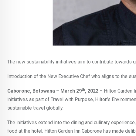
The new sustainability initiatives aim to contribute towards 
Introduction of the New Executive Chef who aligns to the su
th
Gaborone, Botswana – March 29
, 2022
– Hilton Garden I
initiatives as part of Travel with Purpose, Hilton’s Environm
sustainable travel globally.
The initiatives extend into the dining and culinary experien
food at the hotel. Hilton Garden Inn Gaborone has made delibe