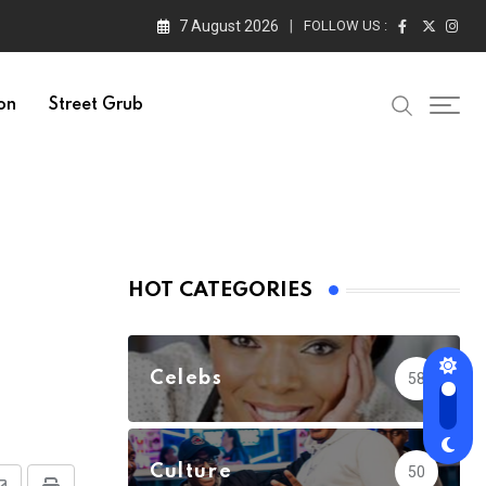
7 August 2026
FOLLOW US :
on
Street Grub
HOT CATEGORIES
Celebs
58
Culture
50