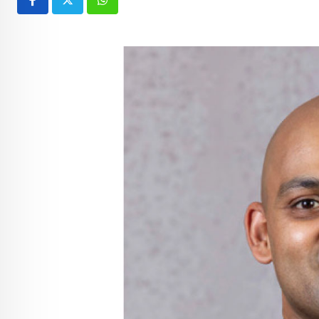
Whatsapp