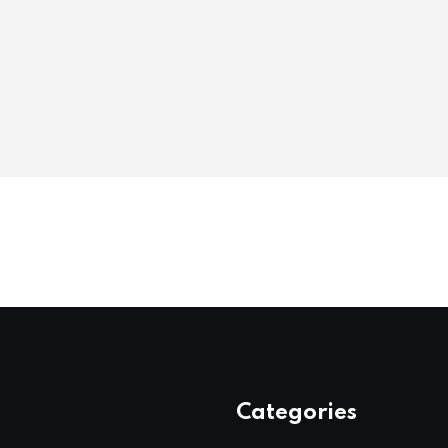
Categories