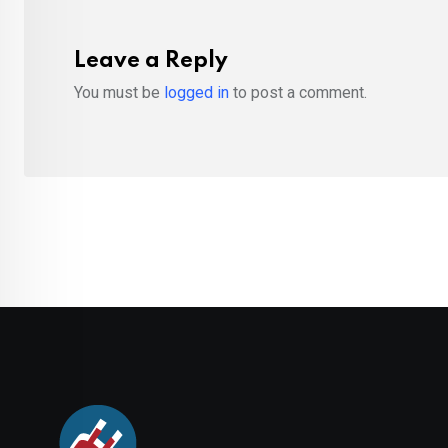
Leave a Reply
You must be
logged in
to post a comment.