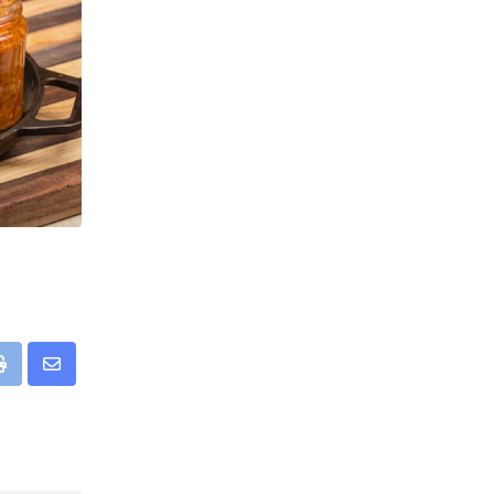
pp
Print
Share
via
Email