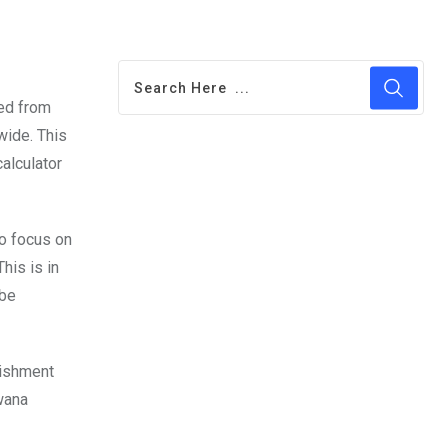
red from
wide. This
calculator
to focus on
his is in
 be
lishment
wana