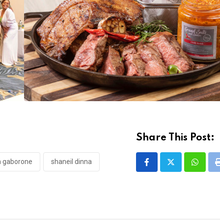
Share This Post:
nn gaborone
shaneil dinna
Whatsa