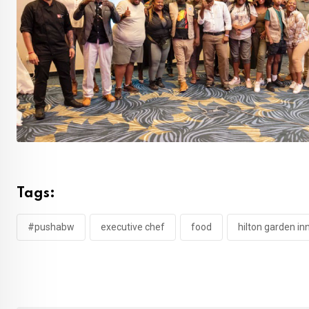
Tags:
#pushabw
executive chef
food
hilton garden i