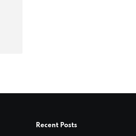
Recent Posts