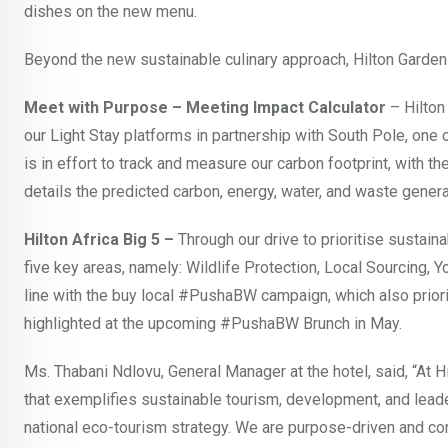
dishes on the new menu.
Beyond the new sustainable culinary approach, Hilton Garden 
Meet with Purpose – Meeting Impact Calculator
– Hilton
our Light Stay platforms in partnership with South Pole, one
is in effort to track and measure our carbon footprint, with 
details the predicted carbon, energy, water, and waste gene
Hilton Africa Big 5 –
Through our drive to prioritise sustain
five key areas, namely: Wildlife Protection, Local Sourcing, 
line with the buy local #PushaBW campaign, which also priori
highlighted at the upcoming #PushaBW Brunch in May.
Ms. Thabani Ndlovu, General Manager at the hotel, said, “At 
that exemplifies sustainable tourism, development, and leade
national eco-tourism strategy. We are purpose-driven and con