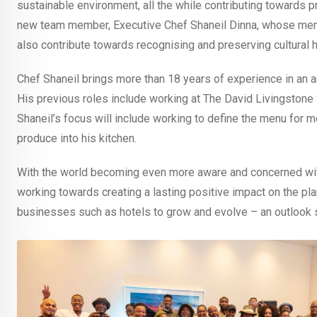
sustainable environment, all the while contributing towards 
new team member, Executive Chef Shaneil Dinna, whose menu 
also contribute towards recognising and preserving cultural h
Chef Shaneil brings more than 18 years of experience in an a
His previous roles include working at The David Livingston
Shaneil’s focus will include working to define the menu for m
produce into his kitchen.
With the world becoming even more aware and concerned with t
working towards creating a lasting positive impact on the plan
businesses such as hotels to grow and evolve – an outlook 