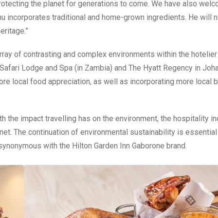
protecting the planet for generations to come. We have also wel
incorporates traditional and home-grown ingredients. He will 
eritage.”
rray of contrasting and complex environments within the hotelier 
e Safari Lodge and Spa (in Zambia) and The Hyatt Regency in Joh
ore local food appreciation, as well as incorporating more local 
he impact travelling has on the environment, the hospitality in
et. The continuation of environmental sustainability is essential
synonymous with the Hilton Garden Inn Gaborone brand.