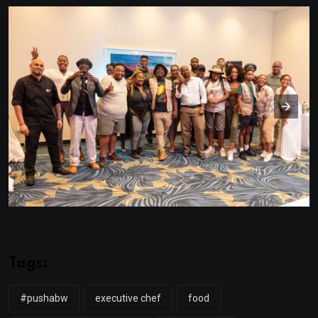
Tags:
#pushabw
executive chef
food