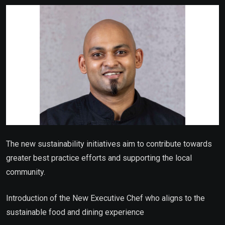
Email
The new sustainability initiatives aim to contribute towards
greater best practice efforts and supporting the local
community.
Introduction of the New Executive Chef who aligns to the
sustainable food and dining experience