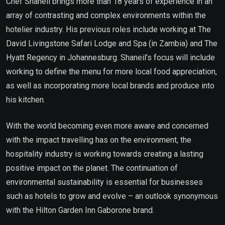
Chef Shaneil brings more than 18 years of experience in an
array of contrasting and complex environments within the
hotelier industry. His previous roles include working at The
David Livingstone Safari Lodge and Spa (in Zambia) and The
Hyatt Regency in Johannesburg. Shaneil’s focus will include
working to define the menu for more local food appreciation,
as well as incorporating more local brands and produce into
his kitchen.
With the world becoming even more aware and concerned
with the impact travelling has on the environment, the
hospitality industry is working towards creating a lasting
positive impact on the planet. The continuation of
environmental sustainability is essential for businesses
such as hotels to grow and evolve – an outlook synonymous
with the Hilton Garden Inn Gaborone brand.