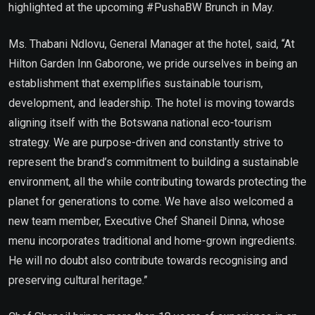
highlighted at the upcoming #PushaBW Brunch in May.
Ms. Thabani Ndlovu, General Manager at the hotel, said, “At
Hilton Garden Inn Gaborone, we pride ourselves in being an
establishment that exemplifies sustainable tourism,
development, and leadership. The hotel is moving towards
aligning itself with the Botswana national eco-tourism
strategy. We are purpose-driven and constantly strive to
represent the brand’s commitment to building a sustainable
environment, all the while contributing towards protecting the
planet for generations to come. We have also welcomed a
new team member, Executive Chef Shaneil Dinna, whose
menu incorporates traditional and home-grown ingredients.
He will no doubt also contribute towards recognising and
preserving cultural heritage.”