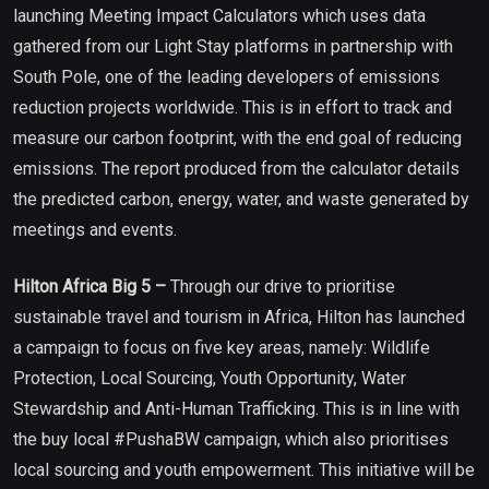
launching Meeting Impact Calculators which uses data
gathered from our Light Stay platforms in partnership with
South Pole, one of the leading developers of emissions
reduction projects worldwide. This is in effort to track and
measure our carbon footprint, with the end goal of reducing
emissions. The report produced from the calculator details
the predicted carbon, energy, water, and waste generated by
meetings and events.
Hilton Africa Big 5 –
Through our drive to prioritise
sustainable travel and tourism in Africa, Hilton has launched
a campaign to focus on five key areas, namely: Wildlife
Protection, Local Sourcing, Youth Opportunity, Water
Stewardship and Anti-Human Trafficking. This is in line with
the buy local #PushaBW campaign, which also prioritises
local sourcing and youth empowerment. This initiative will be