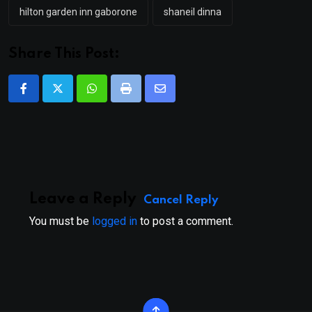
hilton garden inn gaborone
shaneil dinna
Share This Post:
Whatsapp
Print
Share
via
Email
Leave a Reply
Cancel Reply
You must be
logged in
to post a comment.