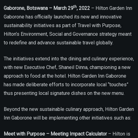
th
Gaborone, Botswana – March 29
, 2022
– Hilton Garden Inn
Gaborone has officially launched its new and innovative
sustainability initiatives as part of Travel with Purpose,
Hilton’s Environment, Social and Governance strategy meant
to redefine and advance sustainable travel globally.
The initiatives extend into the dining and culinary experience,
with new Executive Chef, Shaneil Dinna, championing a new
approach to food at the hotel. Hilton Garden Inn Gaborone
has made deliberate efforts to incorporate local “touches”
thus presenting local signature dishes on the new menu.
Beyond the new sustainable culinary approach, Hilton Garden
Inn Gaborone will be implementing other initiatives such as:
Meet with Purpose – Meeting Impact Calculator
– Hilton is