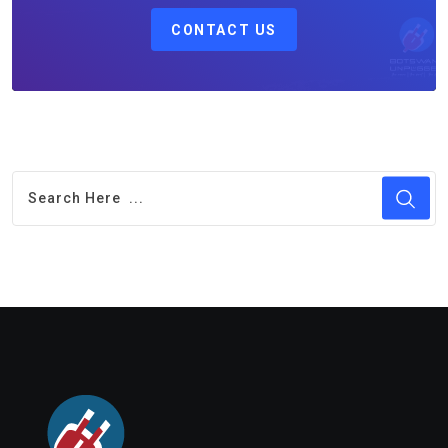
CONTACT US