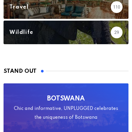
Travel
110
Wildlife
29
STAND OUT
BOTSWANA
Chic and informative, UNPLUGGED celebrates
the uniqueness of Botswana