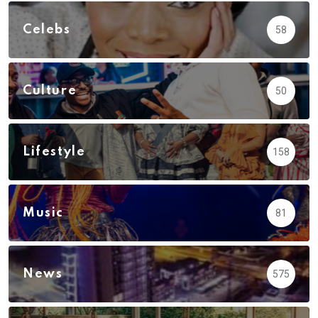
Celebs
58
Culture
50
Lifestyle
158
Music
81
News
575