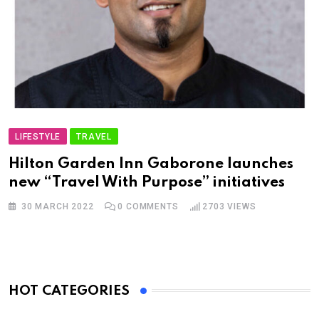
LIFESTYLE
TRAVEL
Hilton Garden Inn Gaborone launches
new “Travel With Purpose” initiatives
30 MARCH 2022
0
COMMENTS
2703
VIEWS
HOT CATEGORIES