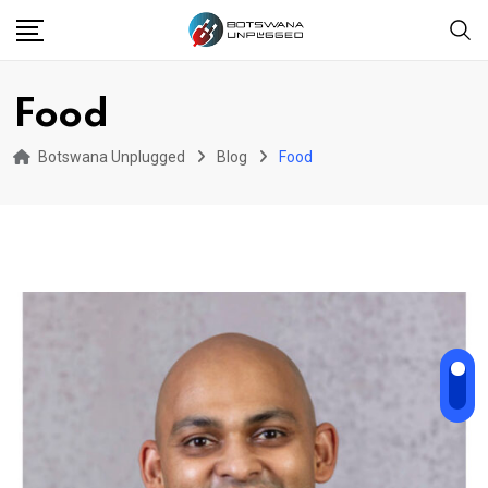
Skip
to
content
Food
Botswana Unplugged
Blog
Food