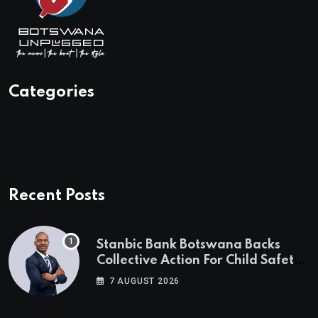
Categories
Recent Posts
Stanbic Bank Botswana Backs
Collective Action For Child Safety
Through Mascom Batanani Walk
7 AUGUST 2026