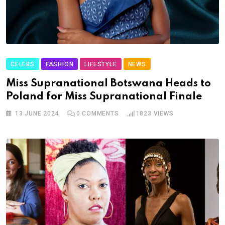
CELEBS
FASHION
LIFESTYLE
NEWS
Miss Supranational Botswana Heads to
Poland for Miss Supranational Finale
13 JUNE 2024
0
COMMENTS
1823
VIEWS