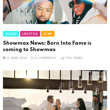
CELEBS
LIFESTYLE
NEWS
Showmax News: Born Into Fame is
coming to Showmax
6 JUNE 2024
0
COMMENTS
1926
VIEWS