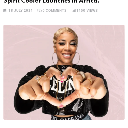
Spirit Cooler Launches in Africa.
18 JULY 2024
0
COMMENTS
1450
VIEWS