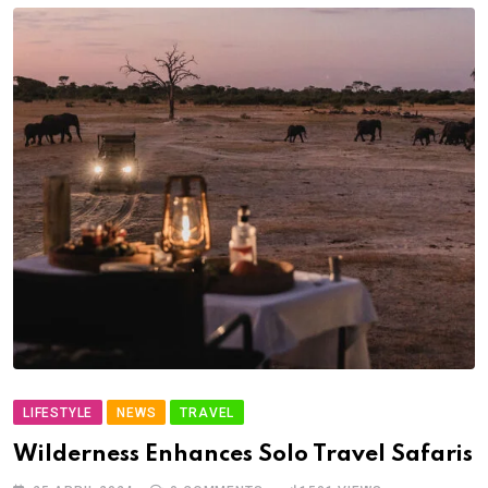
LIFESTYLE
NEWS
TRAVEL
Wilderness Enhances Solo Travel Safaris