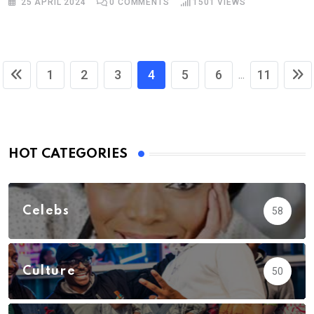
25 APRIL 2024
0
COMMENTS
1501
VIEWS
1
2
3
4
5
6
11
...
HOT CATEGORIES
Celebs
58
Culture
50