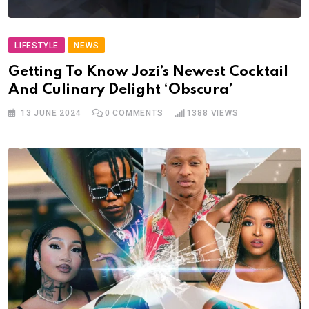
LIFESTYLE
NEWS
Getting To Know Jozi’s Newest Cocktail
And Culinary Delight ‘Obscura’
13 JUNE 2024
0
COMMENTS
1388
VIEWS