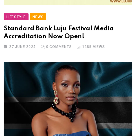
LIFESTYLE
NEWS
Standard Bank Luju Festival Media
Accreditation Now Open!
27 JUNE 2024
0
COMMENTS
1285
VIEWS