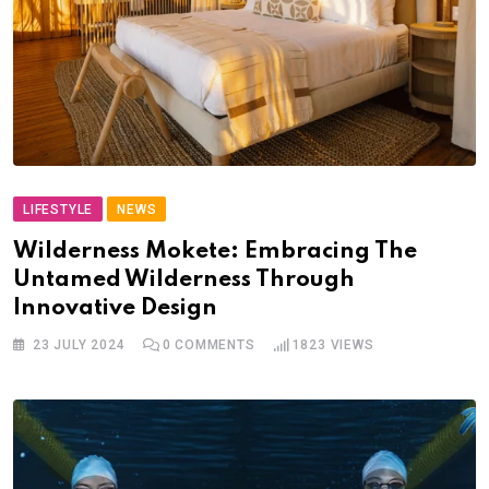
LIFESTYLE
NEWS
Wilderness Mokete: Embracing The
Untamed Wilderness Through
Innovative Design
23 JULY 2024
0
COMMENTS
1823
VIEWS