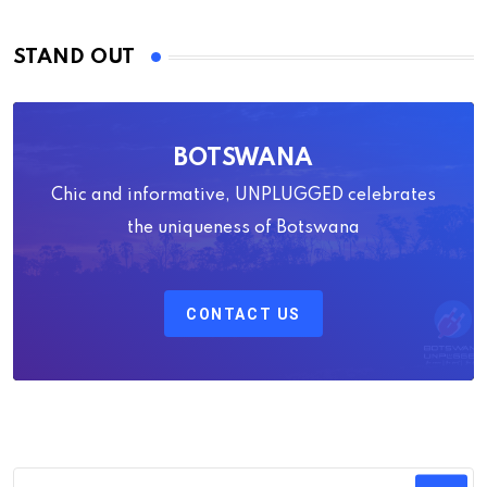
STAND OUT
BOTSWANA
Chic and informative, UNPLUGGED celebrates
the uniqueness of Botswana
CONTACT US