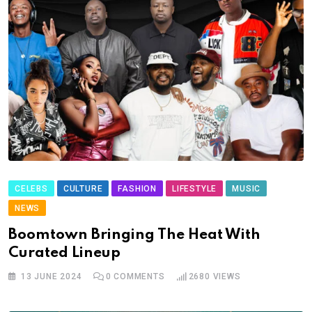
CELEBS
CULTURE
FASHION
LIFESTYLE
MUSIC
NEWS
Boomtown Bringing The Heat With
Curated Lineup
13 JUNE 2024
0
COMMENTS
2680
VIEWS