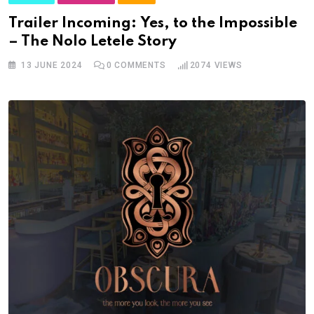
Trailer Incoming: Yes, to the Impossible
– The Nolo Letele Story
13 JUNE 2024
0
COMMENTS
2074
VIEWS