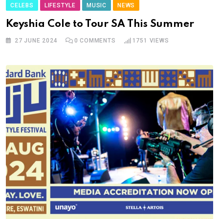
CELEBS
LIFESTYLE
MUSIC
NEWS
Keyshia Cole to Tour SA This Summer
27 JUNE 2024
0
COMMENTS
1751
VIEWS