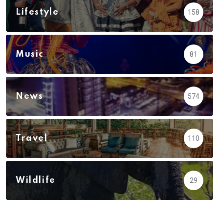
Lifestyle
158
Music
81
News
574
Travel
110
Wildlife
29