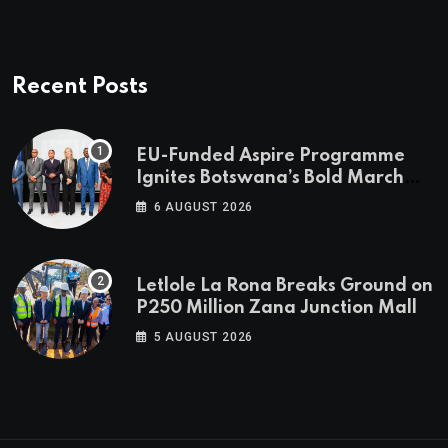
Recent Posts
EU-Funded Aspire Programme
Ignites Botswana’s Bold March
Towards A Cleaner Energy Future
6 AUGUST 2026
Letlole La Rona Breaks Ground on
P250 Million Zana Junction Mall
5 AUGUST 2026