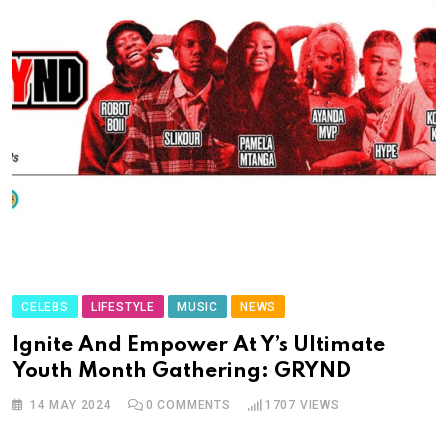
CELEBS
LIFESTYLE
MUSIC
NEWS
Ignite And Empower At Y’s Ultimate
Youth Month Gathering: GRYND
14 MAY 2024
0
COMMENTS
1707
VIEWS