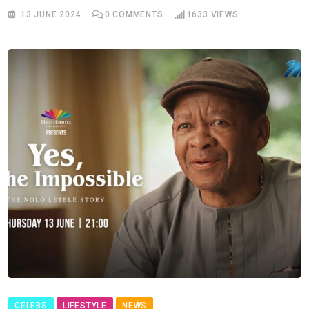
13 JUNE 2024
0
COMMENTS
1633
VIEWS
CELEBS
LIFESTYLE
NEWS