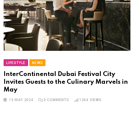
LIFESTYLE
NEWS
InterContinental Dubai Festival City
Invites Guests to the Culinary Marvels in
May
15 MAY 2024
0
COMMENTS
1264
VIEWS