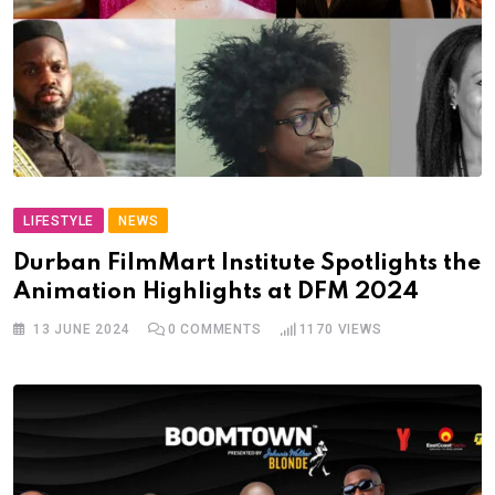
LIFESTYLE
NEWS
Durban FilmMart Institute Spotlights the
Animation Highlights at DFM 2024
13 JUNE 2024
0
COMMENTS
1170
VIEWS