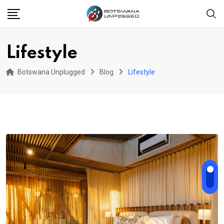
Skip
to
content
Lifestyle
Botswana Unplugged
Blog
Lifestyle