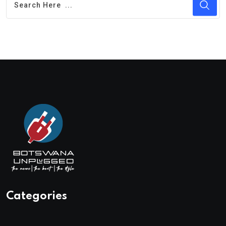
Categories