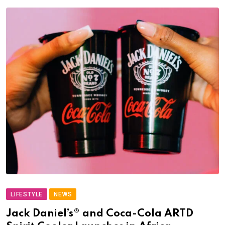
LIFESTYLE
NEWS
Jack Daniel’s® and Coca-Cola ARTD