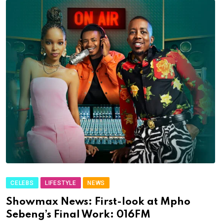
CELEBS
LIFESTYLE
NEWS
Showmax News: First-look at Mpho
Sebeng’s Final Work: 016FM