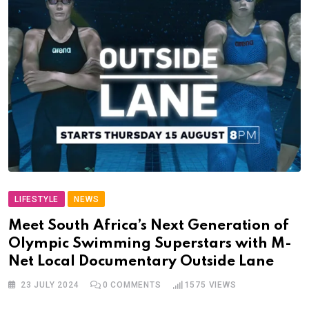
LIFESTYLE
NEWS
Meet South Africa’s Next Generation of
Olympic Swimming Superstars with M-
Net Local Documentary Outside Lane
23 JULY 2024
0
COMMENTS
1575
VIEWS