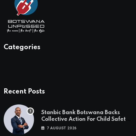
Categories
Recent Posts
Stanbic Bank Botswana Backs
Collective Action For Child Safety
Through Mascom Batanani Walk
7 AUGUST 2026