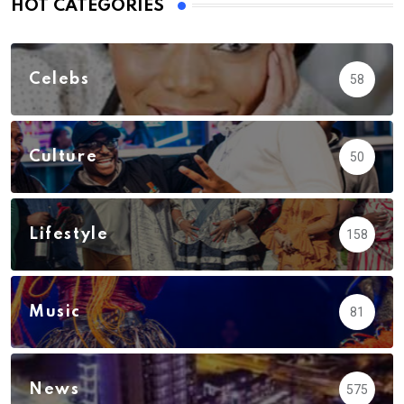
HOT CATEGORIES
Celebs
58
Culture
50
Lifestyle
158
Music
81
News
575