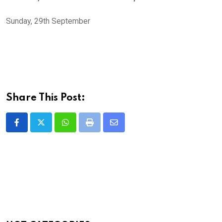
Sunday, 29th September
Share This Post:
Whatsapp
Print
Share
via
Email