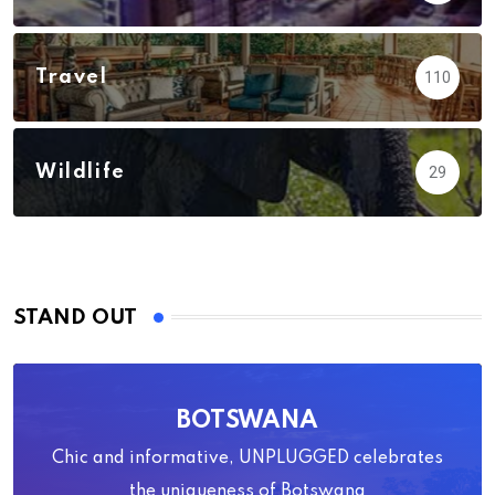
Travel
110
Wildlife
29
STAND OUT
BOTSWANA
Chic and informative, UNPLUGGED celebrates
the uniqueness of Botswana