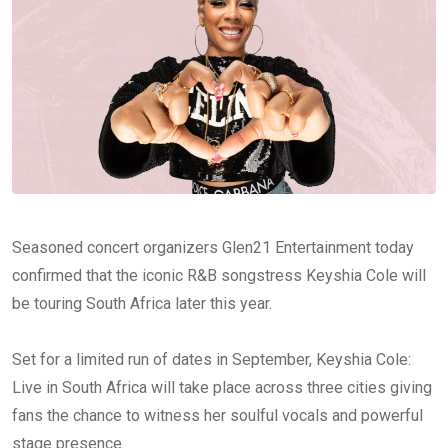
Seasoned concert organizers Glen21 Entertainment today
confirmed that the iconic R&B songstress Keyshia Cole will
be touring South Africa later this year.
Set for a limited run of dates in September, Keyshia Cole:
Live in South Africa will take place across three cities giving
fans the chance to witness her soulful vocals and powerful
stage presence.