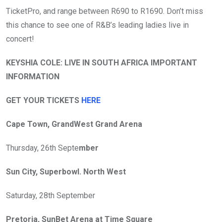
TicketPro, and range between R690 to R1690. Don’t miss
this chance to see one of R&B’s leading ladies live in
concert!
KEYSHIA COLE: LIVE IN SOUTH AFRICA IMPORTANT
INFORMATION
GET YOUR TICKETS
HERE
Cape Town, GrandWest Grand Arena
Thursday, 26th Septe
mber
Sun City, Superbowl. North West
Saturday, 28th September
Pretoria, SunBet Arena at Time Square