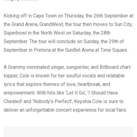
Kicking off in Cape Town on Thursday, the 26th September at
the Grand Arena, GrandWest, the tour then moves to Sun City,
Superbowl in the North West on Saturday, the 28th
September. The tour will conclude on Sunday, the 29th of
September in Pretoria at the SunBet Arena at Time Square.
A Grammy-nominated singer, songwriter, and Billboard chart-
topper, Cole is known for her soulful vocals and relatable
lyrics that explore themes of love, heartbreak, and
empowerment. With hits like ‘Let It Go’, ‘I Should Have
Cheated’ and ‘Nobody’s Perfect’, Keyshia Cole is sure to
deliver an unforgettable concert experience for local fans.