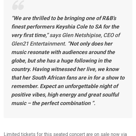
“We are thrilled to be bringing one of R&B’s
finest performers Keyshia Cole to SA for the
very first time,”
says Glen Netshipise, CEO of
Glen21 Entertainment.
“Not only does her
music resonate with audiences around the
globe, but she has a huge following in the
country. Having witnessed her live, we know
that her South African fans are in for a show to
remember. Expect an unforgettable night of
positive vibes, high energy and great soulful
music – the perfect combination ”.
Limited tickets for this seated concert are on sale now via