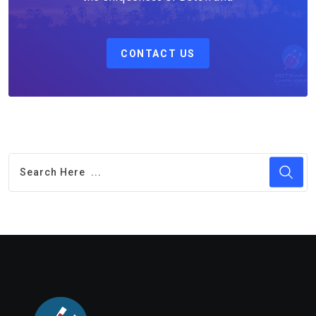
CONTACT US