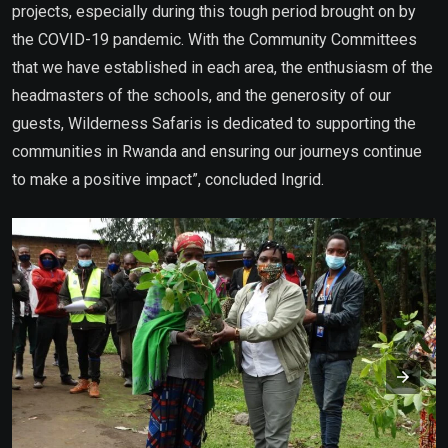
projects, especially during this tough period brought on by
the COVID-19 pandemic. With the Community Committees
that we have established in each area, the enthusiasm of the
headmasters of the schools, and the generosity of our
guests, Wilderness Safaris is dedicated to supporting the
communities in Rwanda and ensuring our journeys continue
to make a positive impact”, concluded Ingrid.