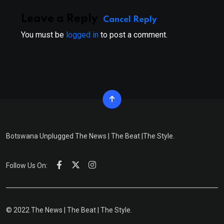
Leave a Reply
Cancel Reply
You must be
logged in
to post a comment.
Botswana Unplugged The News | The Beat |The Style.
Follow Us On:
© 2022 The News | The Beat | The Style.