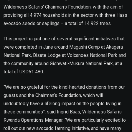
Wilderness Safaris’ Chairman’s Foundation, with the aim of
providing all 4 974 households in the sector with three Hass
avocado seeds or saplings – a total of 14 922 trees.
This project is just one of several significant initiatives that
were completed in June around Magashi Camp at Akagera
National Park, Bisate Lodge at Volcanoes National Park and
the community around Gishwati-Mukura National Park, at a
total of USD61 480.
“We are so grateful for the kind-hearted donations from our
guests and the Chairman’s Foundation, which will
undoubtedly have a lifelong impact on the people living in
these communities”, said Ingrid Baas, Wilderness Safaris
Rwanda Operations Manager. “We are particularly excited to
roll out our new avocado farming initiative, and have many