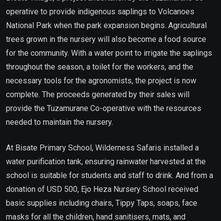
operative to provide indigenous saplings to Volcanoes
National Park when the park expansion begins. Agricultural
trees grown in the nursery will also become a food source
for the community. With a water point to irrigate the saplings
throughout the season, a toilet for the workers, and the
necessary tools for the agronomists, the project is now
complete. The proceeds generated by their sales will
provide the Tuzamurane Co-operative with the resources
needed to maintain the nursery.
At Bisate Primary School, Wilderness Safaris installed a
water purification tank, ensuring rainwater harvested at the
school is suitable for students and staff to drink. And from a
donation of USD 500, Ejo Heza Nursery School received
basic supplies including chairs, Tippy Taps, soaps, face
masks for all the children, hand sanitisers, mats, and