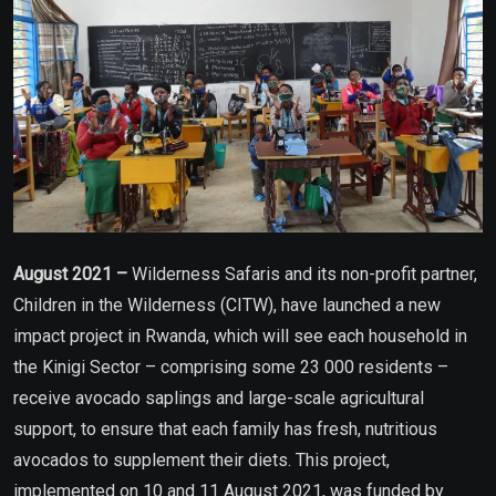
August 2021 –
Wilderness Safaris and its non-profit partner,
Children in the Wilderness (CITW), have launched a new
impact project in Rwanda, which will see each household in
the Kinigi Sector – comprising some 23 000 residents –
receive avocado saplings and large-scale agricultural
support, to ensure that each family has fresh, nutritious
avocados to supplement their diets. This project,
implemented on 10 and 11 August 2021, was funded by