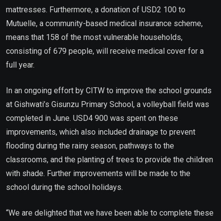
mattresses. Furthermore, a donation of USD2 100 to
Mutuelle, a community-based medical insurance scheme,
means that 158 of the most vulnerable households,
consisting of 679 people, will receive medical cover for a
full year.
In an ongoing effort by CITW to improve the school grounds
at Gishwati’s Gisunzu Primary School, a volleyball field was
completed in June. USD4 900 was spent on these
improvements, which also included drainage to prevent
flooding during the rainy season, pathways to the
classrooms, and the planting of trees to provide the children
with shade. Further improvements will be made to the
school during the school holidays.
“We are delighted that we have been able to complete these