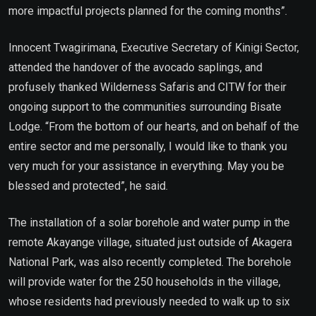
more impactful projects planned for the coming months”.
Innocent Twagirimana, Executive Secretary of Kinigi Sector,
attended the handover of the avocado saplings, and
profusely thanked Wilderness Safaris and CITW for their
ongoing support to the communities surrounding Bisate
Lodge. “From the bottom of our hearts, and on behalf of the
entire sector and me personally, I would like to thank you
very much for your assistance in everything. May you be
blessed and protected”, he said.
The installation of a solar borehole and water pump in the
remote Akayange village, situated just outside of Akagera
National Park, was also recently completed. The borehole
will provide water for the 250 households in the village,
whose residents had previously needed to walk up to six