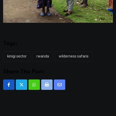
Tags:
kinigi sector
rwanda
wilderness safaris
Share This Post:
Whatsapp
Print
Share
via
Email