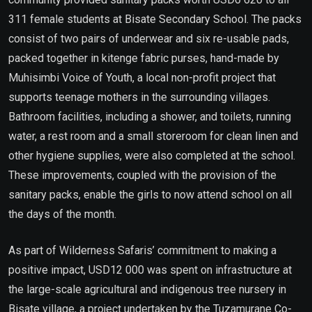
311 female students at Bisate Secondary School. The packs
consist of two pairs of underwear and six re-usable pads,
packed together in kitenge fabric purses, hand-made by
Muhisimbi Voice of Youth, a local non-profit project that
supports teenage mothers in the surrounding villages.
Bathroom facilities, including a shower, and toilets, running
water, a rest room and a small storeroom for clean linen and
other hygiene supplies, were also completed at the school.
These improvements, coupled with the provision of the
sanitary packs, enable the girls to now attend school on all
the days of the month.
As part of Wilderness Safaris’ commitment to making a
positive impact, USD12 000 was spent on infrastructure at
the large-scale agricultural and indigenous tree nursery in
Bisate village, a project undertaken by the Tuzamurane Co-