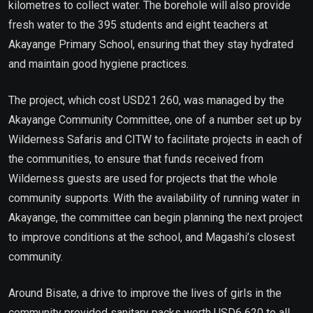
kilometres to collect water. The borehole will also provide
fresh water to the 395 students and eight teachers at
Akayange Primary School, ensuring that they stay hydrated
and maintain good hygiene practices.
The project, which cost USD21 260, was managed by the
Akayange Community Committee, one of a number set up by
Wilderness Safaris and CITW to facilitate projects in each of
the communities, to ensure that funds received from
Wilderness guests are used for projects that the whole
community supports. With the availability of running water in
Akayange, the committee can begin planning the next project
to improve conditions at the school, and Magashi’s closest
community.
Around Bisate, a drive to improve the lives of girls in the
community provided sanitary packs worth USD6 620 to all