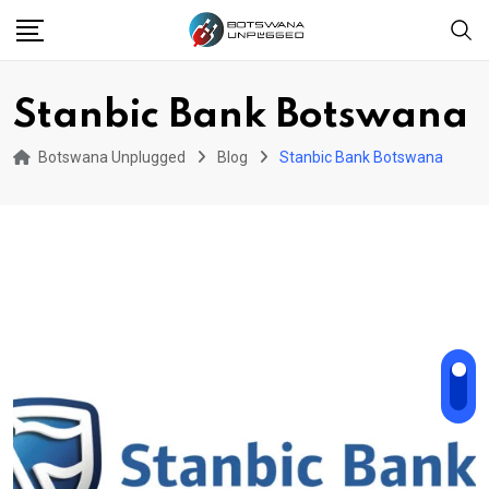
Skip
to
content
Stanbic Bank Botswana
Botswana Unplugged
Blog
Stanbic Bank Botswana