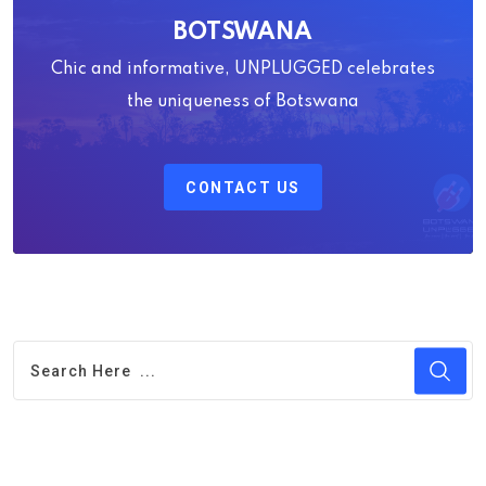
BOTSWANA
Chic and informative, UNPLUGGED celebrates
the uniqueness of Botswana
CONTACT US