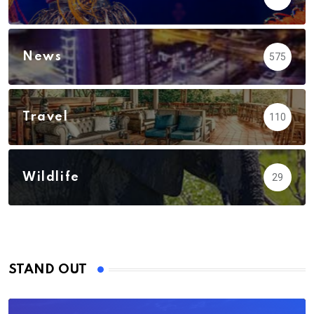
News
575
Travel
110
Wildlife
29
STAND OUT