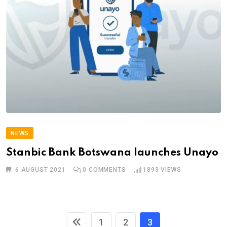
NEWS
Stanbic Bank Botswana launches Unayo
6 AUGUST 2021
0
COMMENTS
1893
VIEWS
1
2
3