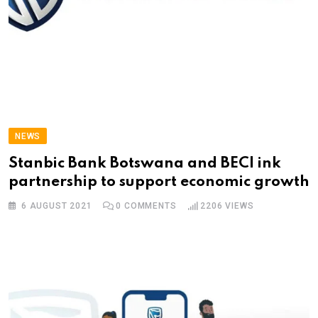
NEWS
Stanbic Bank Botswana and BECI ink
partnership to support economic growth
6 AUGUST 2021
0
COMMENTS
2206
VIEWS