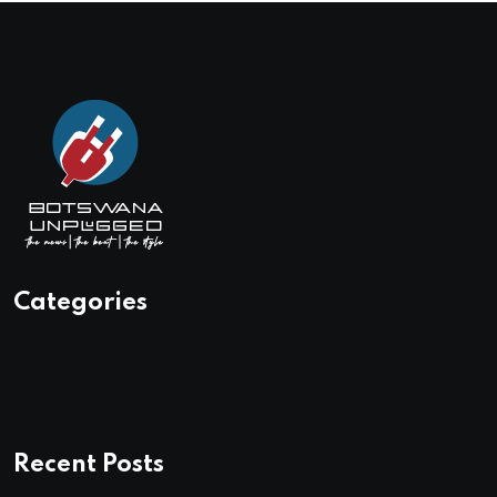
Categories
Recent Posts