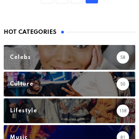
HOT CATEGORIES
Celebs
58
Culture
50
Lifestyle
158
Music
81