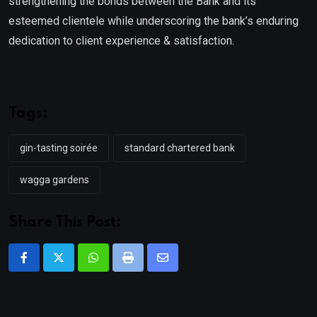
strengthening the bonds between the Bank and its
esteemed clientele while underscoring the bank’s enduring
dedication to client experience & satisfaction.
Tags:
gin-tasting soirée
standard chartered bank
wagga gardens
Share This Post:
Whatsapp
Print
Share
via
Email