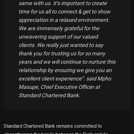
same with us. It’s important to create
time for us all to connect & get to show
appreciation in a relaxed environment.
We are immensely grateful for the
unwavering support of our valued
clients. We really just wanted to say
thank you for trusting us for so many
years and we will continue to nurture this
relationship by ensuring we give you an
excellent client experience”. said Mpho
Masupe, Chief Executive Officer at
Standard Chartered Bank.
Standard Chartered Bank remains committed to