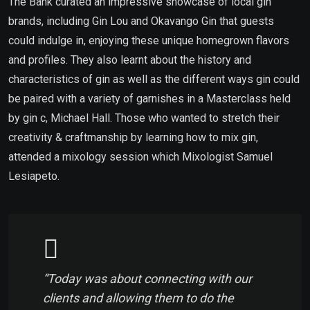
The Bank curated an impressive showcase of local gin
brands, including Gin Lou and Okavango Gin that guests
could indulge in, enjoying these unique homegrown flavors
and profiles. They also learnt about the history and
characteristics of gin as well as the different ways gin could
be paired with a variety of garnishes in a Masterclass held
by gin c, Michael Hall. Those who wanted to stretch their
creativity & craftmanship by learning how to mix gin,
attended a mixology session which Mixologist Samuel
Lesiapeto.
“Today was about connecting with our
clients and allowing them to do the