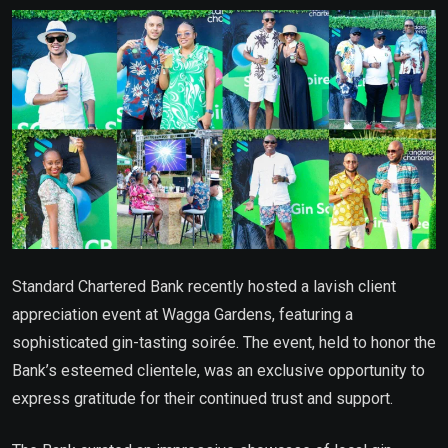
Email
Standard Chartered Bank recently hosted a lavish client
appreciation event at Wagga Gardens, featuring a
sophisticated gin-tasting soirée. The event, held to honor the
Bank’s esteemed clientele, was an exclusive opportunity to
express gratitude for their continued trust and support.