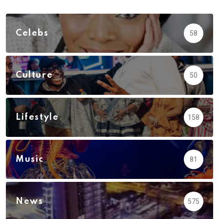
Celebs
58
Culture
50
Lifestyle
158
Music
81
News
575