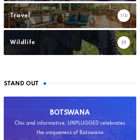
Travel
110
Wildlife
29
STAND OUT
BOTSWANA
Chic and informative, UNPLUGGED celebrates
the uniqueness of Botswana