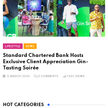
LIFESTYLE
NEWS
Standard Chartered Bank Hosts
Exclusive Client Appreciation Gin-
Tasting Soirée
5 MARCH 2024
0
COMMENTS
1302
VIEWS
HOT CATEGORIES