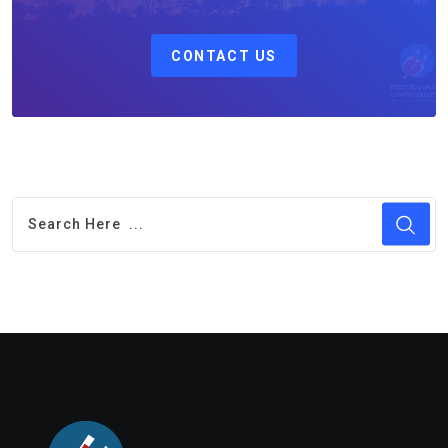
CONTACT US