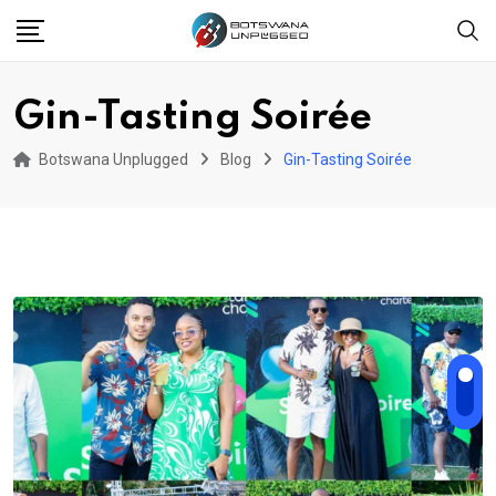
Skip
to
content
Gin-Tasting Soirée
Botswana Unplugged
Blog
Gin-Tasting Soirée