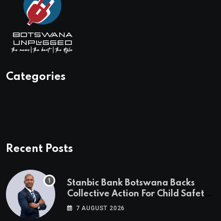
Categories
Recent Posts
Stanbic Bank Botswana Backs
Collective Action For Child Safety
Through Mascom Batanani Walk
7 AUGUST 2026