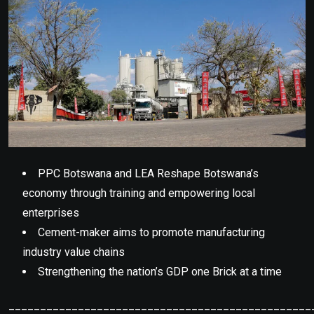
PPC Botswana and LEA Reshape Botswana’s
economy through training and empowering local
enterprises
Cement-maker aims to promote manufacturing
industry value chains
Strengthening the nation’s GDP one Brick at a time
________________________________________________