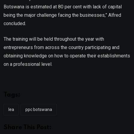
Botswana is estimated at 80 per cent with lack of capital
being the major challenge facing the businesses,” Alfred
concluded.
The training will be held throughout the year with
entrepreneurs from across the country participating and
obtaining knowledge on how to operate their establishments
on a professional level.
Tags:
lea
ppc botswana
Share This Post: