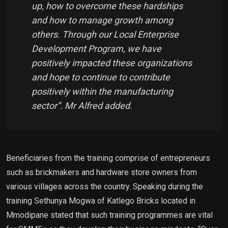
up, how to overcome these hardships
and how to manage growth among
others. Through our Local Enterprise
Development Program, we have
positively impacted these organizations
and hope to continue to contribute
positively within the manufacturing
sector”. Mr Alfred added.
Beneficiaries from the training comprise of entrepreneurs
such as brickmakers and hardware store owners from
various villages across the country. Speaking during the
training Sethunya Mogwa of Katlego Bricks located in
Mmodipane stated that such training programmes are vital