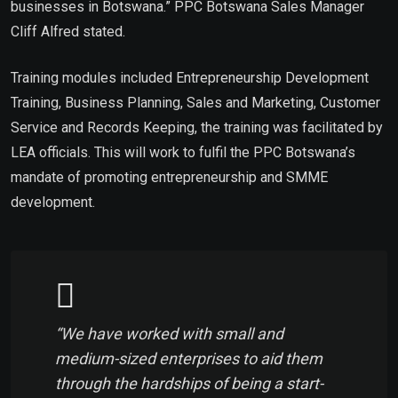
businesses in Botswana.” PPC Botswana Sales Manager
Cliff Alfred stated.
Training modules included Entrepreneurship Development
Training, Business Planning, Sales and Marketing, Customer
Service and Records Keeping, the training was facilitated by
LEA officials. This will work to fulfil the PPC Botswana’s
mandate of promoting entrepreneurship and SMME
development.
“We have worked with small and
medium-sized enterprises to aid them
through the hardships of being a start-