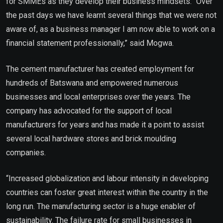
for SMMEs as they develop their business mindsets. “Over
the past days we have learnt several things that we were not
aware of, as a business manager I am now able to work on a
financial statement professionally,” said Mogwa.
The cement manufacturer has created employment for
hundreds of Batswana and empowered numerous
businesses and local enterprises over the years. The
company has advocated for the support of local
manufacturers for years and has made it a point to assist
several local hardware stores and brick moulding
companies.
“Increased globalization and labour intensity in developing
countries can foster great interest within the country in the
long run. The manufacturing sector is a huge enabler of
sustainability. The failure rate for small businesses in