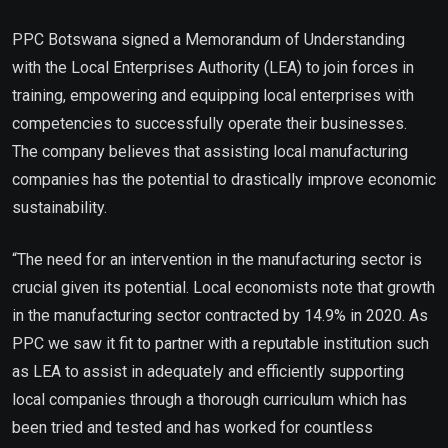
PPC Botswana signed a Memorandum of Understanding
with the Local Enterprises Authority (LEA) to join forces in
training, empowering and equipping local enterprises with
competencies to successfully operate their businesses.
The company believes that assisting local manufacturing
companies has the potential to drastically improve economic
sustainability.
“The need for an intervention in the manufacturing sector is
crucial given its potential. Local economists note that growth
in the manufacturing sector contracted by 14.9% in 2020. As
PPC we saw it fit to partner with a reputable institution such
as LEA to assist in adequately and efficiently supporting
local companies through a thorough curriculum which has
been tried and tested and has worked for countless