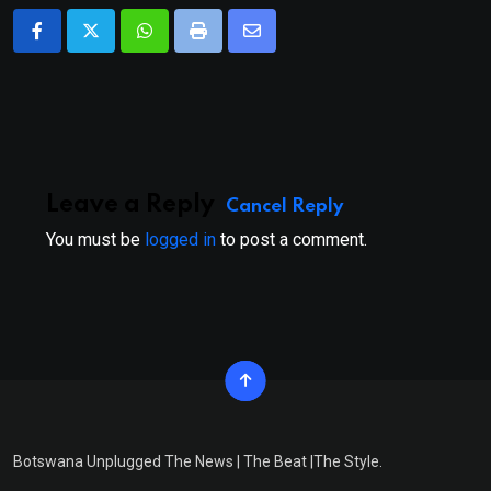
Whatsapp
Print
Share
via
Email
Leave a Reply
Cancel Reply
You must be
logged in
to post a comment.
Botswana Unplugged The News | The Beat |The Style.