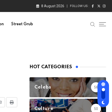
8 August 2026
FOLLOW US :
on
Street Grub
HOT CATEGORIES
Celebs
58
Share
Print
Culture
50