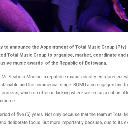
y to announce the Appointment of Total Music Group (Pty) 
d Total Music Group to organise, market, coordinate and
nclusive music awards of the Republic of Botswana.
 Mr. Seabelo Modibe, a reputable music industry entrepreneur w
 sustainable and the commercial stage. BOMU also engages him f
process; which so often is lacking where we are as a nation oft
commerce.
riod of five (5) years. Not only because that the team at Total 
 and deliberate focus. But more importantly because, due to its e