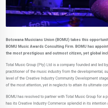
Botswana Musicians Union (BOMU) takes this opportunit
BOMU Music Awards Consulting Firm. BOMU has appointe
the most prestigious and outmost citizen, yet global i
Total Music Group (Pty) Ltd is a company founded and led by
practitioner of the music industry from the developmental,
level of the Creative Industry Community Development stage 
of the most attention, yet in neglects to attain its ultimate 
BOMU has resolved to partner with Total Music Group for a pe
has its Creative Industry Commerce splendid in its intention