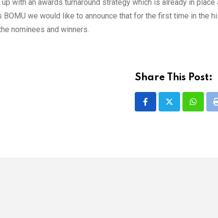
up with an awards turnaround strategy which is already in place 
MU we would like to announce that for the first time in the hi
 the nominees and winners.
Share This Post:
Whatsa