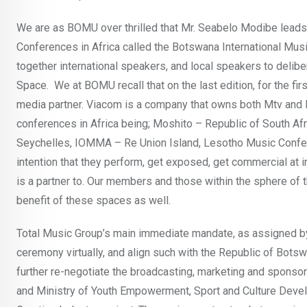
We are as BOMU over thrilled that Mr. Seabelo Modibe leads 
Conferences in Africa called the Botswana International Music
together international speakers, and local speakers to delibe
Space. We at BOMU recall that on the last edition, for the f
media partner. Viacom is a company that owns both Mtv and BE
conferences in Africa being; Moshito – Republic of South Afr
Seychelles, IOMMA – Re Union Island, Lesotho Music Confere
intention that they perform, get exposed, get commercial at i
is a partner to. Our members and those within the sphere of
benefit of these spaces as well.
Total Music Group’s main immediate mandate, as assigned 
ceremony virtually, and align such with the Republic of Bot
further re-negotiate the broadcasting, marketing and sponso
and Ministry of Youth Empowerment, Sport and Culture Devel