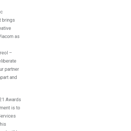
ic
t brings
eative
 Viacom as
reol –
liberate
ur partner
apart and
021 Awards
ment is to
Services
his