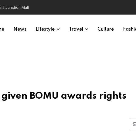
na Junction Mall
me
News
Lifestyle
Travel
Culture
Fashi
p given BOMU awards rights