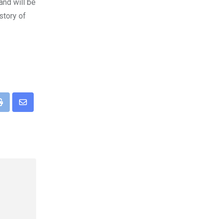
and will be
story of
pp
Print
Share
via
Email