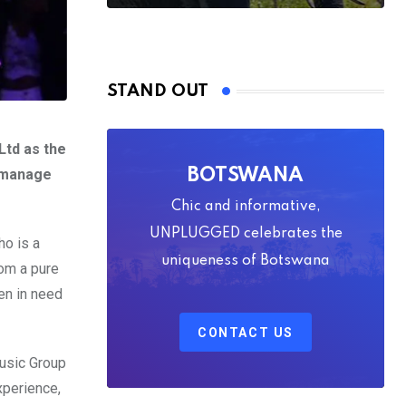
STAND OUT
Ltd as the
 manage
BOTSWANA
Chic and informative,
UNPLUGGED celebrates the
ho is a
uniqueness of Botswana
rom a pure
en in need
CONTACT US
Music Group
xperience,