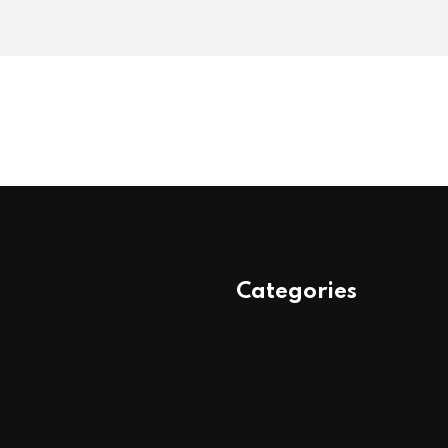
Categories