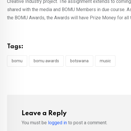
Creative Industry project. The assignment extends to coming 
shared with the media and BOMU Members in due course. As BO
the BOMU Awards, the Awards will have Prize Money for all
Tags:
bomu
bomu awards
botswana
music
Leave a Reply
You must be
logged in
to post a comment.