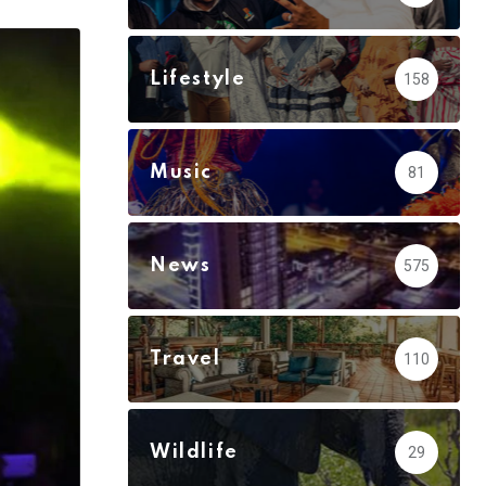
via
Email
Lifestyle
158
Music
81
News
575
Travel
110
Wildlife
29