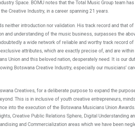
 Industry Space. BOMU notes that the Total Music Group team has
e Creative Industry, in a career spanning 21 years.
neither introduction nor validation. His track record and that of 
ion and understanding of the music business, surpasses the abo
oubtedly a wide network of reliable and worthy track record of
exclusive attributes, which are exactly precise of, and are within
s Union and this beloved nation, desperately need. It is our dut
rowing Botswana Creative Industry, especially our musicians’ ca
wana Creatives, for a deliberate purpose to expand the purpos
ond. This is in inclusive of youth creative entrepreneurs, mind
ence into the execution of the Botswana Musicians Union Awards.
Rights, Creative Public Relations Sphere, Digital Understanding an
andising and Commercialization areas which we have been negl