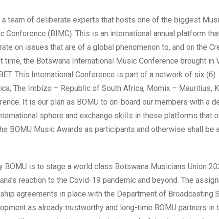
a team of deliberate experts that hosts one of the biggest Mus
 Conference (BIMC). This is an international annual platform tha
rate on issues that are of a global phenomenon to, and on the Cr
irst time, the Botswana International Music Conference brought in
T. This International Conference is part of a network of six (6)
ica, The Imbizo – Republic of South Africa, Momix – Mauritius, K
nce. It is our plan as BOMU to on-board our members with a de
nternational sphere and exchange skills in these platforms that o
 the BOMU Music Awards as participants and otherwise shall be 
by BOMU is to stage a world class Botswana Musicians Union 2
swana’s reaction to the Covid-19 pandemic and beyond. The assign
rship agreements in place with the Department of Broadcasting 
opment as already trustworthy and long-time BOMU partners in t