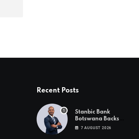
Recent Posts
Stanbic Bank
Botswana Backs
Collective Action For
7 AUGUST 2026
Child Safety