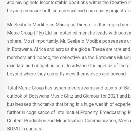
and having held incontestable positions within the Creative
beyond measure both commercial and community projects in th
Mr. Seabelo Modibe as Managing Director in this regard needs 
Music Group (Pty) Ltd, an establishment he leads with pass
sphere. Most importantly, Mr. Seabelo Modibe possesses und
in Botswana, Africa and across the globe. These are rare and 
members and indeed, the collective, as the Botswana Musician
mandate and obligation core, to advance the agenda of the g
beyond where they currently view themselves and beyond.
Total Music Group has assembled streams and teams of Bats
outlook of Botswana Music Glitz and Glamour for 2021 and bey
businesses think tanks that bring in a huge wealth of experi
further in cognisance of Intellectual Property, Broadcasting 
Content Production and Monetisation, Communication, Merch
BOMU in our past.