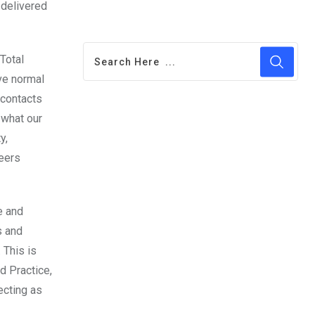
 delivered
Total
ve normal
 contacts
 what our
y,
reers
e and
s and
 This is
d Practice,
ecting as