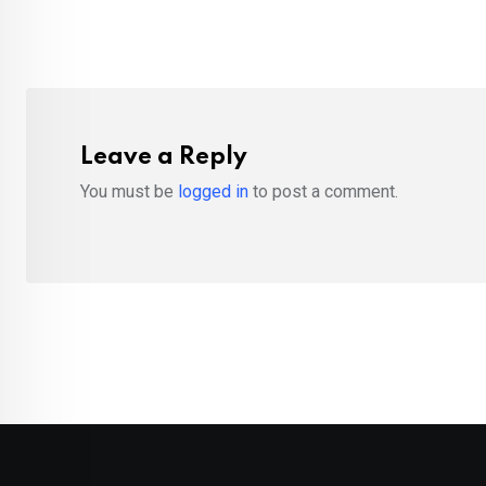
Leave a Reply
You must be
logged in
to post a comment.