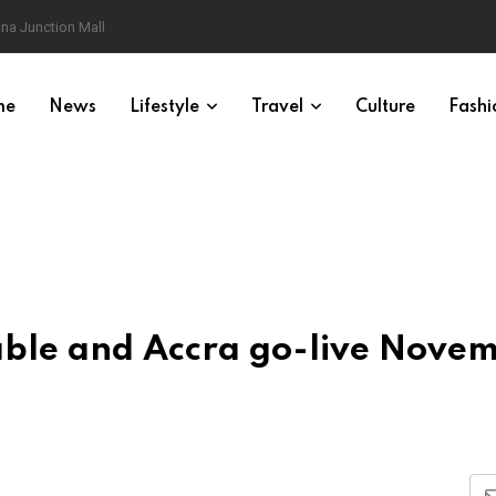
na Junction Mall
me
News
Lifestyle
Travel
Culture
Fashi
ble and Accra go-live Nove