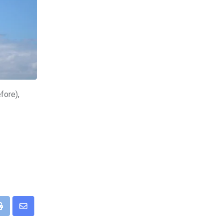
fore),
pp
Print
Share