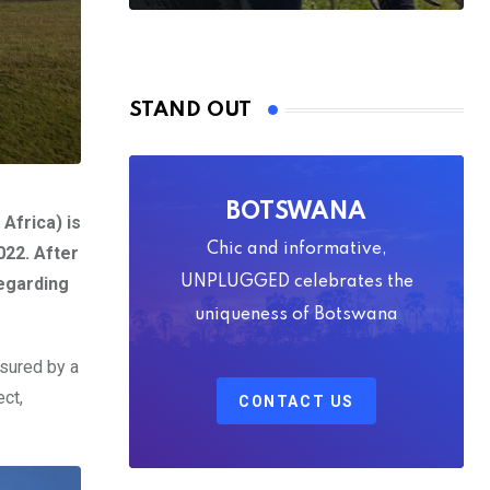
STAND OUT
BOTSWANA
Africa) is
Chic and informative,
022. After
egarding
UNPLUGGED celebrates the
uniqueness of Botswana
sured by a
ect,
CONTACT US