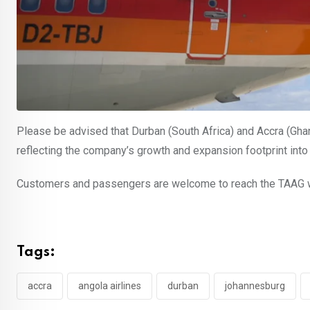
Please be advised that Durban (South Africa) and Accra (Ghan
reflecting the company’s growth and expansion footprint into 
Customers and passengers are welcome to reach the TAAG web
Tags:
accra
angola airlines
durban
johannesburg