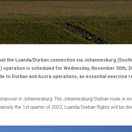
hat the Luanda/Durban connection via Johannesburg (South 
a) operation is scheduled for Wednesday, November 30th, 2
e to Durban and Accra operations, an essential exercise r
 stopover in Johannesburg. The Johannesburg/Durban route is en
amely the 1st quarter of 2023, Luanda/Durban flights will be dir