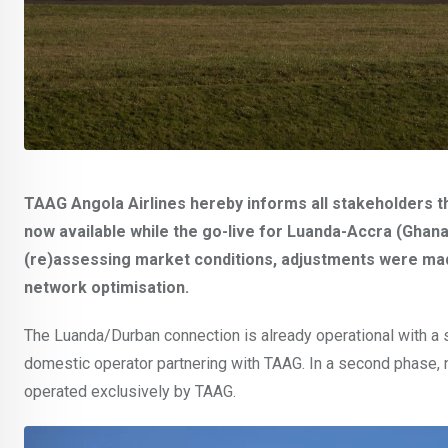
TAAG Angola Airlines hereby informs all stakeholders t
now available while the go-live for Luanda-Accra (Ghan
(re)assessing market conditions, adjustments were mad
network optimisation.
The Luanda/Durban connection is already operational with a
domestic operator partnering with TAAG. In a second phase, n
operated exclusively by TAAG.