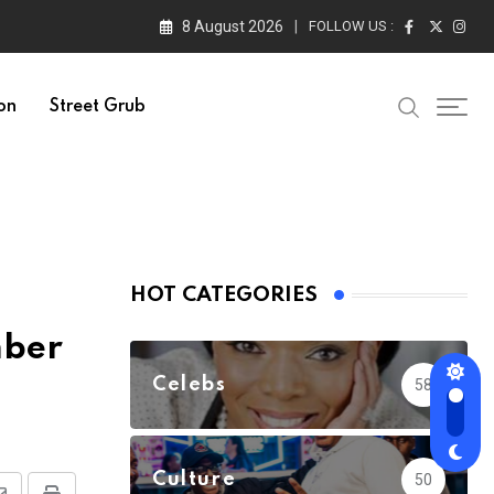
8 August 2026
FOLLOW US :
on
Street Grub
HOT CATEGORIES
mber
Celebs
58
Culture
50