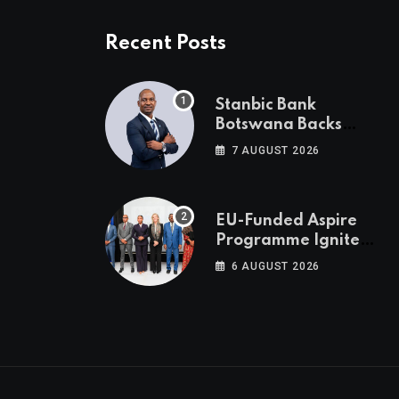
Recent Posts
Stanbic Bank
Botswana Backs
Collective Action For
7 AUGUST 2026
Child Safety
Through Mascom
Batanani Walk
EU-Funded Aspire
Programme Ignites
Botswana’s Bold
6 AUGUST 2026
March Towards A
Cleaner Energy
Future