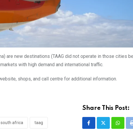
a) are new destinations (TAAG did not operate in those cities be
markets with high demand and international traffic.
site, shops, and call centre for additional information.
Share This Post:
south africa
taag
Whatsa