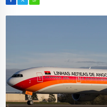
Whatsapp