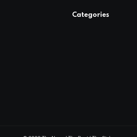
Categories