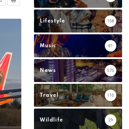
Share
Print
via
Email
Lifestyle
158
Music
81
News
575
Travel
110
Wildlife
29