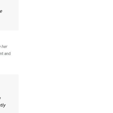
e
 her
nt and
e
tly