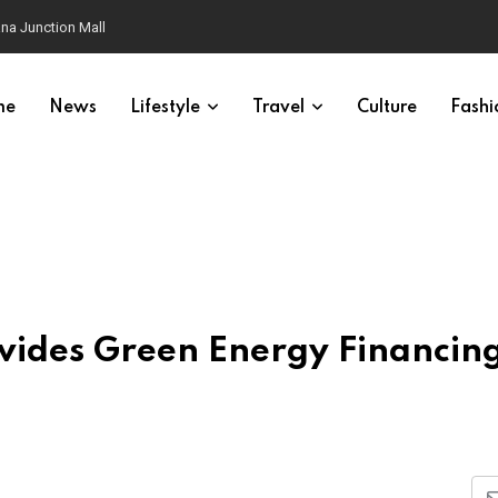
na Junction Mall
me
News
Lifestyle
Travel
Culture
Fashi
vides Green Energy Financing