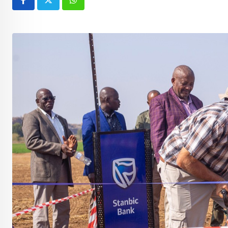
Whatsapp