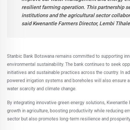
resilient farming operation. This partnership s
institutions and the agricultural sector collab
said Kwenantle Farmers Director, Lembi Tlhal
Stanbic Bank Botswana remains committed to supporting inn
environmental sustainability. The bank continues to seek opp
initiatives and sustainable practices across the country. In 
powered irrigation systems and boreholes will also ensure a
water scarcity and climate change.
By integrating innovative green energy solutions, Kwenantl
growth in agriculture, boosting productivity while reducing e
sector but also promotes long-term resilience and prosperit