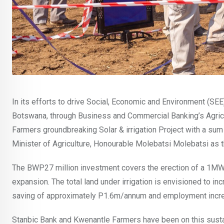
In its efforts to drive Social, Economic and Environment (SE
Botswana, through Business and Commercial Banking’s Agric b
Farmers groundbreaking Solar & irrigation Project with a su
Minister of Agriculture, Honourable Molebatsi Molebatsi as t
The BWP27 million investment covers the erection of a 1MW
expansion. The total land under irrigation is envisioned to 
saving of approximately P1.6m/annum and employment inc
Stanbic Bank and Kwenantle Farmers have been on this sustai