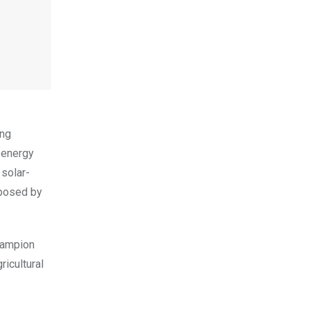
ing
 energy
 solar-
 posed by
hampion
ricultural