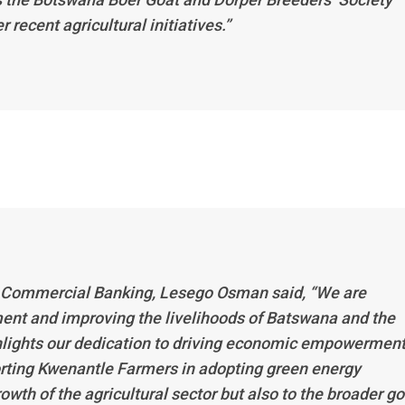
ecent agricultural initiatives.’’
 Commercial Banking, Lesego Osman said, “We are
nt and improving the livelihoods of Batswana and the
ghlights our dedication to driving economic empowermen
orting Kwenantle Farmers in adopting green energy
rowth of the agricultural sector but also to the broader go