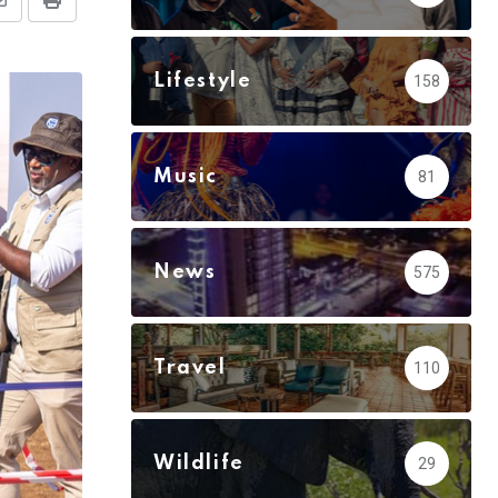
Share
Print
via
Email
Lifestyle
158
Music
81
News
575
Travel
110
Wildlife
29