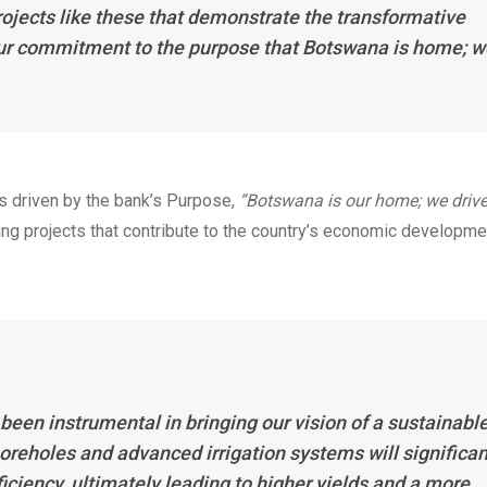
projects like these that demonstrate the transformative
our commitment to the purpose that Botswana is home; w
s driven by the bank’s Purpose,
“Botswana is our home; we drive
ng projects that contribute to the country’s economic developme
een instrumental in bringing our vision of a sustainabl
boreholes and advanced irrigation systems will significan
iency, ultimately leading to higher yields and a more