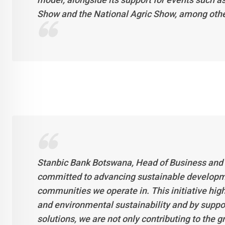
Show and the National Agric Show, among other r
Stanbic Bank Botswana, Head of Business and
committed to advancing sustainable developme
communities we operate in. This initiative hi
and environmental sustainability and by supp
solutions, we are not only contributing to the g