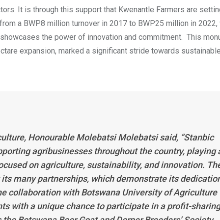
ctors. It is through this support that Kwenantle Farmers are setti
, from a BWP8 million turnover in 2017 to BWP25 million in 2022,
rs, showcases the power of innovation and commitment. This mo
ctare expansion, marked a significant stride towards sustainabl
culture, Honourable Molebatsi Molebatsi said, “Stanbic
porting agribusinesses throughout the country, playing 
ocused on agriculture, sustainability, and innovation. Th
y its many partnerships, which demonstrate its dedicatio
e collaboration with Botswana University of Agriculture
 with a unique chance to participate in a profit-sharin
as the Botswana Boer Goat and Dorper Breeders’ Society