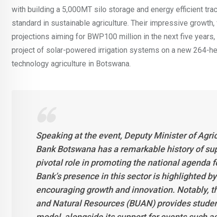
with building a 5,000MT silo storage and energy efficient tra
standard in sustainable agriculture. Their impressive growth
projections aiming for BWP100 million in the next five yea
project of solar-powered irrigation systems on a new 264-he
technology agriculture in Botswana.
Speaking at the event, Deputy Minister of Agri
Bank Botswana has a remarkable history of sup
pivotal role in promoting the national agenda f
Bank’s presence in this sector is highlighted b
encouraging growth and innovation. Notably, th
and Natural Resources (BUAN) provides students
model, alongside its support for events such 