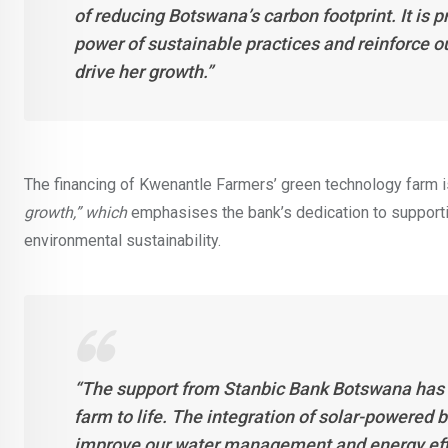
of reducing Botswana’s carbon footprint. It is 
power of sustainable practices and reinforce 
drive her growth.”
The financing of Kwenantle Farmers’ green technology farm i
growth,” which
emphasises the bank’s dedication to supporti
environmental sustainability.
“The support from Stanbic Bank Botswana has b
farm to life. The integration of solar-powered 
improve our water management and energy effic