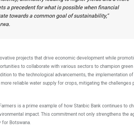
ets a precedent for what is possible when financial
orate towards a common goal of sustainability,”
erwa.
ovative projects that drive economic development while promot
ortunities to collaborate with various sectors to champion green
addition to the technological advancements, the implementation of
 more reliable water supply for crops, mitigating the challenges
e Farmers is a prime example of how Stanbic Bank continues to c
nvironmental impact. This commitment not only strengthens the ag
y for Botswana.