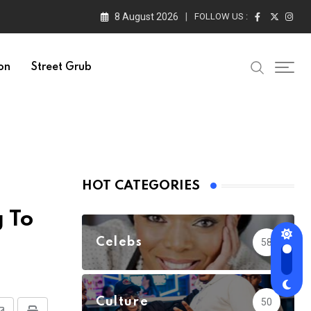
8 August 2026
FOLLOW US :
on
Street Grub
HOT CATEGORIES
 To
Celebs
58
Culture
50