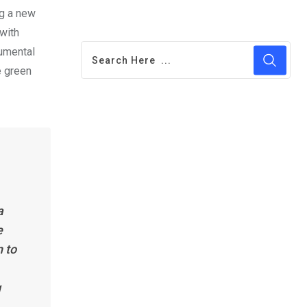
ng a new
 with
numental
e green
a
e
n to
g