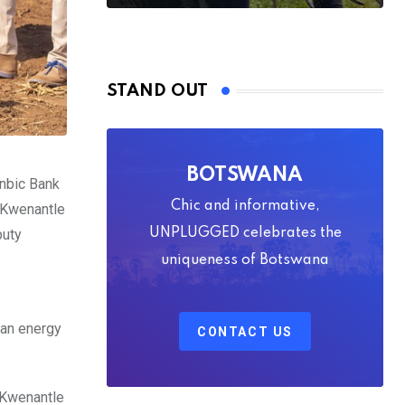
STAND OUT
BOTSWANA
anbic Bank
Chic and informative,
e Kwenantle
puty
UNPLUGGED celebrates the
uniqueness of Botswana
 an energy
CONTACT US
 Kwenantle