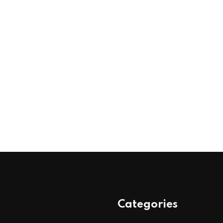
Categories