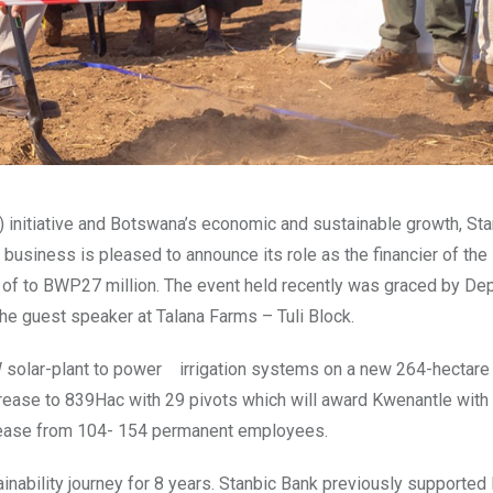
E) initiative and Botswana’s economic and sustainable growth, St
usiness is pleased to announce its role as the financier of th
m of to BWP27 million. The event held recently was graced by De
he guest speaker at Talana Farms – Tuli Block.
 solar-plant to power irrigation systems on a new 264-hectare
increase to 839Hac with 29 pivots which will award Kwenantle with
rease from 104- 154 permanent employees.
nability journey for 8 years. Stanbic Bank previously supported