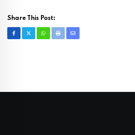
Share This Post:
Whatsapp
Print
Share
via
Email