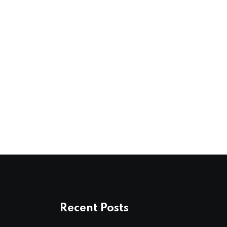
Recent Posts