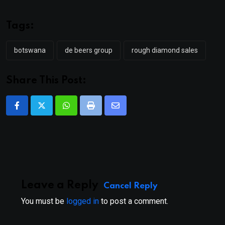
Tags:
botswana
de beers group
rough diamond sales
Share This Post:
Whatsapp
Print
Share
via
Email
Leave a Reply
Cancel Reply
You must be
logged in
to post a comment.