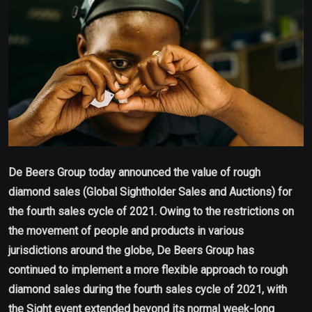
De Beers Group today announced the value of rough
diamond sales (Global Sightholder Sales and Auctions) for
the fourth sales cycle of 2021. Owing to the restrictions on
the movement of people and products in various
jurisdictions around the globe, De Beers Group has
continued to implement a more flexible approach to rough
diamond sales during the fourth sales cycle of 2021, with
the Sight event extended beyond its normal week-long