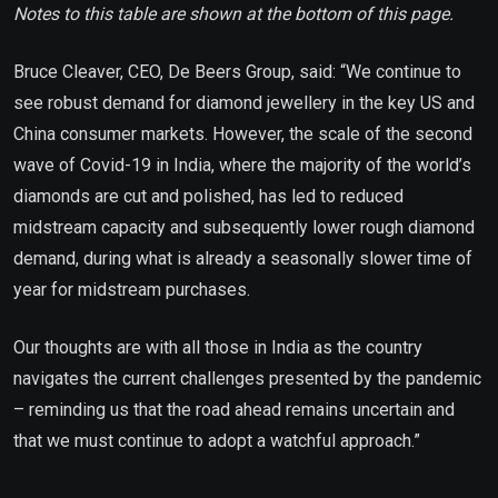
Notes to this table are shown at the bottom of this page.
Bruce Cleaver, CEO, De Beers Group, said: “We continue to
see robust demand for diamond jewellery in the key US and
China consumer markets. However, the scale of the second
wave of Covid-19 in India, where the majority of the world’s
diamonds are cut and polished, has led to reduced
midstream capacity and subsequently lower rough diamond
demand, during what is already a seasonally slower time of
year for midstream purchases.
Our thoughts are with all those in India as the country
navigates the current challenges presented by the pandemic
– reminding us that the road ahead remains uncertain and
that we must continue to adopt a watchful approach.”