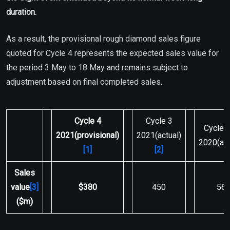
duration.
As a result, the provisional rough diamond sales figure
quoted for Cycle 4 represents the expected sales value for
the period 3 May to 18 May and remains subject to
adjustment based on final completed sales.
Cycle 4
Cycle 3
Cycle 
2021
(provisional)
2021(actual)
2020(act
[1]
[2]
Sales
value
[3]
$380
450
56
($m)