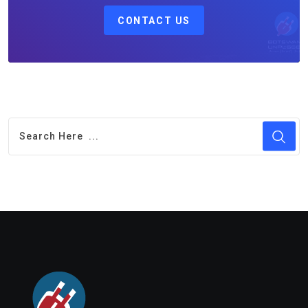
CONTACT US