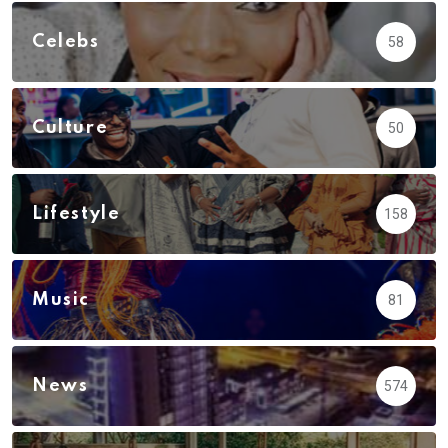
Celebs
58
Culture
50
Lifestyle
158
Music
81
News
574