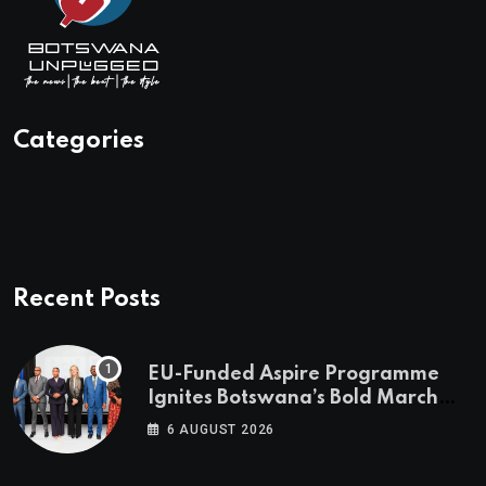
Categories
Recent Posts
EU-Funded Aspire Programme
Ignites Botswana’s Bold March
Towards A Cleaner Energy Future
6 AUGUST 2026