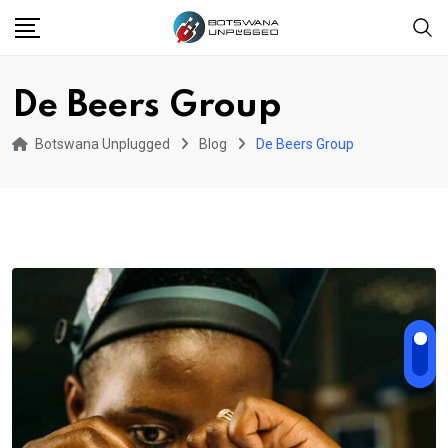
Skip
to
content
De Beers Group
Botswana Unplugged
Blog
De Beers Group