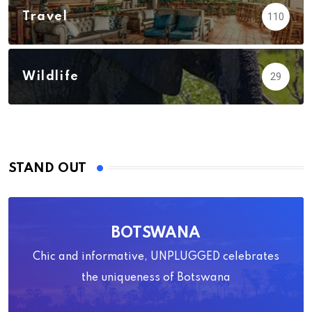
Travel
110
Wildlife
29
STAND OUT
BOTSWANA
Chic and informative, UNPLUGGED celebrates
the uniqueness of Botswana