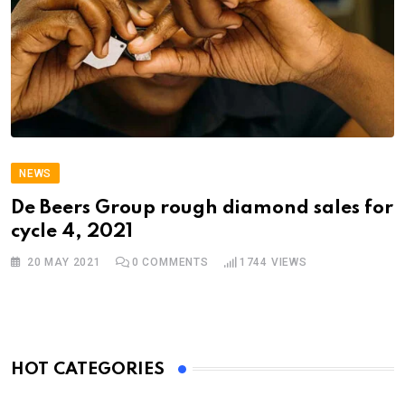
NEWS
De Beers Group rough diamond sales for
cycle 4, 2021
20 MAY 2021
0
COMMENTS
1744
VIEWS
HOT CATEGORIES