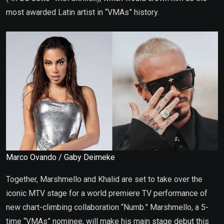
most awarded Latin artist in “VMAs” history.
Marco Ovando / Gaby Deimeke
Together, Marshmello and Khalid are set to take over the
iconic MTV stage for a world premiere TV performance of
new chart-climbing collaboration “Numb.” Marshmello, a 5-
time “VMAs” nominee, will make his main stage debut this