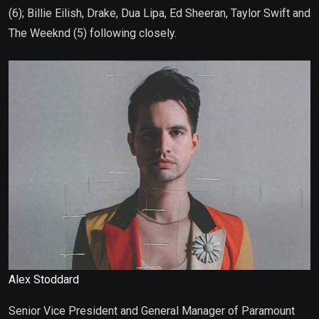
(6); Billie Eilish, Drake, Dua Lipa, Ed Sheeran, Taylor Swift and
The Weeknd (5) following closely.
Alex Stoddard
Senior Vice President and General Manager of Paramount