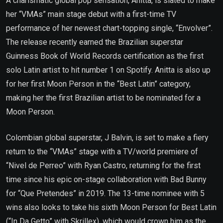
A charismatic global pop sensation, Anitta, is slated to make
her “VMAs” main stage debut with a first-time TV
performance of her newest chart-topping single, “Envolver”.
The release recently earned the Brazilian superstar
Guinness Book of World Records certification as the first
solo Latin artist to hit number 1 on Spotify. Anitta is also up
for her first Moon Person in the “Best Latin” category,
making her the first Brazilian artist to be nominated for a
Moon Person.
Colombian global superstar, J Balvin, is set to make a fiery
return to the “VMAs” stage with a TV/world premiere of
“Nivel de Perreo” with Ryan Castro, returning for the first
time since his epic on-stage collaboration with Bad Bunny
for “Que Pretendes” in 2019. The 13-time nominee with 5
wins also looks to take his sixth Moon Person for Best Latin
(“In Da Getto” with Skrillex), which would crown him as the