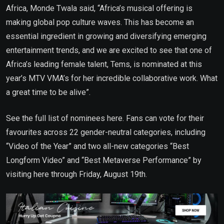
Africa, Monde Twala said, “Africa’s musical offering is
making global pop culture waves. This has become an
essential ingredient in growing and diversifying emerging
entertainment trends, and we are excited to see that one of
Africa’s leading female talent, Tems, is nominated at this
year’s MTV VMA’s for her incredible collaborative work. What
a great time to be alive”.
See the full list of nominees here. Fans can vote for their
favourites across 22 gender-neutral categories, including
“Video of the Year” and two all-new categories “Best
Longform Video” and “Best Metaverse Performance” by
visiting here through Friday, August 19th.