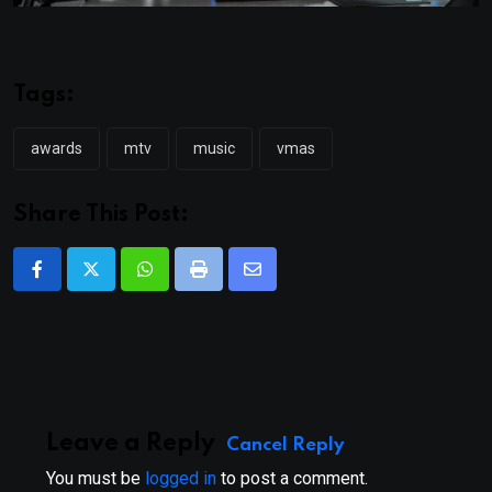
Tags:
awards
mtv
music
vmas
Share This Post:
Whatsapp
Print
Share
via
Email
Leave a Reply
Cancel Reply
You must be
logged in
to post a comment.