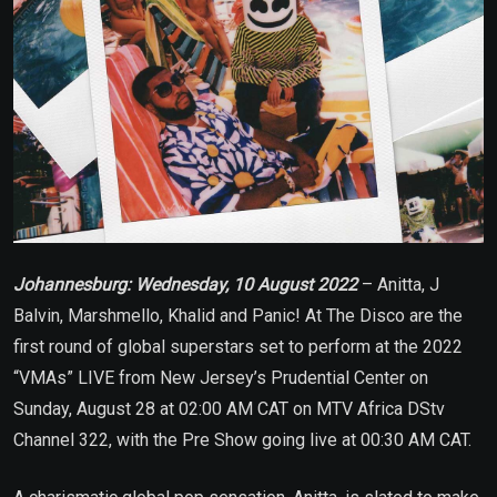
Johannesburg: Wednesday, 10 August 2022
– Anitta, J
Balvin, Marshmello, Khalid and Panic! At The Disco are the
first round of global superstars set to perform at the 2022
“VMAs” LIVE from New Jersey’s Prudential Center on
Sunday, August 28 at 02:00 AM CAT on MTV Africa DStv
Channel 322, with the Pre Show going live at 00:30 AM CAT.