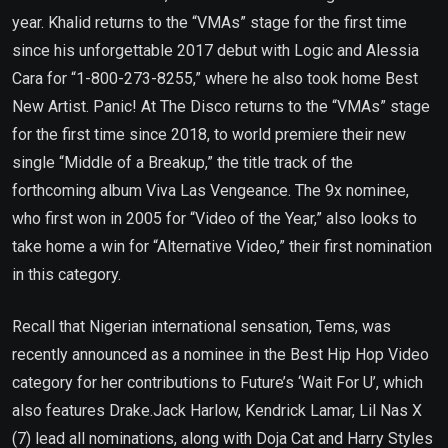
year. Khalid returns to the “VMAs” stage for the first time
since his unforgettable 2017 debut with Logic and Alessia
Cara for “1-800-273-8255,” where he also took home Best
New Artist. Panic! At The Disco returns to the “VMAs” stage
for the first time since 2018, to world premiere their new
single “Middle of a Breakup,” the title track of the
forthcoming album Viva Las Vengeance. The 9x nominee,
who first won in 2005 for “Video of the Year,” also looks to
take home a win for “Alternative Video,” their first nomination
in this category.
Recall that Nigerian international sensation, Tems, was
recently announced as a nominee in the Best Hip Hop Video
category for her contributions to Future’s ‘Wait For U’, which
also features Drake.Jack Harlow, Kendrick Lamar, Lil Nas X
(7) lead all nominations, along with Doja Cat and Harry Styles