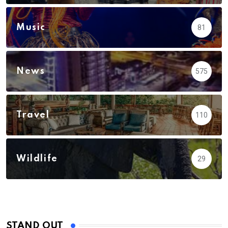
Music
81
News
575
Travel
110
Wildlife
29
STAND OUT