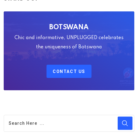
BOTSWANA
Chic and informative, UNPLUGGED celebrates
the uniqueness of Botswana
CONTACT US