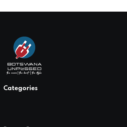
Categories