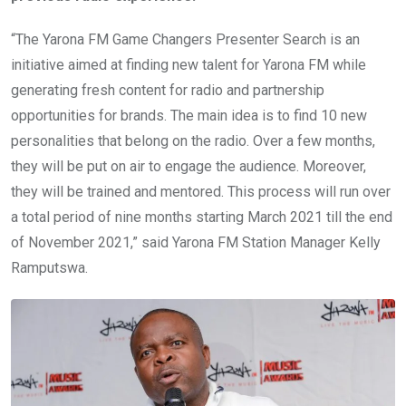
“The Yarona FM Game Changers Presenter Search is an
initiative aimed at finding new talent for Yarona FM while
generating fresh content for radio and partnership
opportunities for brands. The main idea is to find 10 new
personalities that belong on the radio. Over a few months,
they will be put on air to engage the audience. Moreover,
they will be trained and mentored. This process will run over
a total period of nine months starting March 2021 till the end
of November 2021,” said Yarona FM Station Manager Kelly
Ramputswa.