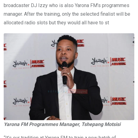
broadcaster DJ Izzy who is also Yarona FM’s programmes
manager. After the training, only the selected finalist will be
allocated radio slots but they would all have to st
Yarona FM Programmes Manager, Tshepang Motsisi
“It’s our tradition at Yarona FM to train a new batch of