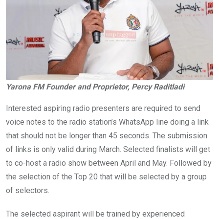
Yarona FM Founder and Proprietor, Percy Raditladi
Interested aspiring radio presenters are required to send
voice notes to the radio station’s WhatsApp line doing a link
that should not be longer than 45 seconds. The submission
of links is only valid during March. Selected finalists will get
to co-host a radio show between April and May. Followed by
the selection of the Top 20 that will be selected by a group
of selectors.
The selected aspirant will be trained by experienced