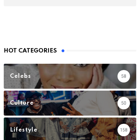
HOT CATEGORIES
Celebs
58
Culture
50
Lifestyle
158