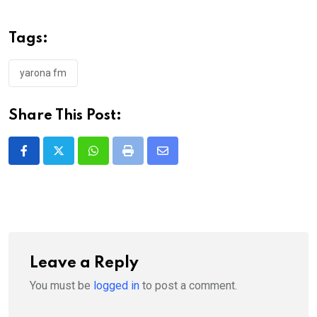
Tags:
yarona fm
Share This Post:
Whatsapp
Print
Share
via
Email
Leave a Reply
You must be
logged in
to post a comment.