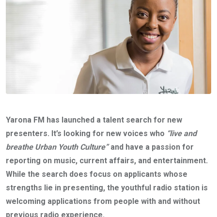
Yarona FM has launched a talent search for new
presenters. It’s looking for new voices who
“live and
breathe Urban Youth Culture”
and have a passion for
reporting on music, current affairs, and entertainment.
While the search does focus on applicants whose
strengths lie in presenting, the youthful radio station is
welcoming applications from people with and without
previous radio experience.