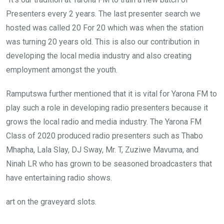
Presenters every 2 years. The last presenter search we
hosted was called 20 For 20 which was when the station
was turning 20 years old. This is also our contribution in
developing the local media industry and also creating
employment amongst the youth.
Ramputswa further mentioned that it is vital for Yarona FM to
play such a role in developing radio presenters because it
grows the local radio and media industry. The Yarona FM
Class of 2020 produced radio presenters such as Thabo
Mhapha, Lala Slay, DJ Sway, Mr. T, Zuziwe Mavuma, and
Ninah LR who has grown to be seasoned broadcasters that
have entertaining radio shows.
art on the graveyard slots.