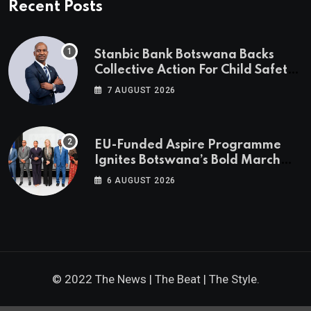
Recent Posts
Stanbic Bank Botswana Backs
Collective Action For Child Safety
Through Mascom Batanani Walk
7 AUGUST 2026
EU-Funded Aspire Programme
Ignites Botswana’s Bold March
Towards A Cleaner Energy Future
6 AUGUST 2026
© 2022 The News | The Beat | The Style.