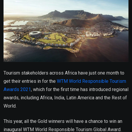
Tourism stakeholders across Africa have just one month to
get their entries in for the
WTM World Responsible Tourism
Awards 2021
, which for the first time has introduced regional
awards, including Africa, India, Latin America and the Rest of
World.
This year, all the Gold winners will have a chance to win an
inaugural WTM World Responsible Tourism Global Award.