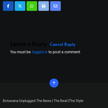
Whatsapp
Print
Share
via
Email
Leave a Reply
Cancel Reply
You must be
logged in
to post a comment.
Botswana Unplugged The News | The Beat |The Style.