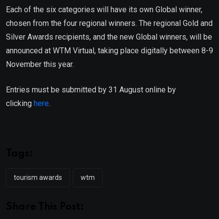
Each of the six categories will have its own Global winner,
chosen from the four regional winners. The regional Gold and
Silver Awards recipients, and the new Global winners, will be
announced at WTM Virtual, taking place digitally between 8-9
November this year.
Entries must be submitted by 31 August online by
clicking
here
.
Tags:
tourism awards
wtm
Share This Post: