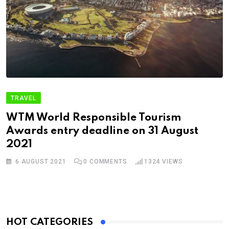
TRAVEL
WTM World Responsible Tourism
Awards entry deadline on 31 August
2021
6 AUGUST 2021
0
COMMENTS
1324
VIEWS
HOT CATEGORIES