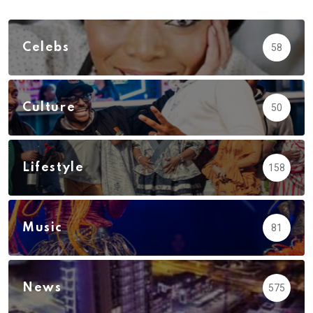
Celebs
58
Culture
50
Lifestyle
158
Music
81
News
575