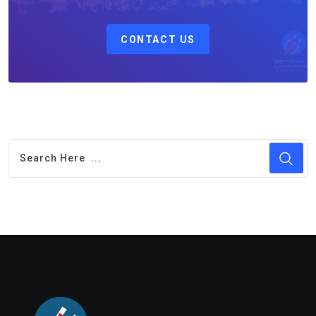
CONTACT US