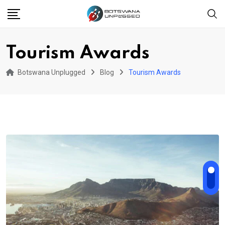
Skip
to
content
Tourism Awards
Botswana Unplugged
Blog
Tourism Awards