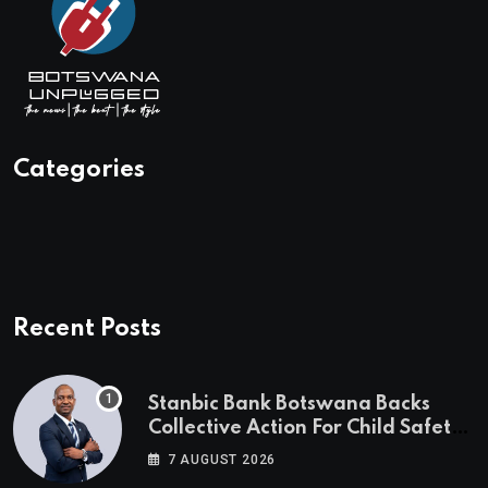
Categories
Recent Posts
Stanbic Bank Botswana Backs
Collective Action For Child Safety
Through Mascom Batanani Walk
7 AUGUST 2026