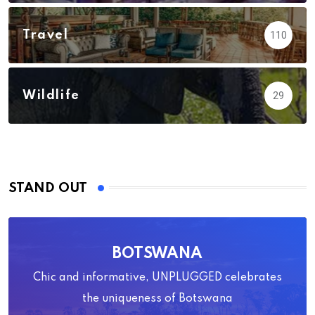
Travel
110
Wildlife
29
STAND OUT
BOTSWANA
Chic and informative, UNPLUGGED celebrates
the uniqueness of Botswana