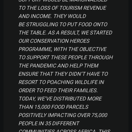
TO THE LOSS OF TOURISM REVENUE
AND INCOME. THEY WOULD
BE STRUGGLING TO PUT FOOD ONTO
THE TABLE. AS A RESULT, WE STARTED
OUR CONSERVATION HEROES
PROGRAMME, WITH THE OBJECTIVE
TO SUPPORT THESE PEOPLE THROUGH
THE PANDEMIC AND HELP THEM
ENSURE THAT THEY DIDN’T HAVE TO
RESORT TO POACHING WILDLIFE IN
ORDER TO FEED THEIR FAMILIES.
TODAY, WE’VE DISTRIBUTED MORE
THAN 15,000 FOOD PARCELS
POSITIVELY IMPACTING OVER 75,000
PEOPLE IN 35 DIFFERENT
COMMUNITIES ACROSS AFRICA. THIS