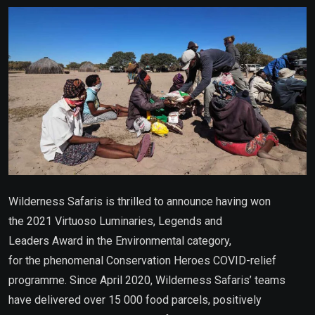
Email
Wilderness Safaris is thrilled to announce having won
the 2021 Virtuoso Luminaries, Legends and
Leaders Award in the Environmental category,
for the phenomenal Conservation Heroes COVID-relief
programme. Since April 2020, Wilderness Safaris’ teams
have delivered over 15 000 food parcels, positively