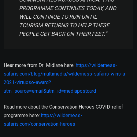
PROGRAMME CONTINUES TODAY, AND
WILL CONTINUE TO RUN UNTIL
TOURISM RETURNS TO HELP THESE
PEOPLE GET BACK ON THEIR FEET.”
Hear more from Dr Midlane here:
https://wilderness-
safaris.com/blog/multimedia/wilderness-safaris-wins-a-
2021-virtuoso-award?
utm_source=email&utm_id=mediapostcard
Read more about the Conservation Heroes COVID-relief
programme here:
https://wilderness-
safaris.com/conservation-heroes