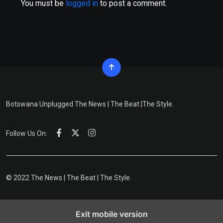
You must be
logged in
to post a comment.
Botswana Unplugged The News | The Beat |The Style.
Follow Us On:
© 2022 The News | The Beat | The Style.
Exit mobile version