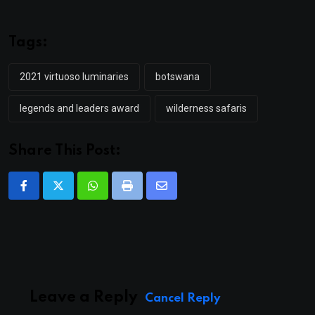
Tags:
2021 virtuoso luminaries
botswana
legends and leaders award
wilderness safaris
Share This Post:
Whatsapp
Print
Share
via
Email
Leave a Reply
Cancel Reply