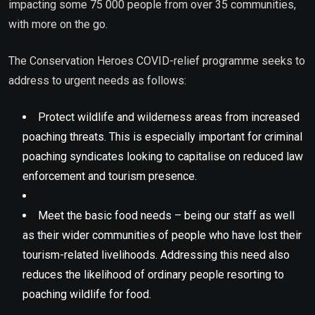
impacting some 75 000 people from over 35 communities,
with more on the go.
The Conservation Heroes COVID-relief programme seeks to
address to urgent needs as follows:
Protect wildlife and wilderness areas from increased
poaching threats. This is especially important for criminal
poaching syndicates looking to capitalise on reduced law
enforcement and tourism presence.
Meet the basic food needs – being our staff as well
as their wider communities of people who have lost their
tourism-related livelihoods. Addressing this need also
reduces the likelihood of ordinary people resorting to
poaching wildlife for food.