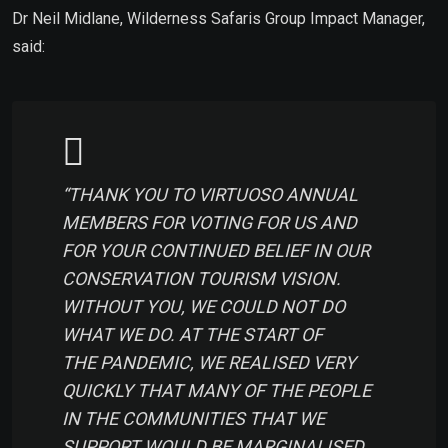
Dr Neil Midlane, Wilderness Safaris Group Impact Manager,
said:
“THANK YOU TO VIRTUOSO ANNUAL
MEMBERS FOR VOTING FOR US AND
FOR YOUR CONTINUED BELIEF IN OUR
CONSERVATION TOURISM VISION.
WITHOUT YOU, WE COULD NOT DO
WHAT WE DO. AT THE START OF
THE PANDEMIC, WE REALISED VERY
QUICKLY THAT MANY OF THE PEOPLE
IN THE COMMUNITIES THAT WE
SUPPORT WOULD BE MARGINALISED