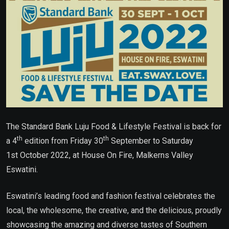
The Standard Bank Luju Food & Lifestyle Festival is back for
th
th
a 4
edition from Friday 30
September to Saturday
1st October 2022, at House On Fire, Malkerns Valley
Eswatini.
Eswatini’s leading food and fashion festival celebrates the
local, the wholesome, the creative, and the delicious, proudly
showcasing the amazing and diverse tastes of Southern