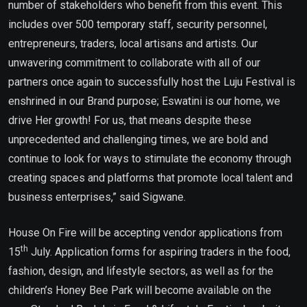
number of stakeholders who benefit from this event. This
includes over 500 temporary staff, security personnel,
entrepreneurs, traders, local artisans and artists. Our
unwavering commitment to collaborate with all of our
partners once again to successfully host the Luju Festival is
enshrined in our Brand purpose; Eswatini is our home, we
drive Her growth! For us, that means despite these
unprecedented and challenging times, we are bold and
continue to look for ways to stimulate the economy through
creating spaces and platforms that promote local talent and
business enterprises,” said Sigwane.
House On Fire will be accepting vendor applications from
th
15
July. Application forms for aspiring traders in the food,
fashion, design, and lifestyle sectors, as well as for the
children’s Honey Bee Park will become available on the