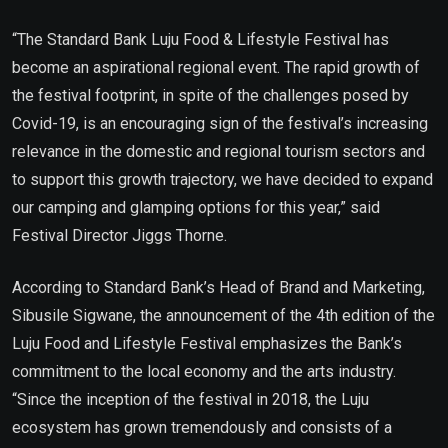
“The Standard Bank Luju Food & Lifestyle Festival has
become an aspirational regional event. The rapid growth of
the festival footprint, in spite of the challenges posed by
Covid-19, is an encouraging sign of the festival’s increasing
relevance in the domestic and regional tourism sectors and
to support this growth trajectory, we have decided to expand
our camping and glamping options for this year,” said
Festival Director Jiggs Thorne.
According to Standard Bank’s Head of Brand and Marketing,
Sibusile Sigwane, the announcement of the 4th edition of the
Luju Food and Lifestyle Festival emphasizes the Bank’s
commitment to the local economy and the arts industry.
“Since the inception of the festival in 2018, the Luju
ecosystem has grown tremendously and consists of a