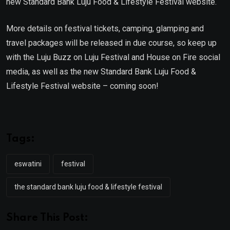
new Standard Bank Luju Food & Lifestyle Festival website.
More details on festival tickets, camping, glamping and
travel packages will be released in due course, so keep up
with the Luju Buzz on Luju Festival and House on Fire social
media, as well as the new Standard Bank Luju Food &
Lifestyle Festival website – coming soon!
Tags:
eswatini
festival
the standard bank luju food & lifestyle festival
Share This Post: