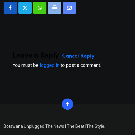
Whatsapp
Print
Share
via
Email
Leave a Reply
Cancel Reply
You must be
logged in
to post a comment.
Botswana Unplugged The News | The Beat |The Style.