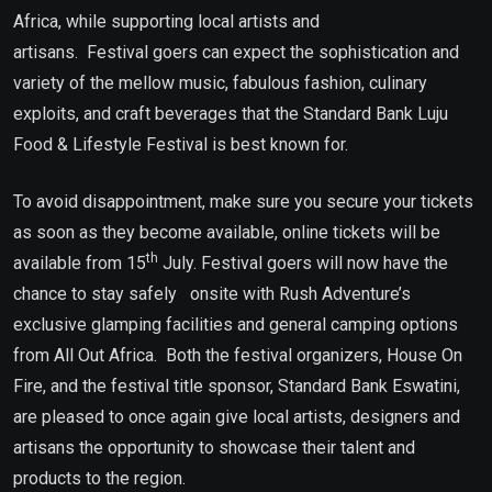
Africa, while supporting local artists and
artisans. Festival goers can expect the sophistication and
variety of the mellow music, fabulous fashion, culinary
exploits, and craft beverages that the Standard Bank Luju
Food & Lifestyle Festival is best known for.
To avoid disappointment, make sure you secure your tickets
as soon as they become available, online tickets will be
th
available from 15
July. Festival goers will now have the
chance to stay safely onsite with Rush Adventure’s
exclusive glamping facilities and general camping options
from All Out Africa. Both the festival organizers, House On
Fire, and the festival title sponsor, Standard Bank Eswatini,
are pleased to once again give local artists, designers and
artisans the opportunity to showcase their talent and
products to the region.