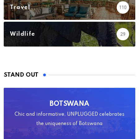
Travel
110
Wildlife
29
STAND OUT
BOTSWANA
Chic and informative, UNPLUGGED celebrates
the uniqueness of Botswana