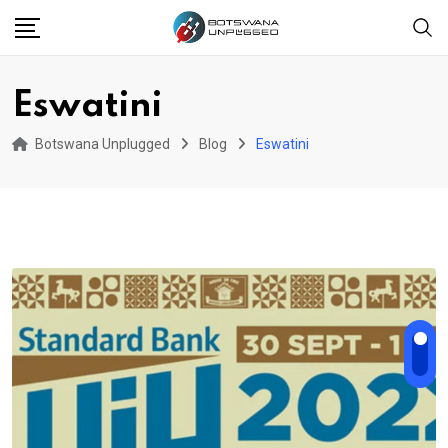
Skip
to
content
Eswatini
Botswana Unplugged
Blog
Eswatini