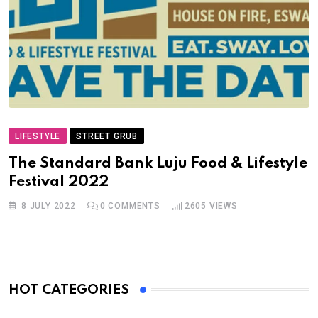
LIFESTYLE
STREET GRUB
The Standard Bank Luju Food & Lifestyle
Festival 202
2
8 JULY 2022
0
COMMENTS
2605
VIEWS
HOT CATEGORIES