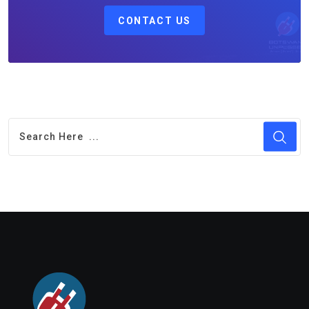
CONTACT US