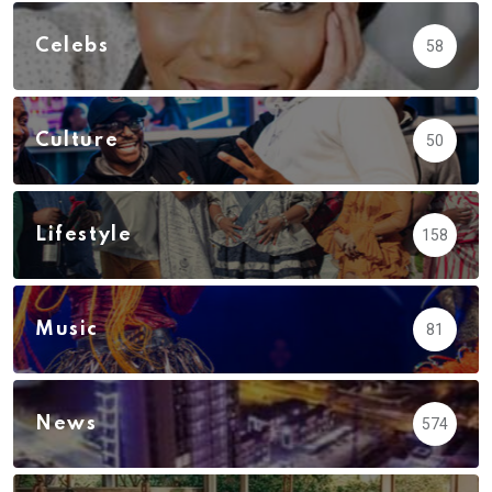
Celebs
58
Culture
50
Lifestyle
158
Music
81
News
574