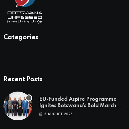
Categories
Recent Posts
EU-Funded Aspire Programme
Ignites Botswana’s Bold March
Towards A Cleaner Energy Future
6 AUGUST 2026