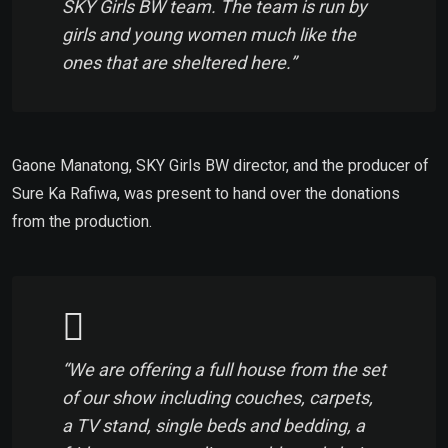
SKY Girls BW team. The team is run by
girls and young women much like the
ones that are sheltered here.”
Gaone Manatong, SKY Girls BW director, and the producer of
Sure Ka Rafiwa, was present to hand over the donations
from the production.
“We are offering a full house from the set
of our show including couches, carpets,
a TV stand, single beds and bedding, a