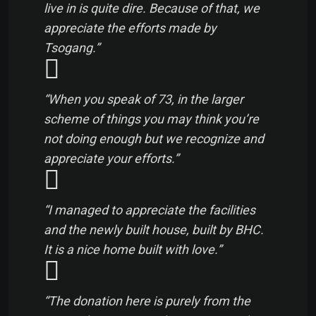
live in is quite dire. Because of that, we
appreciate the efforts made by
Tsogang.”
“When you speak of 73, in the larger
scheme of things you may think you’re
not doing enough but we recognize and
appreciate your efforts.”
“I managed to appreciate the facilities
and the newly built house, built by BHC.
It is a nice home built with love.”
“The donation here is purely from the