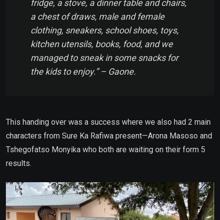
fridge, a stove, a dinner table and chairs,
a chest of draws, male and female
clothing, sneakers, school shoes, toys,
kitchen utensils, books, food, and we
managed to sneak in some snacks for
the kids to enjoy.” – Gaone.
This handing over was a success where we also had 2 main
characters from Sure Ka Rafiwa present—Arona Masoso and
Tshegofatso Monyika who both are waiting on their form 5
results.