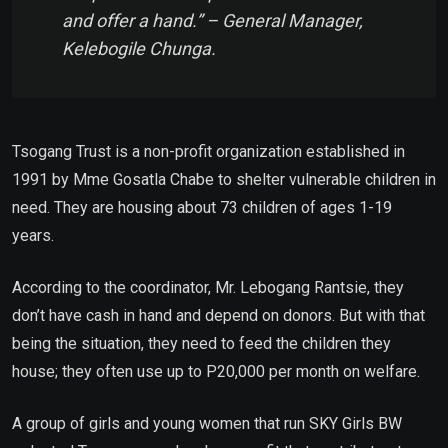
and offer a hand.” – General Manager,
Kelebogile Chunga.
Tsogang Trust is a non-profit organization established in
1991 by Mme Gosatla Chabe to shelter vulnerable children in
need. They are housing about 73 children of ages 1-19
years.
According to the coordinator, Mr. Lebogang Rantsie, they
don’t have cash in hand and depend on donors. But with that
being the situation, they need to feed the children they
house; they often use up to P20,000 per month on welfare.
A group of girls and young women that run SKY Girls BW