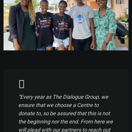
“Every year as The Dialogue Group, we
ensure that we choose a Centre to
donate to, so be assured that this is not
the beginning nor the end. From here we
will plead with our partners to reach out