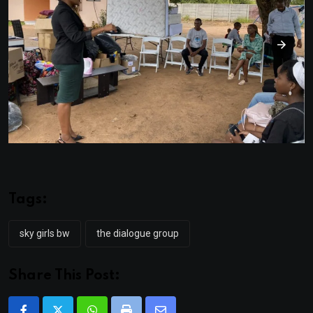
Tags:
sky girls bw
the dialogue group
Share This Post: