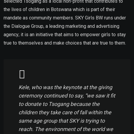
selected Tsogang as a local non-profit that contributes to
the lives of children in Botswana which is part of their
mandate as community members. SKY Girls BW runs under
the Dialogue Group, a leading marketing and advertising
agency; it is an initiative that aims to empower girls to stay
true to themselves and make choices that are true to them.
Kele, who was the keynote at the giving
ceremony continued to say, “we saw it fit
to donate to Tsogang because the
children they take care of fall within the
same age group that SKY is trying to
reach. The environment of the world we