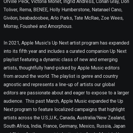
Orville Peck, Victoria Monét, Ingrid Andress, Conan Gray, Don
Toliver, Rema, BENEE, Holly Humberstone, Natanael Cano,
Givēon, beabadoobee, Arlo Parks, Tate McRae, Zoe Wees,
Morray, Fousheé and Amorphous.
In 2021, Apple Music’s Up Next artist program has expanded
into its fifth year and includes a curated companion Up Next
playlist featuring a dynamic class of new and emerging
artists, thoughtfully hand-picked by Apple Music editors
from around the world. The playlist is genre and country
agnostic and represents a line-up of artists our global
editors are passionate about and eager to expose to a larger
audience. This past March, Apple Music expanded the Up
Next program to feature localized campaigns that highlight
artists across the U.S.,U.K., Canada, Australia/New Zealand,
South Africa, India, France, Germany, Mexico, Russia, Japan