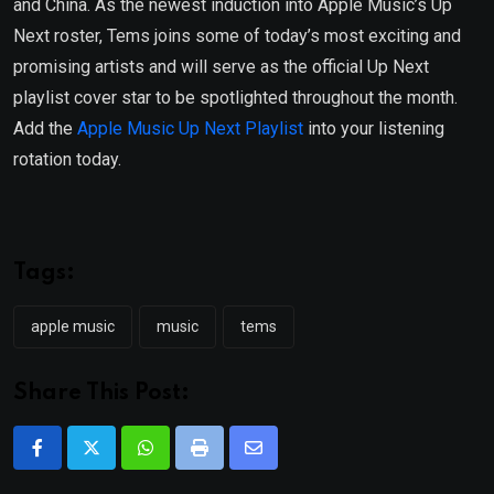
and China. As the newest induction into Apple Music’s Up
Next roster, Tems joins some of today’s most exciting and
promising artists and will serve as the official Up Next
playlist cover star to be spotlighted throughout the month.
Add the
Apple Music Up Next Playlist
into your listening
rotation today.
Tags:
apple music
music
tems
Share This Post:
Whatsapp
Print
Share
via