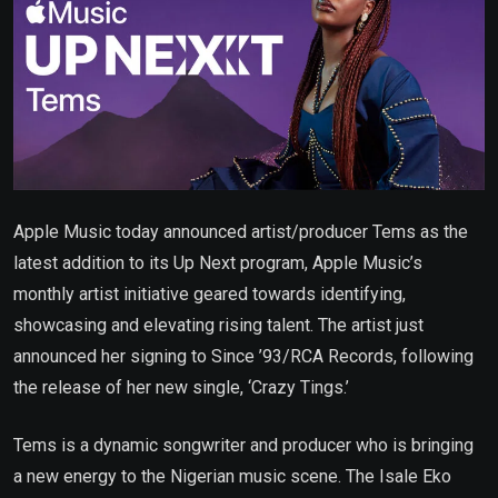
Apple Music today announced artist/producer Tems as the
latest addition to its Up Next program, Apple Music’s
monthly artist initiative geared towards identifying,
showcasing and elevating rising talent. The artist just
announced her signing to Since ’93/RCA Records, following
the release of her new single, ‘Crazy Tings.’
Tems is a dynamic songwriter and producer who is bringing
a new energy to the Nigerian music scene. The Isale Eko