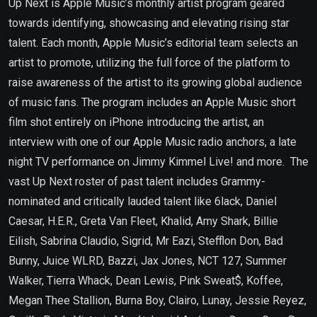
Up Next is Apple Music’s monthly artist program geared
towards identifying, showcasing and elevating rising star
talent. Each month, Apple Music’s editorial team selects an
artist to promote, utilizing the full force of the platform to
raise awareness of the artist to its growing global audience
of music fans. The program includes an Apple Music short
film shot entirely on iPhone introducing the artist, an
interview with one of our Apple Music radio anchors, a late
night TV performance on Jimmy Kimmel Live! and more. The
vast Up Next roster of past talent includes Grammy-
nominated and critically lauded talent like 6lack, Daniel
Caesar, H.E.R., Greta Van Fleet, Khalid, Amy Shark, Billie
Eilish, Sabrina Claudio, Sigrid, Mr Eazi, Stefflon Don, Bad
Bunny, Juice WLRD, Bazzi, Jax Jones, NCT 127, Summer
Walker, Tierra Whack, Dean Lewis, Pink Sweat$, Koffee,
Megan Thee Stallion, Burna Boy, Clairo, Lunay, Jessie Reyez,