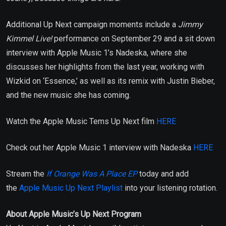
Additional Up Next campaign moments include a
Jimmy
Kimmel Live!
performance on September 29 and a sit down
interview with Apple Music 1’s Nadeska, where she
discusses her highlights from the last year, working with
Wizkid on ‘Essence,’ as well as its remix with Justin Bieber,
and the new music she has coming.
Watch the Apple Music Tems Up Next film
HERE
Check out her Apple Music 1 interview with Nadeska
HERE
Stream the
If Orange Was A Place EP
today and add
the
Apple Music Up Next Playlist
into your listening rotation.
About Apple Music’s Up Next Program