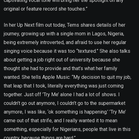
captivating vocal tone will bring her the spotlight on any
original or feature record she touches.”
In her Up Next film out today, Tems shares details of her
journey, growing up with a single mom in Lagos, Nigeria,
being extremely introverted, and afraid to use her regular
singing voice because it was too “textured.” She also talks
about getting a job right out of university because she
thought she had to provide and that’s what her family
wanted. She tells Apple Music: “My decision to quit my job,
that leap that I took, literally everything was just coming
together. Just off ’Try Me’ alone I had a lot of shows. I
couldn’t go out anymore, I couldn’t go to the supermarket
anymore, I was like, ‘ok something is happening.’ ’Try Me’
came out of that strife, and I really wanted it to mean
something, especially for Nigerians, people that live in this
country, because things are hard.”