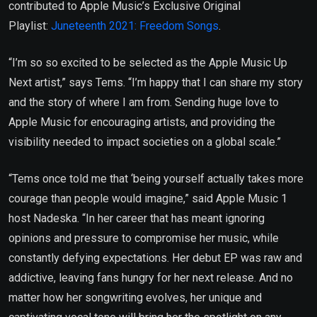
contributed to Apple Music’s Exclusive Original
Playlist:
Juneteenth 2021: Freedom Songs
.
“I’m so so excited to be selected as the Apple Music Up
Next artist,” says Tems. “I’m happy that I can share my story
and the story of where I am from. Sending huge love to
Apple Music for encouraging artists, and providing the
visibility needed to impact societies on a global scale.”
“Tems once told me that ‘being yourself actually takes more
courage than people would imagine,” said Apple Music 1
host Nadeska. “In her career that has meant ignoring
opinions and pressure to compromise her music, while
constantly defying expectations. Her debut EP was raw and
addictive, leaving fans hungry for her next release. And no
matter how her songwriting evolves, her unique and