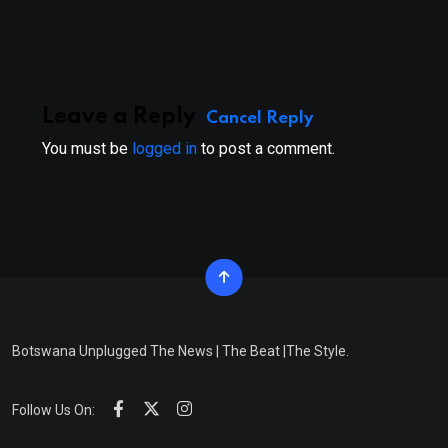
Email
Leave a Reply
Cancel Reply
You must be
logged in
to post a comment.
Botswana Unplugged The News | The Beat |The Style.
Follow Us On: