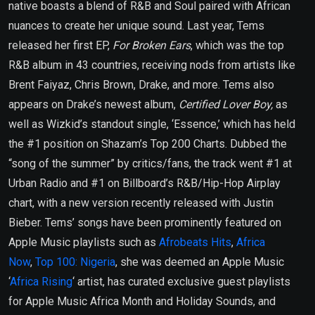
native boasts a blend of R&B and Soul paired with African
nuances to create her unique sound. Last year, Tems
released her first EP,
For Broken Ears
, which was the top
R&B album in 43 countries, receiving nods from artists like
Brent Faiyaz, Chris Brown, Drake, and more. Tems also
appears on Drake’s newest album,
Certified Lover Boy,
as
well as Wizkid’s standout single, ‘Essence,’ which has held
the #1 position on Shazam’s Top 200 Charts. Dubbed the
“song of the summer” by critics/fans, the track went #1 at
Urban Radio and #1 on Billboard’s R&B/Hip-Hop Airplay
chart, with a new version recently released with Justin
Bieber. Tems’ songs have been prominently featured on
Apple Music playlists such as
Afrobeats Hits
,
Africa
Now
,
Top 100: Nigeria
, she was deemed an Apple Music
‘
Africa Rising
‘ artist, has curated exclusive guest playlists
for Apple Music Africa Month and Holiday Sounds, and