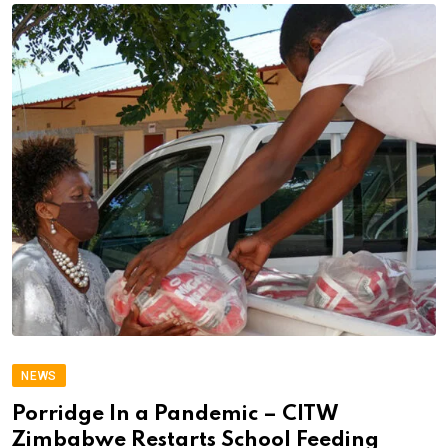
NEWS
Porridge In a Pandemic – CITW
Zimbabwe Restarts School Feeding