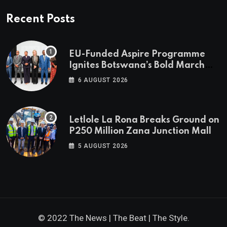
Recent Posts
EU-Funded Aspire Programme
Ignites Botswana’s Bold March
Towards A Cleaner Energy Future
6 AUGUST 2026
Letlole La Rona Breaks Ground on
P250 Million Zana Junction Mall
5 AUGUST 2026
© 2022 The News | The Beat | The Style.