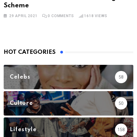
Scheme
29 APRIL 2021
0
COMMENTS
1618
VIEWS
HOT CATEGORIES
Celebs
58
Culture
50
Lifestyle
158