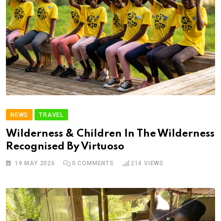
NEWS
TRAVEL
Wilderness & Children In The Wilderness
Recognised By Virtuoso
19 MAY 2026
0
COMMENTS
214
VIEWS