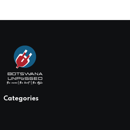
Categories