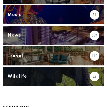
Music
81
News
574
Travel
110
Wildlife
29