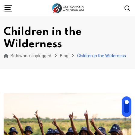
Skip
to
content
Children in the
Wilderness
Botswana Unplugged
Blog
Children in the Wilderness