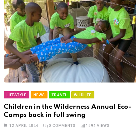
LIFESTYLE
NEWS
TRAVEL
WILDLIFE
Children in the Wilderness Annual Eco-
Camps back in full swing
12 APRIL 2024
0
COMMENTS
1594
VIEWS