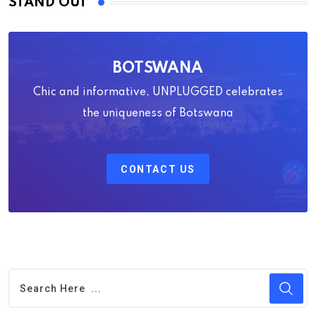
STAND OUT
BOTSWANA
Chic and informative, UNPLUGGED celebrates
the uniqueness of Botswana
CONTACT US