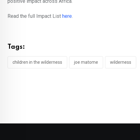
positive impact across Africa.
Read the full Impact List
here
.
Tags:
children in the wilderness
joe matome
wilderness