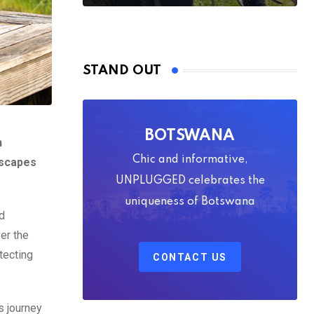
STAND OUT
BOTSWANA
n
Chic and informative,
dscapes
UNPLUGGED celebrates the
uniqueness of Botswana
d
er the
tecting
CONTACT US
s journey