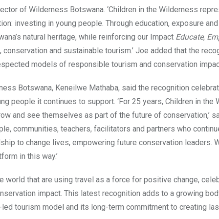
ector of Wilderness Botswana. ‘Children in the Wilderness repr
ion: investing in young people. Through education, exposure and
wana’s natural heritage, while reinforcing our Impact
Educate
,
Em
 conservation and sustainable tourism.’ Joe added that the recog
 respected models of responsible tourism and conservation impac
ess Botswana, Keneilwe Mathaba, said the recognition celebrat
ung people it continues to support. ‘For 25 years, Children in the
grow and see themselves as part of the future of conservation,’ s
ple, communities, teachers, facilitators and partners who continu
ship to change lives, empowering future conservation leaders. 
orm in this way.’
world that are using travel as a force for positive change, cele
servation impact. This latest recognition adds to a growing bod
led tourism model and its long-term commitment to creating las