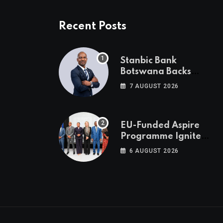
Recent Posts
Stanbic Bank
Botswana Backs
Collective Action For
7 AUGUST 2026
Child Safety
Through Mascom
Batanani Walk
EU-Funded Aspire
Programme Ignites
Botswana’s Bold
6 AUGUST 2026
March Towards A
Cleaner Energy
Future