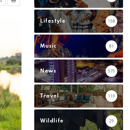
Share
Print
via
Email
Lifestyle
158
Music
81
News
575
Travel
110
Wildlife
29