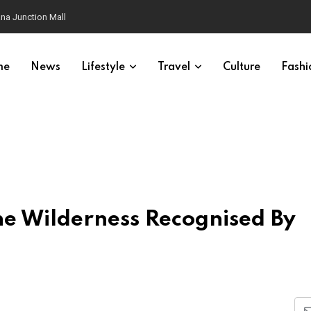
na Junction Mall
me
News
Lifestyle
Travel
Culture
Fashi
he Wilderness Recognised By