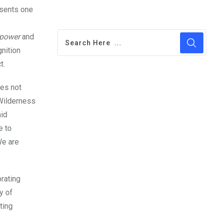
esents one
power
and
nition
t.
es not
 Wilderness
aid
e to
We are
brating
y of
ting