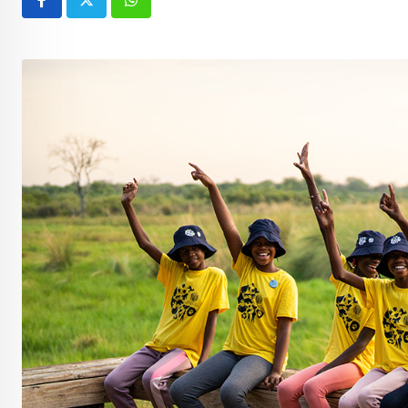
Whatsapp