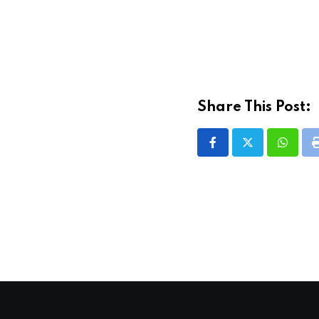
Share This Post:
Whatsa