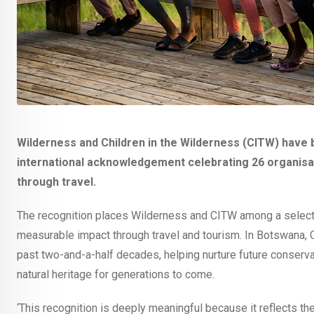
Wilderness and Children in the Wilderness (CITW) have
international acknowledgement celebrating 26 organisat
through travel.
The recognition places Wilderness and CITW among a select 
measurable impact through travel and tourism. In Botswana,
past two-and-a-half decades, helping nurture future conserv
natural heritage for generations to come.
‘This recognition is deeply meaningful because it reflects th