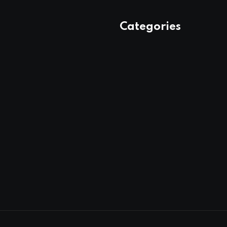
Categories