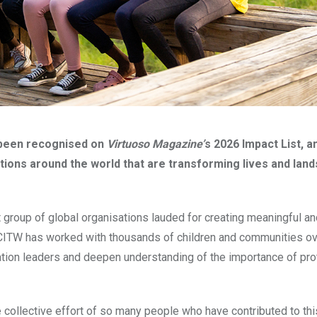
 been recognised on
Virtuoso Magazine’
s 2026 Impact List, a
ions around the world that are transforming lives and lan
group of global organisations lauded for creating meaningful an
 CITW has worked with thousands of children and communities ov
ation leaders and deepen understanding of the importance of pro
e collective effort of so many people who have contributed to thi