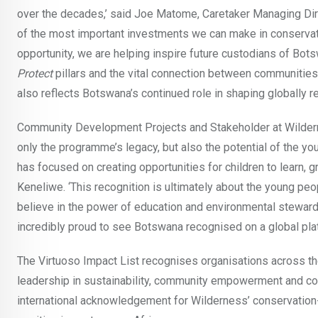
over the decades,’ said Joe Matome, Caretaker Managing Dir
of the most important investments we can make in conservat
opportunity, we are helping inspire future custodians of Bots
Protect
pillars and the vital connection between communities,
also reflects Botswana’s continued role in shaping globally
Community Development Projects and Stakeholder at Wildern
only the programme’s legacy, but also the potential of the yo
has focused on creating opportunities for children to learn, 
Keneliwe. ‘This recognition is ultimately about the young peo
believe in the power of education and environmental steward
incredibly proud to see Botswana recognised on a global platf
The Virtuoso Impact List recognises organisations across the 
leadership in sustainability, community empowerment and con
international acknowledgement for Wilderness’ conservation-