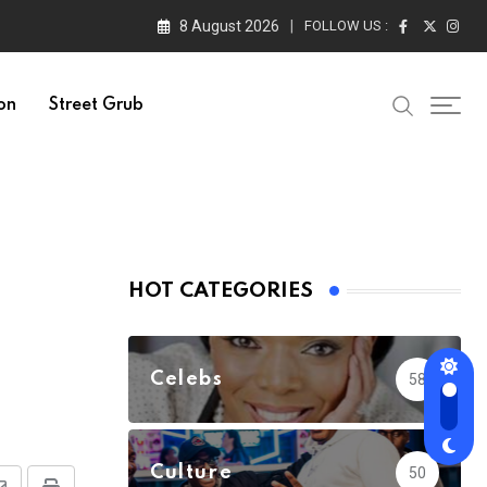
8 August 2026
FOLLOW US :
on
Street Grub
HOT CATEGORIES
Celebs
58
Culture
50