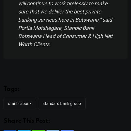
will continue to work tirelessly to make
sure that we deliver the best private
banking services here in Botswana,” said
Portia Motshegare, Stanbic Bank
Botswana Head of Consumer & High Net
Worth Clients.
Tags:
stanbic bank
standard bank group
Share This Post: