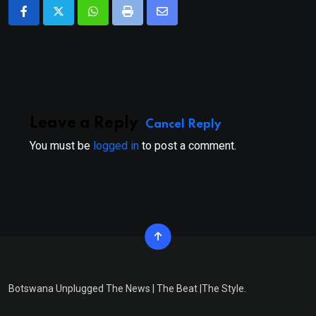
Whatsapp
Print
Share
via
Email
Leave a Reply
Cancel Reply
You must be
logged in
to post a comment.
Botswana Unplugged The News | The Beat |The Style.