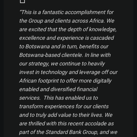
“This is a fantastic accomplishment for
the Group and clients across Africa. We
are excited that the depth of knowledge,
excellence and experience is cascaded
to Botswana and in turn, benefits our
Botswana-based clientele. In line with
our strategy, we continue to heavily
invest in technology and leverage off our
African footprint to offer more digitally
enabled and diversified financial
services. This has enabled us to
transform experiences for our clients
and to truly add value to their lives. We
are thrilled with this recent accolade as
part of the Standard Bank Group, and we