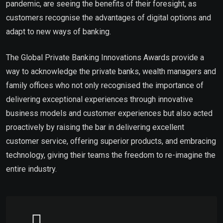
pandemic, are seeing the benefits of their foresight, as
customers recognise the advantages of digital options and
adapt to new ways of banking.
The Global Private Banking Innovations Awards provide a
way to acknowledge the private banks, wealth managers and
family offices who not only recognised the importance of
delivering exceptional experiences through innovative
business models and customer experiences but also acted
proactively by raising the bar in delivering excellent
customer service, offering superior products, and embracing
technology, giving their teams the freedom to re-imagine the
entire industry.