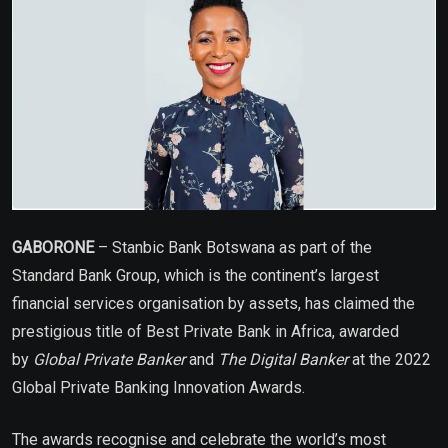
GABORONE
– Stanbic Bank Botswana as part of the
Standard Bank Group, which is the continent’s largest
financial services organisation by assets, has claimed the
prestigious title of Best Private Bank in Africa, awarded
by
Global Private Banker
and
The Digital Banker
at the 2022
Global Private Banking Innovation Awards.
The awards recognise and celebrate the world’s most