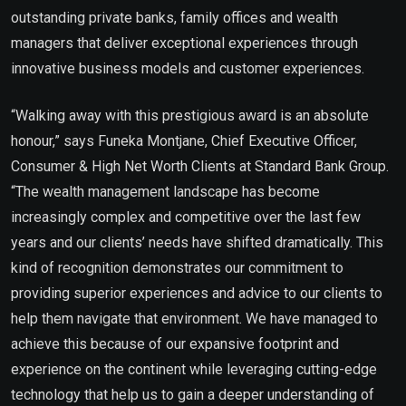
outstanding private banks, family offices and wealth
managers that deliver exceptional experiences through
innovative business models and customer experiences.
“Walking away with this prestigious award is an absolute
honour,” says Funeka Montjane, Chief Executive Officer,
Consumer & High Net Worth Clients at Standard Bank Group.
“The wealth management landscape has become
increasingly complex and competitive over the last few
years and our clients’ needs have shifted dramatically. This
kind of recognition demonstrates our commitment to
providing superior experiences and advice to our clients to
help them navigate that environment. We have managed to
achieve this because of our expansive footprint and
experience on the continent while leveraging cutting-edge
technology that help us to gain a deeper understanding of