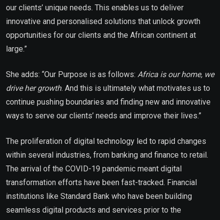
our clients’ unique needs. This enables us to deliver
innovative and personalised solutions that unlock growth
opportunities for our clients and the African continent at
large.”
She adds: “Our Purpose is as follows:
Africa is our home, we
drive her growth
. And this is ultimately what motivates us to
continue pushing boundaries and finding new and innovative
ways to serve our clients’ needs and improve their lives.”
The proliferation of digital technology led to rapid changes
within several industries, from banking and finance to retail.
The arrival of the COVID-19 pandemic meant digital
transformation efforts have been fast-tracked. Financial
institutions like Standard Bank who have been building
seamless digital products and services prior to the