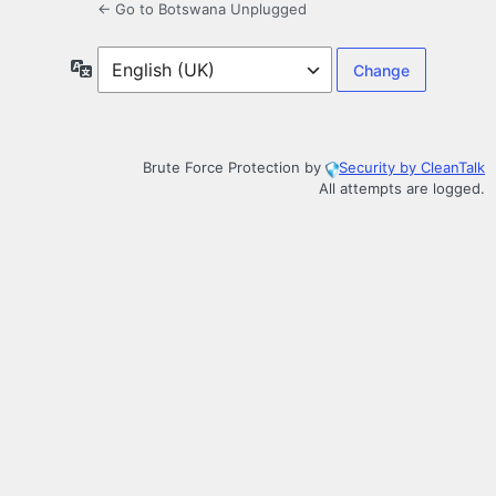
← Go to Botswana Unplugged
Language
Brute Force Protection by
Security by CleanTalk
All attempts are logged.