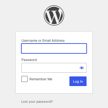
Log
In
Username or Email Address
Password
Remember Me
Lost your password?