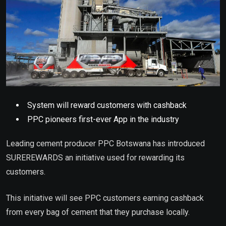
System will reward customers with cashback
PPC pioneers first-ever App in the industry
Leading cement producer PPC Botswana has introduced
SUREREWARDS an initiative used for rewarding its
customers.
This initiative will see PPC customers earning cashback
from every bag of cement that they purchase locally.