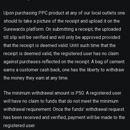
Upon purchasing PPC product at any of our local outlets one
should to take a picture of the receipt and upload it on the
Surewards platform. On submitting a receipt, the uploaded
till slip will be verified and will only be approved provided
that the receipt is deemed valid. Until such time that the
receipt is deemed valid, the registered user has no claim
against purchases reflected on the receipt. A bag of cement
earns a customer cash back, one has the liberty to withdraw
the money they earn at any time.
The minimum withdrawal amount is P50. A registered user
will have no claim to funds that do not meet the minimum
withdrawal requirement. Once the funds’ withdrawal request
has been received and verified, payment will be made to the
registered user.