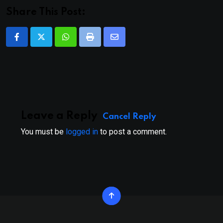
Share This Post:
Whatsapp
Print
Share
via
Email
Leave a Reply
Cancel Reply
You must be
logged in
to post a comment.