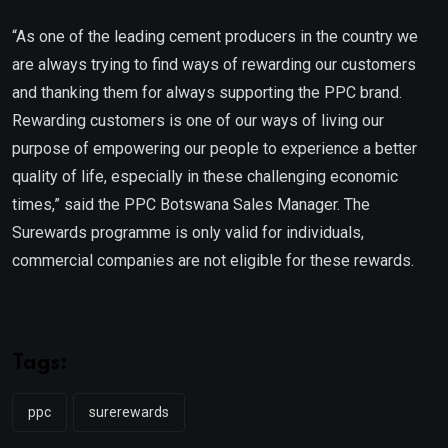
“As one of the leading cement producers in the country we
are always trying to find ways of rewarding our customers
and thanking them for always supporting the PPC brand.
Rewarding customers is one of our ways of living our
purpose of empowering our people to experience a better
quality of life, especially in these challenging economic
times,” said the PPC Botswana Sales Manager. The
Surewards programme is only valid for individuals,
commercial companies are not eligible for these rewards.
Tags:
ppc
surerewards