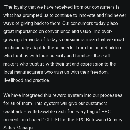
“The loyalty that we have received from our consumers is
what has prompted us to continue to innovate and find newer
ways of giving back to them. Our consumers today place
great importance on convenience and value. The ever-
growing demands of today’s consumers mean that we must
continuously adapt to these needs. From the homebuilders
who trust us with their security and families, the craft
makers who trust us with their art and expression to the
local manufacturers who trust us with their freedom,
livelihood and practice.
We have integrated this reward system into our processes
for all of them. This system will give our customers
cashback – withdrawable cash, for every bag of PPC
cement, purchased,” Cliff Effort the PPC Botswana Country
Sales Manager.