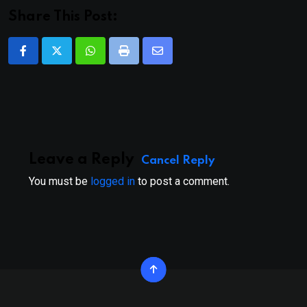
Share This Post:
Whatsapp
Print
Share
via
Email
Leave a Reply
Cancel Reply
You must be
logged in
to post a comment.