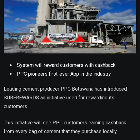
System will reward customers with cashback
PPC pioneers first-ever App in the industry
Leading cement producer PPC Botswana has introduced
SUREREWARDS an initiative used for rewarding its
customers.
This initiative will see PPC customers earning cashback
from every bag of cement that they purchase locally.