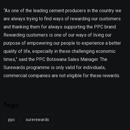
“As one of the leading cement producers in the country we
are always trying to find ways of rewarding our customers
and thanking them for always supporting the PPC brand.
Rewarding customers is one of our ways of living our
purpose of empowering our people to experience a better
quality of life, especially in these challenging economic
times,” said the PPC Botswana Sales Manager. The
Surewards programme is only valid for individuals,
commercial companies are not eligible for these rewards.
Tags:
ppc
surerewards