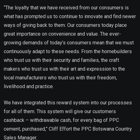
“The loyalty that we have received from our consumers is
what has prompted us to continue to innovate and find newer
ways of giving back to them. Our consumers today place
great importance on convenience and value. The ever-
growing demands of today’s consumers mean that we must
continuously adapt to these needs. From the homebuilders
who trust us with their security and families, the craft
makers who trust us with their art and expression to the
local manufacturers who trust us with their freedom,
livelihood and practice.
We have integrated this reward system into our processes
for all of them. This system will give our customers
cashback – withdrawable cash, for every bag of PPC
cement, purchased,” Cliff Effort the PPC Botswana Country
Sales Manager.