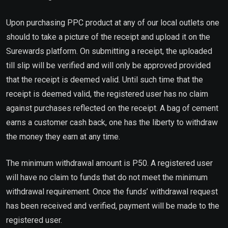
Upon purchasing PPC product at any of our local outlets one
should to take a picture of the receipt and upload it on the
Surewards platform. On submitting a receipt, the uploaded
till slip will be verified and will only be approved provided
that the receipt is deemed valid. Until such time that the
receipt is deemed valid, the registered user has no claim
against purchases reflected on the receipt. A bag of cement
earns a customer cash back, one has the liberty to withdraw
the money they earn at any time.
The minimum withdrawal amount is P50. A registered user
will have no claim to funds that do not meet the minimum
withdrawal requirement. Once the funds’ withdrawal request
has been received and verified, payment will be made to the
registered user.