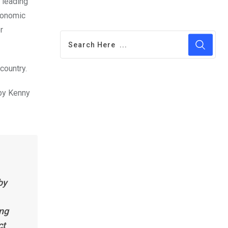
 leading
conomic
r
country.
by Kenny
by
ing
ct