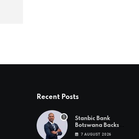
Recent Posts
Stanbic Bank
Botswana Backs
Collective Action For
7 AUGUST 2026
Child Safety