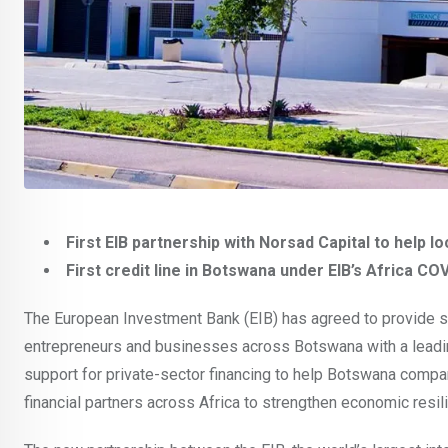
First EIB partnership with Norsad Capital to hel
First credit line in Botswana under EIB’s Africa C
The European Investment Bank (EIB) has agreed to provide su
entrepreneurs and businesses across Botswana with a leading 
support for private-sector financing to help Botswana comp
financial partners across Africa to strengthen economic resi