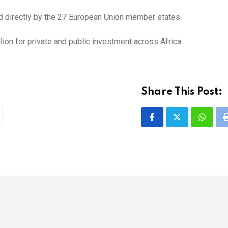
ned directly by the 27 European Union member states.
ion for private and public investment across Africa.
Share This Post:
Whatsa