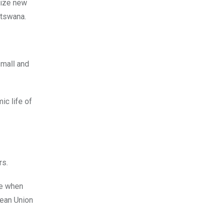
eize new
otswana.
small and
ic life of
rs.
ce when
pean Union