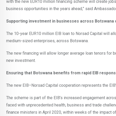
with the new EUR10 million financing scheme will create jo
business opportunities in the years ahead,” said Ambassado
Supporting investment in businesses across Botswana d
The 10-year EUR10 million EIB loan to Norsad Capital will al
medium-sized enterprises, across Botswana.
The new financing will allow longer average loan tenors for 
new investment.
Ensuring that Botswana benefits from rapid EIB respon
The new EIB–Norsad Capital cooperation represents the EIB’s
The scheme is part of the EIB’s increased engagement acros
faced with unprecedented health, business and trade chall
finance ministers in April 2020, within weeks of the impact 