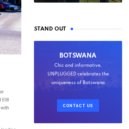
STAND OUT
BOTSWANA
Chic and informative,
UNPLUGGED celebrates the
uniqueness of Botswana
or
d EIB
CONTACT US
 with