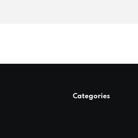
Categories