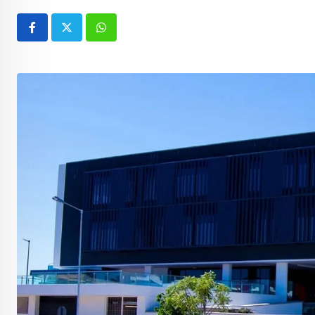
Whatsapp