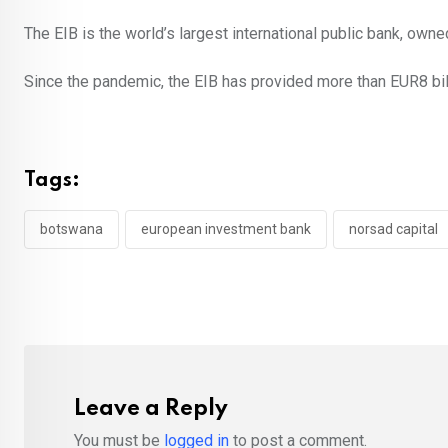
The EIB is the world’s largest international public bank, ow
Since the pandemic, the EIB has provided more than EUR8 bill
Tags:
botswana
european investment bank
norsad capital
Leave a Reply
You must be
logged in
to post a comment.