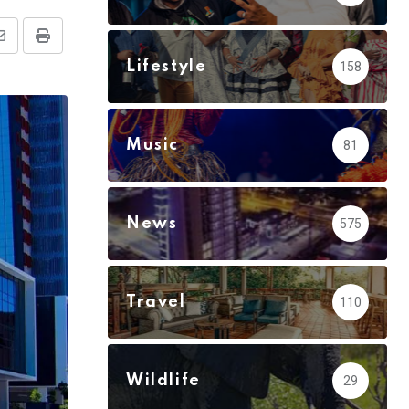
Share
Print
Lifestyle
158
via
Email
Music
81
News
575
Travel
110
Wildlife
29