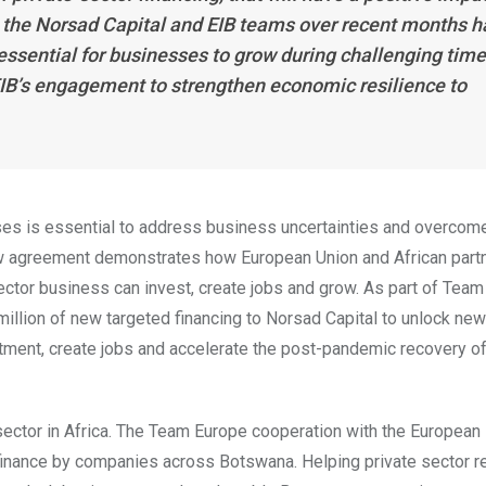
 the Norsad Capital and EIB teams over recent months h
essential for businesses to grow during challenging tim
IB’s engagement to strengthen economic resilience to
ses is essential to address business uncertainties and overcom
 agreement demonstrates how European Union and African part
ector business can invest, create jobs and grow. As part of Team
llion of new targeted financing to Norsad Capital to unlock new
stment, create jobs and accelerate the post-pandemic recovery o
sector in Africa. The Team Europe cooperation with the European
finance by companies across Botswana. Helping private sector r