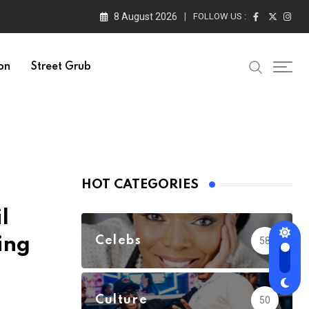
8 August 2026
FOLLOW US :
on
Street Grub
HOT CATEGORIES
l
ing
Celebs
58
Culture
50