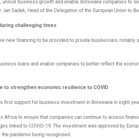
bs, unlock business growth and enable Botswana companies to s
r Jan Sadek, Head of the Delegation of the European Union to B
uring challenging times
low new financing to be provided to private businesses, notably 
business loans and enable companies to better reflect the econom
se to strengthen economic resilience to COVID
 first support for business investment in Botswana in eight yea
s Africa to ensure that companies can continue to access finan
enges linked to COVID-19. The investment was approved by Euro
of the pandemic being recognised.