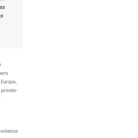
as
es
e
ners
 Europe,
 private-
f
esilience