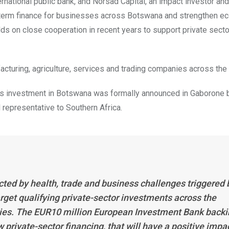
rnational public bank, and Norsad Capital, an impact investor and
ng-term finance for businesses across Botswana and strengthen e
ds on close cooperation in recent years to support private secto
cturing, agriculture, services and trading companies across the 
ss investment in Botswana was formally announced in Gaborone 
representative to Southern Africa.
d by health, trade and business challenges triggered 
rget qualifying private-sector investments across the
ties. The EUR10 million European Investment Bank back
private-sector financing, that will have a positive impa