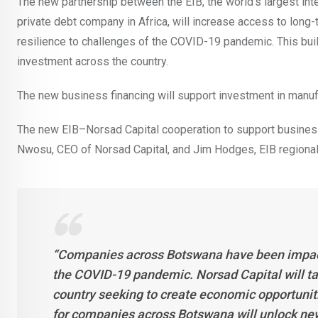
The new partnership between the EIB, the world’s largest inte
private debt company in Africa, will increase access to lo
resilience to challenges of the COVID-19 pandemic. This buil
investment across the country.
The new business financing will support investment in manufa
The new EIB–Norsad Capital cooperation to support busine
Nwosu, CEO of Norsad Capital, and Jim Hodges, EIB regional 
“Companies across Botswana have been impacte
the COVID-19 pandemic. Norsad Capital will ta
country seeking to create economic opportuni
for companies across Botswana will unlock new 