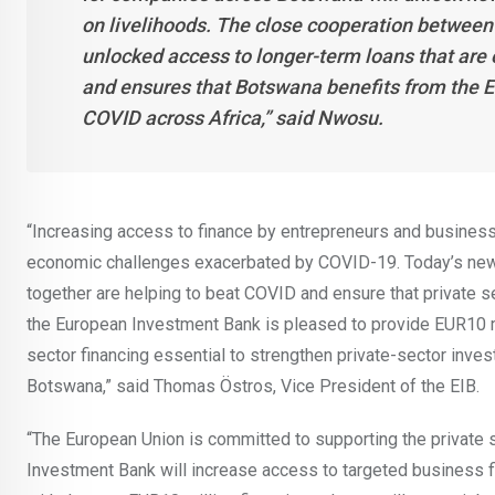
on livelihoods. The close cooperation between
unlocked access to longer-term loans that are 
and ensures that Botswana benefits from the E
COVID across Africa,” said Nwosu.
“Increasing access to finance by entrepreneurs and busines
economic challenges exacerbated by COVID-19. Today’s new
together are helping to beat COVID and ensure that private s
the European Investment Bank is pleased to provide EUR10 mi
sector financing essential to strengthen private-sector inve
Botswana,” said Thomas Östros, Vice President of the EIB.
“The European Union is committed to supporting the private 
Investment Bank will increase access to targeted business 