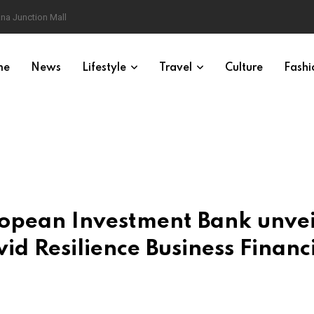
na Junction Mall
me
News
Lifestyle
Travel
Culture
Fashi
ropean Investment Bank unvei
id Resilience Business Financ