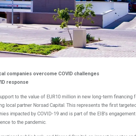
p local companies overcome COVID challenges
OVID response
pport to the value of EUR10 million in new long-term financing f
local partner Norsad Capital. This represents the first targete
anies impacted by COVID-19 and is part of the EIB’s engagement
lience to the pandemic.